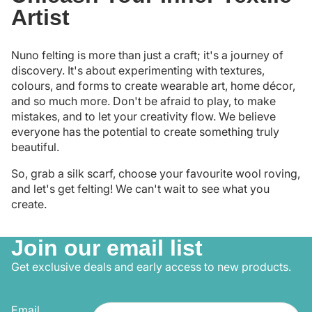
Artist
Nuno felting is more than just a craft; it's a journey of
discovery. It's about experimenting with textures,
colours, and forms to create wearable art, home décor,
and so much more. Don't be afraid to play, to make
mistakes, and to let your creativity flow. We believe
everyone has the potential to create something truly
beautiful.
So, grab a silk scarf, choose your favourite wool roving,
and let's get felting! We can't wait to see what you
create.
Join our email list
Get exclusive deals and early access to new products.
Email