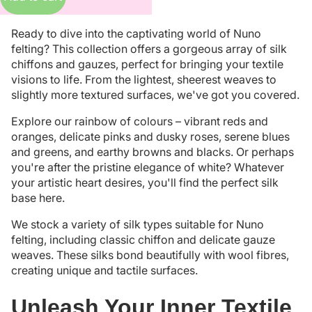
Ready to dive into the captivating world of Nuno
felting? This collection offers a gorgeous array of silk
chiffons and gauzes, perfect for bringing your textile
visions to life. From the lightest, sheerest weaves to
slightly more textured surfaces, we've got you covered.
Explore our rainbow of colours – vibrant reds and
oranges, delicate pinks and dusky roses, serene blues
and greens, and earthy browns and blacks. Or perhaps
you're after the pristine elegance of white? Whatever
your artistic heart desires, you'll find the perfect silk
base here.
We stock a variety of silk types suitable for Nuno
felting, including classic chiffon and delicate gauze
weaves. These silks bond beautifully with wool fibres,
creating unique and tactile surfaces.
Unleash Your Inner Textile