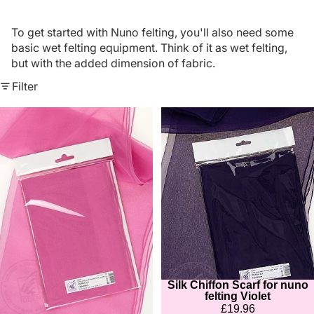
To get started with Nuno felting, you'll also need some
basic wet felting equipment. Think of it as wet felting,
but with the added dimension of fabric.
Filter
Silk
Silk
Chiffon
Chiffon
Scarf
Scarf
for
for
nuno
nuno
felting
felting
Dusky
Violet
Pink
Silk Chiffon Scarf for nuno
Sold out
felting Violet
£19.96