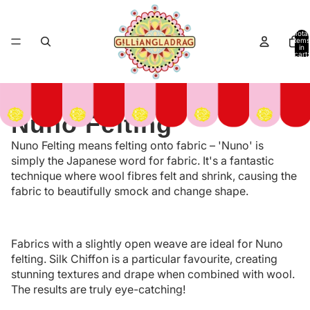
Total
items
in
cart:
0
Nuno Felting
Nuno Felting means felting onto fabric – 'Nuno' is
simply the Japanese word for fabric. It's a fantastic
technique where wool fibres felt and shrink, causing the
fabric to beautifully smock and change shape.
Fabrics with a slightly open weave are ideal for Nuno
felting. Silk Chiffon is a particular favourite, creating
stunning textures and drape when combined with wool.
The results are truly eye-catching!