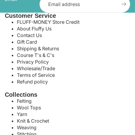
Customer Service
FLUFF-MONEY Store Credit
About Fluffy Us
Contact Us
Gift Card
Shipping & Returns
Course T's & C's
Privacy Policy
Wholesale/Trade
Terms of Service
Refund policy
Collections
Felting
Wool Tops
Yarn
Knit & Crochet
Weaving
Stitching