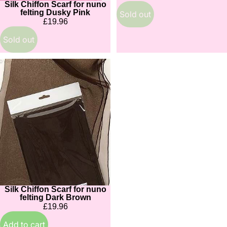
Silk Chiffon Scarf for nuno
Sold out
felting Dusky Pink
Sold out
£19.96
Sold out
Silk
Chiffon
Scarf
for
nuno
felting
Dark
Brown
Silk Chiffon Scarf for nuno
felting Dark Brown
£19.96
Add to cart