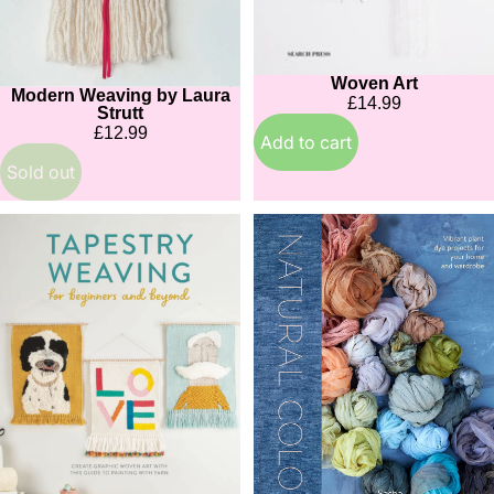
Woven Art
Modern Weaving by Laura
Sold out
£14.99
Strutt
£12.99
Add to cart
Sold out
Tapestry
Natural
Weaving
Color:
for
Vibrant
Beginners
Plant
and
Dye
Beyond
Projects
for
Your
Home
and
Wardrobe