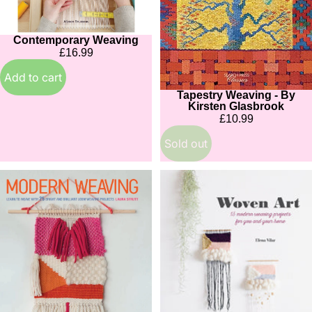
Contemporary Weaving
£16.99
Add to cart
Tapestry Weaving - By
Sold out
Kirsten Glasbrook
£10.99
Sold out
Modern
Woven
Weaving
Art
by
Laura
Strutt