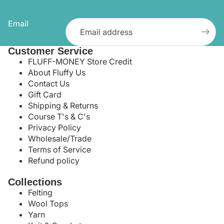
Email
Customer Service
FLUFF-MONEY Store Credit
About Fluffy Us
Contact Us
Gift Card
Shipping & Returns
Course T's & C's
Privacy Policy
Wholesale/Trade
Terms of Service
Refund policy
Collections
Felting
Wool Tops
Yarn