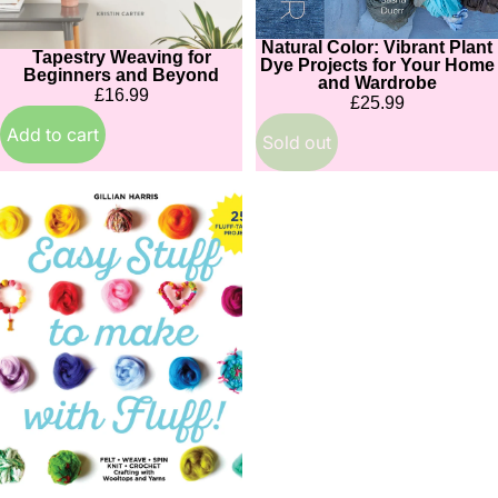
Natural Color: Vibrant Plant
Sold out
Tapestry Weaving for
Dye Projects for Your Home
Beginners and Beyond
and Wardrobe
£16.99
£25.99
Add to cart
Sold out
Easy
Stuff
to
Make
with
Fluff
(SIGNED)