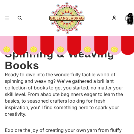
Total
items
in
cart:
0
Spinning & Weaving
Books
Ready to dive into the wonderfully tactile world of
spinning and weaving? We've gathered a brilliant
collection of books to get you started, no matter your
skill level. From absolute beginners eager to learn the
basics, to seasoned crafters looking for fresh
inspiration, you'll find something here to spark your
creativity.
Explore the joy of creating your own yarn from fluffy