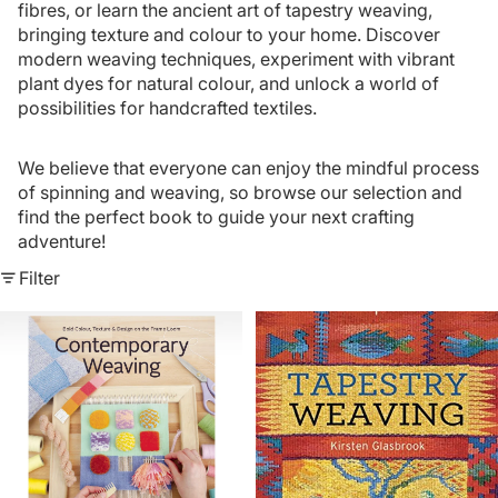
fibres, or learn the ancient art of tapestry weaving,
bringing texture and colour to your home. Discover
modern weaving techniques, experiment with vibrant
plant dyes for natural colour, and unlock a world of
possibilities for handcrafted textiles.
We believe that everyone can enjoy the mindful process
of spinning and weaving, so browse our selection and
find the perfect book to guide your next crafting
adventure!
Filter
Contemporary
Tapestry
Weaving
Weaving
-
By
Kirsten
Glasbrook