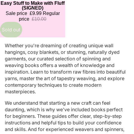
Easy Stuff to Make with Fluff
Sold out
(SIGNED)
Sale price
£9.99
Regular
price
£10.00
Sold out
Whether you're dreaming of creating unique wall
hangings, cosy blankets, or stunning, naturally dyed
garments, our curated selection of spinning and
weaving books offers a wealth of knowledge and
inspiration. Learn to transform raw fibres into beautiful
yarns, master the art of tapestry weaving, and explore
contemporary techniques to create modern
masterpieces.
We understand that starting a new craft can feel
daunting, which is why we've included books perfect
for beginners. These guides offer clear, step-by-step
instructions and helpful tips to build your confidence
and skills. And for experienced weavers and spinners,