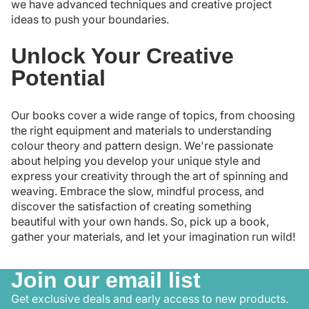
we have advanced techniques and creative project
ideas to push your boundaries.
Unlock Your Creative
Potential
Our books cover a wide range of topics, from choosing
the right equipment and materials to understanding
colour theory and pattern design. We're passionate
about helping you develop your unique style and
express your creativity through the art of spinning and
weaving. Embrace the slow, mindful process, and
discover the satisfaction of creating something
beautiful with your own hands. So, pick up a book,
gather your materials, and let your imagination run wild!
Join our email list
Get exclusive deals and early access to new products.