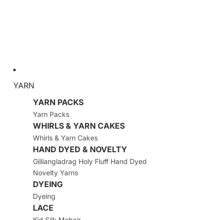
YARN
YARN PACKS
Yarn Packs
WHIRLS & YARN CAKES
Whirls & Yarn Cakes
HAND DYED & NOVELTY
Gilliangladrag Holy Fluff Hand Dyed
Novelty Yarns
DYEING
Dyeing
LACE
Kid Silk Mohair