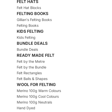
FELT HATS
Felt Hat Blocks
FELTING BOOKS
Gillian's Felting Books
Felting Books
KIDS FELTING
Kids Felting
BUNDLE DEALS
Bundle Deals
READY MADE FELT
Felt by the Metre
Felt by the Bundle
Felt Rectangles
Felt Balls & Shapes
WOOL FOR FELTING
Merino 100g Warm Colours
Merino 100g Cool Colours
Merino 100g Neutrals
Hand Dyed