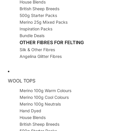
House Blends
British Sheep Breeds
500g Starter Packs
Merino 25g Mixed Packs
Inspiration Packs
Bundle Deals
OTHER FIBRES FOR FELTING
Silk & Other Fibres
Angelina Glitter Fibres
WOOL TOPS
Merino 100g Warm Colours
Merino 100g Cool Colours
Merino 100g Neutrals
Hand Dyed
House Blends
British Sheep Breeds
500g Starter Packs