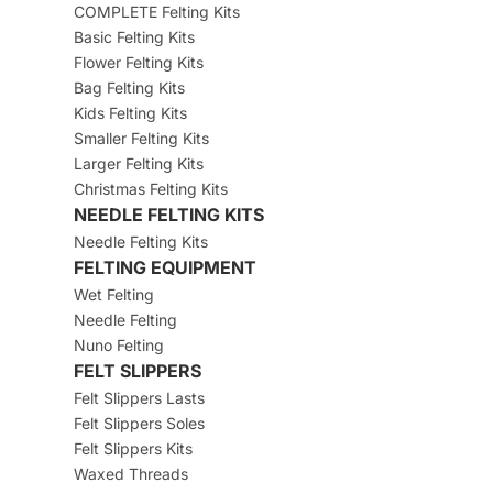
COMPLETE Felting Kits
Basic Felting Kits
Flower Felting Kits
Bag Felting Kits
Kids Felting Kits
Smaller Felting Kits
Larger Felting Kits
Christmas Felting Kits
NEEDLE FELTING KITS
Needle Felting Kits
FELTING EQUIPMENT
Wet Felting
Needle Felting
Nuno Felting
FELT SLIPPERS
Felt Slippers Lasts
Felt Slippers Soles
Felt Slippers Kits
Waxed Threads