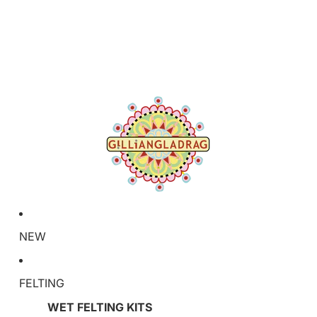
NEW
FELTING
WET FELTING KITS