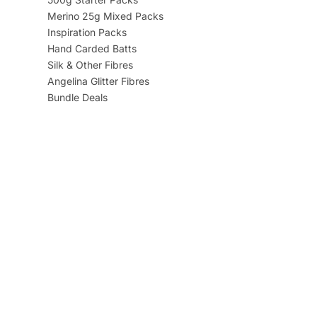
Merino 25g Mixed Packs
Inspiration Packs
Hand Carded Batts
Silk & Other Fibres
Angelina Glitter Fibres
Bundle Deals