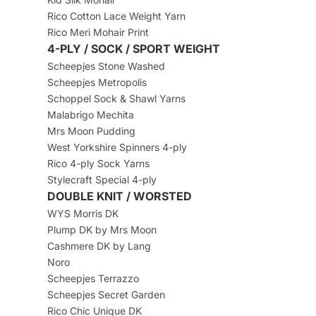
Rico Cotton Lace Weight Yarn
Rico Meri Mohair Print
4-PLY / SOCK / SPORT WEIGHT
Scheepjes Stone Washed
Scheepjes Metropolis
Schoppel Sock & Shawl Yarns
Malabrigo Mechita
Mrs Moon Pudding
West Yorkshire Spinners 4-ply
Rico 4-ply Sock Yarns
Stylecraft Special 4-ply
DOUBLE KNIT / WORSTED
WYS Morris DK
Plump DK by Mrs Moon
Cashmere DK by Lang
Noro
Scheepjes Terrazzo
Scheepjes Secret Garden
Rico Chic Unique DK