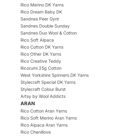
Rico Merino DK Yarns
Rico Dream Baby DK
Sandnes Peer Gynt
Sandnes Double Sunday
Sandnes Duo Wool & Cotton
Rico Soft Alpaca
Rico Cotton DK Yarns
Rico Other DK Yarns
Rico Creative Teddy
Ricorumi 25g Cotton
West Yorkshire Spinners DK Yarns
Stylecraft Special DK Yarns
Stylecraft Colour Burst
Artsy by Wool Addicts
ARAN
Rico Cotton Aran Yarns
Rico Soft Merino Aran Yarns
Rico Alpaca Aran Yarns
Rico Chenillove