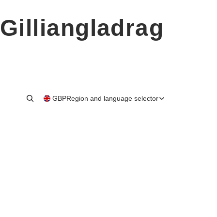
Gilliangladrag
GBP
Region and language selector