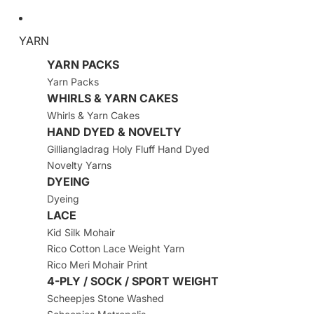
YARN
YARN PACKS
Yarn Packs
WHIRLS & YARN CAKES
Whirls & Yarn Cakes
HAND DYED & NOVELTY
Gilliangladrag Holy Fluff Hand Dyed
Novelty Yarns
DYEING
Dyeing
LACE
Kid Silk Mohair
Rico Cotton Lace Weight Yarn
Rico Meri Mohair Print
4-PLY / SOCK / SPORT WEIGHT
Scheepjes Stone Washed