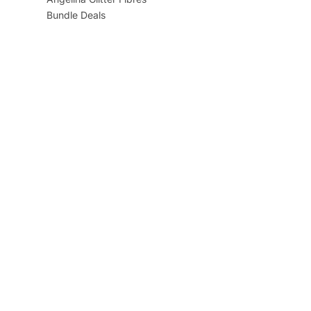
Bundle Deals