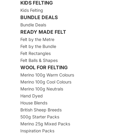
KIDS FELTING
Kids Felting
BUNDLE DEALS
Bundle Deals
READY MADE FELT
Felt by the Metre
Felt by the Bundle
Felt Rectangles
Felt Balls & Shapes
WOOL FOR FELTING
Merino 100g Warm Colours
Merino 100g Cool Colours
Merino 100g Neutrals
Hand Dyed
House Blends
British Sheep Breeds
500g Starter Packs
Merino 25g Mixed Packs
Inspiration Packs