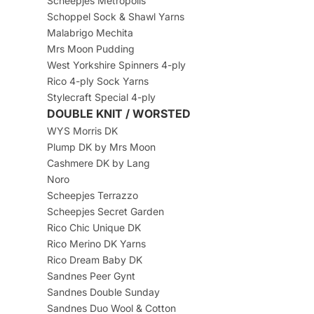
Scheepjes Metropolis
Schoppel Sock & Shawl Yarns
Malabrigo Mechita
Mrs Moon Pudding
West Yorkshire Spinners 4-ply
Rico 4-ply Sock Yarns
Stylecraft Special 4-ply
DOUBLE KNIT / WORSTED
WYS Morris DK
Plump DK by Mrs Moon
Cashmere DK by Lang
Noro
Scheepjes Terrazzo
Scheepjes Secret Garden
Rico Chic Unique DK
Rico Merino DK Yarns
Rico Dream Baby DK
Sandnes Peer Gynt
Sandnes Double Sunday
Sandnes Duo Wool & Cotton