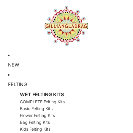
NEW
FELTING
WET FELTING KITS
COMPLETE Felting Kits
Basic Felting Kits
Flower Felting Kits
Bag Felting Kits
Kids Felting Kits