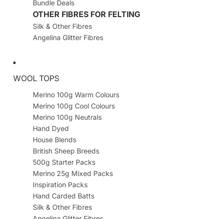
Bundle Deals
OTHER FIBRES FOR FELTING
Silk & Other Fibres
Angelina Glitter Fibres
WOOL TOPS
Merino 100g Warm Colours
Merino 100g Cool Colours
Merino 100g Neutrals
Hand Dyed
House Blends
British Sheep Breeds
500g Starter Packs
Merino 25g Mixed Packs
Inspiration Packs
Hand Carded Batts
Silk & Other Fibres
Angelina Glitter Fibres