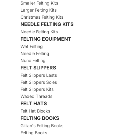
Smaller Felting Kits
Larger Felting Kits
Christmas Felting Kits
NEEDLE FELTING KITS
Needle Felting Kits
FELTING EQUIPMENT
Wet Felting
Needle Felting
Nuno Felting
FELT SLIPPERS
Felt Slippers Lasts
Felt Slippers Soles
Felt Slippers Kits
Waxed Threads
FELT HATS
Felt Hat Blocks
FELTING BOOKS
Gillian's Felting Books
Felting Books