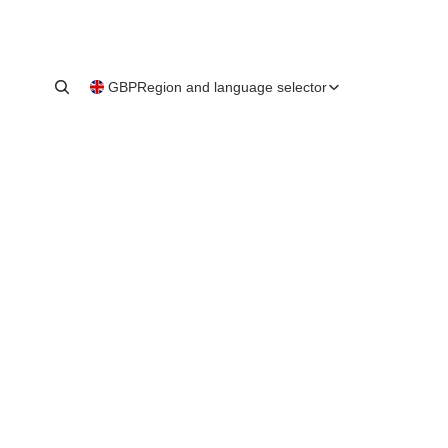
GBP
Region and language selector