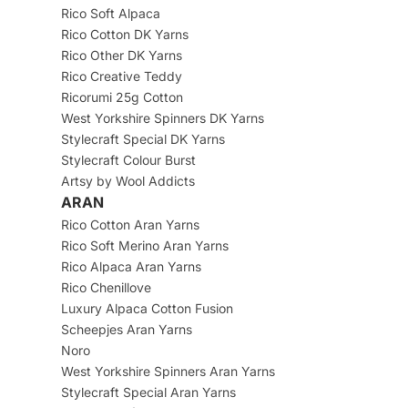
Rico Soft Alpaca
Rico Cotton DK Yarns
Rico Other DK Yarns
Rico Creative Teddy
Ricorumi 25g Cotton
West Yorkshire Spinners DK Yarns
Stylecraft Special DK Yarns
Stylecraft Colour Burst
Artsy by Wool Addicts
ARAN
Rico Cotton Aran Yarns
Rico Soft Merino Aran Yarns
Rico Alpaca Aran Yarns
Rico Chenillove
Luxury Alpaca Cotton Fusion
Scheepjes Aran Yarns
Noro
West Yorkshire Spinners Aran Yarns
Stylecraft Special Aran Yarns