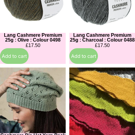
Olive
Charcoal
:
:
Colour
Colour
0498
0488
Lang Cashmere Premium
Lang Cashmere Premium
25g : Olive : Colour 0498
25g : Charcoal : Colour 0488
£17.50
£17.50
Add to cart
Add to cart
Cashmere
Cashmere
Pia
Stina
Hat
Scallop
Yarn
Scarf
Pack
Crochet
&
Kit
Pattern
:
:
in
in
15
14
colours