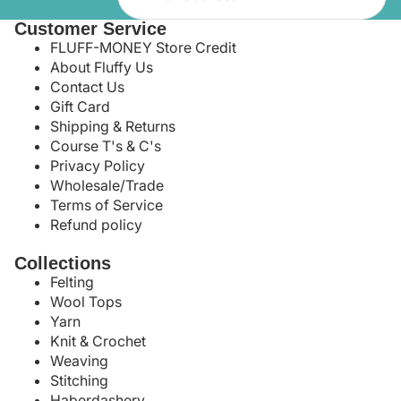
Customer Service
FLUFF-MONEY Store Credit
About Fluffy Us
Contact Us
Gift Card
Shipping & Returns
Course T's & C's
Privacy Policy
Wholesale/Trade
Terms of Service
Refund policy
Collections
Felting
Wool Tops
Yarn
Knit & Crochet
Weaving
Stitching
Haberdashery