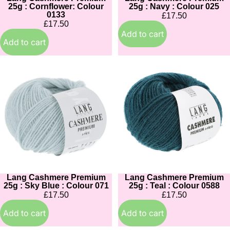
25g : Cornflower: Colour
25g : Navy : Colour 025
0133
£17.50
£17.50
Add to cart
Add to cart
Lang
Lang
Cashmere
Cashmere
Premium
Premium
25g
25g
:
:
Sky
Teal
Blue
:
:
Colour
Colour
0588
071
Lang Cashmere Premium
Lang Cashmere Premium
25g : Sky Blue : Colour 071
25g : Teal : Colour 0588
£17.50
£17.50
Add to cart
Add to cart