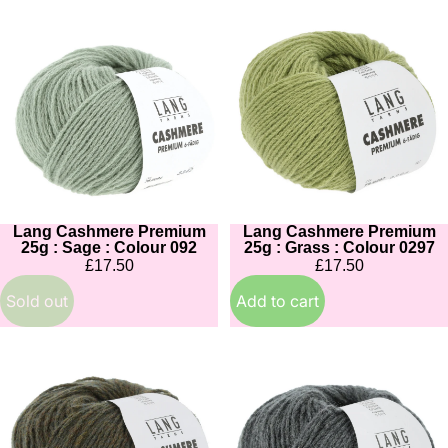
Lang
Lang
Cashmere
Cashmere
Premium
Premium
25g
25g
:
:
Sage
Grass
:
:
Colour
Colour
092
0297
Lang Cashmere Premium
Lang Cashmere Premium
Sold out
25g : Sage : Colour 092
25g : Grass : Colour 0297
£17.50
£17.50
Sold out
Add to cart
Lang
Lang
Cashmere
Cashmere
Premium
Premium
25g
25g
:
: