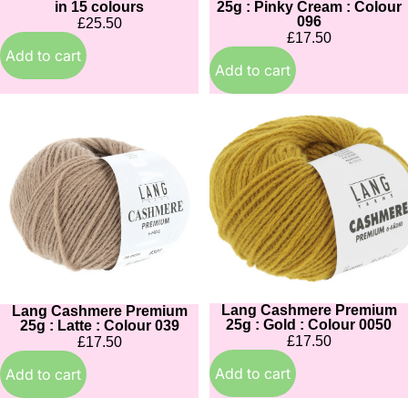
in 15 colours
25g : Pinky Cream : Colour
096
£25.50
£17.50
Add to cart
Add to cart
Lang
Lang
Cashmere
Cashmere
Premium
Premium
25g
25g
:
:
Latte
Gold
:
:
Colour
Colour
039
0050
Lang Cashmere Premium
Lang Cashmere Premium
25g : Gold : Colour 0050
25g : Latte : Colour 039
£17.50
£17.50
Add to cart
Add to cart