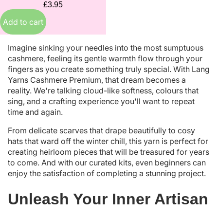
£3.95
Add to cart
Imagine sinking your needles into the most sumptuous
cashmere, feeling its gentle warmth flow through your
fingers as you create something truly special. With Lang
Yarns Cashmere Premium, that dream becomes a
reality. We're talking cloud-like softness, colours that
sing, and a crafting experience you'll want to repeat
time and again.
From delicate scarves that drape beautifully to cosy
hats that ward off the winter chill, this yarn is perfect for
creating heirloom pieces that will be treasured for years
to come. And with our curated kits, even beginners can
enjoy the satisfaction of completing a stunning project.
Unleash Your Inner Artisan