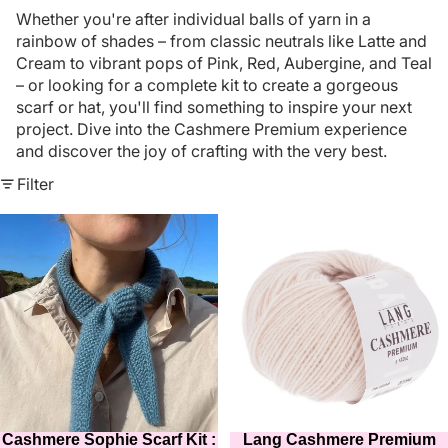
Whether you're after individual balls of yarn in a
rainbow of shades – from classic neutrals like Latte and
Cream to vibrant pops of Pink, Red, Aubergine, and Teal
– or looking for a complete kit to create a gorgeous
scarf or hat, you'll find something to inspire your next
project. Dive into the Cashmere Premium experience
and discover the joy of crafting with the very best.
Filter
Cashmere
Lang
Sophie
Cashmere
Scarf
Premium
Kit
25g
:
:
in
Pinky
15
Cream
colours
:
Colour
096
Cashmere Sophie Scarf Kit :
Lang Cashmere Premium