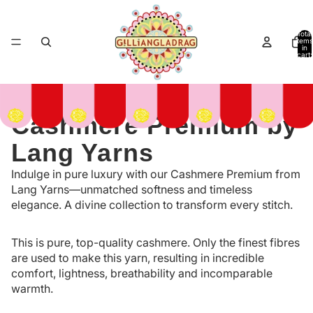
Total
items
in
cart:
0
Cashmere Premium by
Lang Yarns
Indulge in pure luxury with our Cashmere Premium from
Lang Yarns—unmatched softness and timeless
elegance. A divine collection to transform every stitch.
This is pure, top-quality cashmere. Only the finest fibres
are used to make this yarn, resulting in incredible
comfort, lightness, breathability and incomparable
warmth.