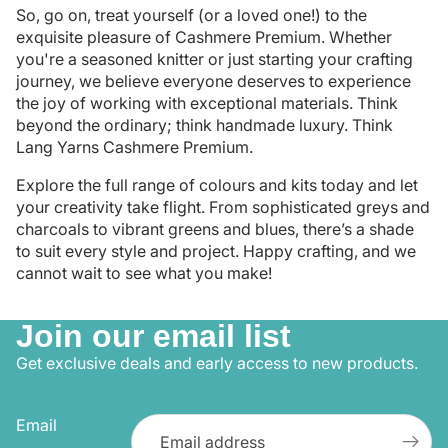
So, go on, treat yourself (or a loved one!) to the
exquisite pleasure of Cashmere Premium. Whether
you're a seasoned knitter or just starting your crafting
journey, we believe everyone deserves to experience
the joy of working with exceptional materials. Think
beyond the ordinary; think handmade luxury. Think
Lang Yarns Cashmere Premium.
Explore the full range of colours and kits today and let
your creativity take flight. From sophisticated greys and
charcoals to vibrant greens and blues, there’s a shade
to suit every style and project. Happy crafting, and we
cannot wait to see what you make!
Join our email list
Get exclusive deals and early access to new products.
Email