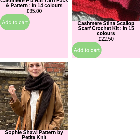
Cashmere Pia Hat Yarn Pack
colours
& Pattern : in 14 colours
£35.00
Add to cart
Cashmere Stina Scallop
Scarf Crochet Kit : in 15
colours
£22.50
Add to cart
Sophie
Shawl
Pattern
by
Petite
Knit
Sophie Shawl Pattern by
Petite Knit