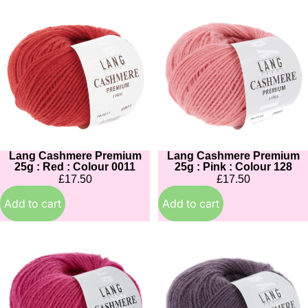
Lang
Lang
Cashmere
Cashmere
Premium
Premium
25g
25g
:
:
Red
Pink
:
:
Colour
Colour
0011
128
Lang Cashmere Premium
Lang Cashmere Premium
25g : Red : Colour 0011
25g : Pink : Colour 128
£17.50
£17.50
Add to cart
Add to cart
Lang
Lang
Cashmere
Cashmere
Premium
Premium
25g
25g
:
: