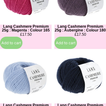
Magenta
Aubergine
:
:
Colour
Colour
165
180
Lang Cashmere Premium
Lang Cashmere Premium
25g : Magenta : Colour 165
25g : Aubergine : Colour 180
£17.50
£17.50
Add to cart
Add to cart
Lang
Lang
Cashmere
Cashmere
Premium
Premium
25g
25g
:
:
Cornflower:
Navy
Colour
:
0133
Colour
025
Lang Cashmere Premium
Lang Cashmere Premium