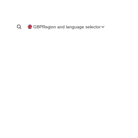
GBP
Region and language selector