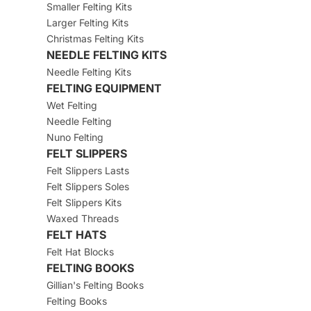
Smaller Felting Kits
Larger Felting Kits
Christmas Felting Kits
NEEDLE FELTING KITS
Needle Felting Kits
FELTING EQUIPMENT
Wet Felting
Needle Felting
Nuno Felting
FELT SLIPPERS
Felt Slippers Lasts
Felt Slippers Soles
Felt Slippers Kits
Waxed Threads
FELT HATS
Felt Hat Blocks
FELTING BOOKS
Gillian's Felting Books
Felting Books