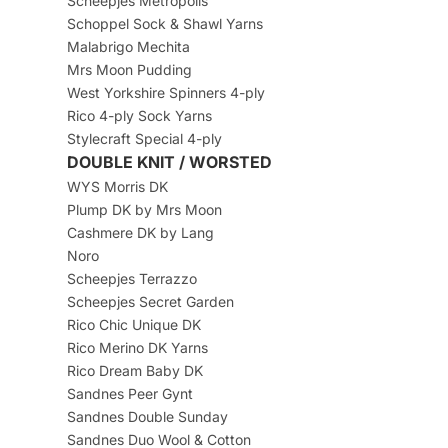
Scheepjes Metropolis
Schoppel Sock & Shawl Yarns
Malabrigo Mechita
Mrs Moon Pudding
West Yorkshire Spinners 4-ply
Rico 4-ply Sock Yarns
Stylecraft Special 4-ply
DOUBLE KNIT / WORSTED
WYS Morris DK
Plump DK by Mrs Moon
Cashmere DK by Lang
Noro
Scheepjes Terrazzo
Scheepjes Secret Garden
Rico Chic Unique DK
Rico Merino DK Yarns
Rico Dream Baby DK
Sandnes Peer Gynt
Sandnes Double Sunday
Sandnes Duo Wool & Cotton