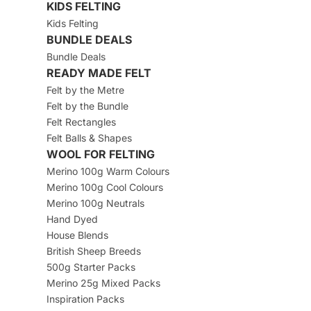
KIDS FELTING
Kids Felting
BUNDLE DEALS
Bundle Deals
READY MADE FELT
Felt by the Metre
Felt by the Bundle
Felt Rectangles
Felt Balls & Shapes
WOOL FOR FELTING
Merino 100g Warm Colours
Merino 100g Cool Colours
Merino 100g Neutrals
Hand Dyed
House Blends
British Sheep Breeds
500g Starter Packs
Merino 25g Mixed Packs
Inspiration Packs