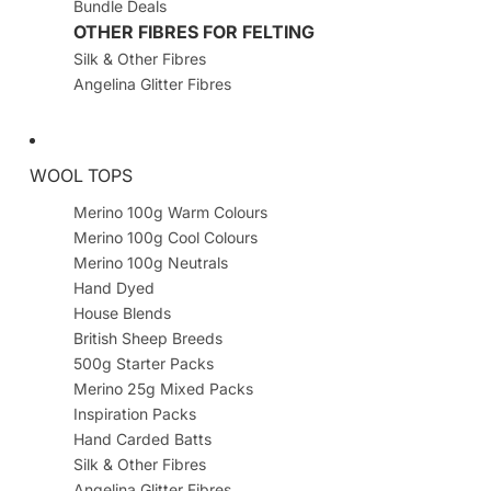
Bundle Deals
OTHER FIBRES FOR FELTING
Silk & Other Fibres
Angelina Glitter Fibres
WOOL TOPS
Merino 100g Warm Colours
Merino 100g Cool Colours
Merino 100g Neutrals
Hand Dyed
House Blends
British Sheep Breeds
500g Starter Packs
Merino 25g Mixed Packs
Inspiration Packs
Hand Carded Batts
Silk & Other Fibres
Angelina Glitter Fibres