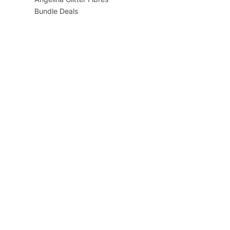
Bundle Deals