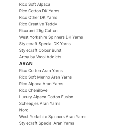
Rico Soft Alpaca
Rico Cotton DK Yarns
Rico Other DK Yarns
Rico Creative Teddy
Ricorumi 25g Cotton
West Yorkshire Spinners DK Yarns
Stylecraft Special DK Yarns
Stylecraft Colour Burst
Artsy by Wool Addicts
ARAN
Rico Cotton Aran Yarns
Rico Soft Merino Aran Yarns
Rico Alpaca Aran Yarns
Rico Chenillove
Luxury Alpaca Cotton Fusion
Scheepjes Aran Yarns
Noro
West Yorkshire Spinners Aran Yarns
Stylecraft Special Aran Yarns