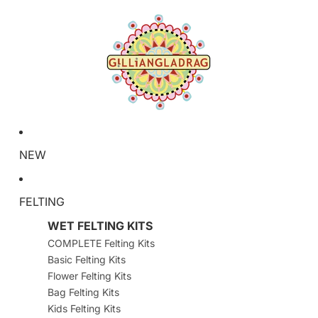
NEW
FELTING
WET FELTING KITS
COMPLETE Felting Kits
Basic Felting Kits
Flower Felting Kits
Bag Felting Kits
Kids Felting Kits