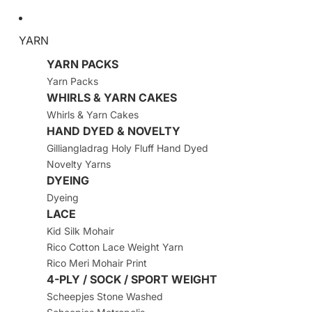
YARN
YARN PACKS
Yarn Packs
WHIRLS & YARN CAKES
Whirls & Yarn Cakes
HAND DYED & NOVELTY
Gilliangladrag Holy Fluff Hand Dyed
Novelty Yarns
DYEING
Dyeing
LACE
Kid Silk Mohair
Rico Cotton Lace Weight Yarn
Rico Meri Mohair Print
4-PLY / SOCK / SPORT WEIGHT
Scheepjes Stone Washed