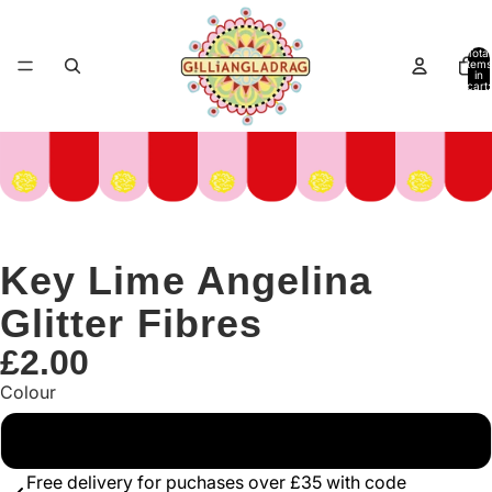
Total
items
in
cart:
0
Key Lime Angelina
Glitter Fibres
£2.00
Colour
Green
Free delivery for puchases over £35 with code