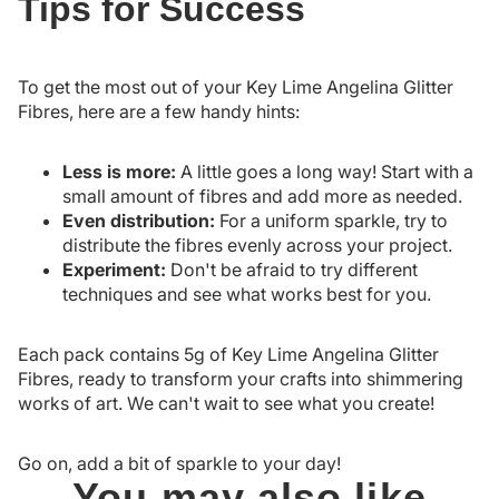
Tips for Success
To get the most out of your Key Lime Angelina Glitter
Fibres, here are a few handy hints:
Less is more:
A little goes a long way! Start with a
small amount of fibres and add more as needed.
Even distribution:
For a uniform sparkle, try to
distribute the fibres evenly across your project.
Experiment:
Don't be afraid to try different
techniques and see what works best for you.
Each pack contains 5g of Key Lime Angelina Glitter
Fibres, ready to transform your crafts into shimmering
works of art. We can't wait to see what you create!
Go on, add a bit of sparkle to your day!
You may also like