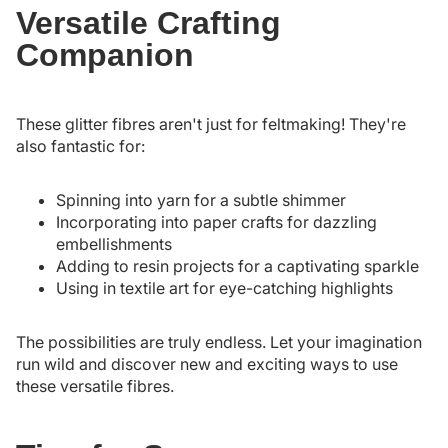
Versatile Crafting
Companion
These glitter fibres aren't just for feltmaking! They're
also fantastic for:
Spinning into yarn for a subtle shimmer
Incorporating into paper crafts for dazzling
embellishments
Adding to resin projects for a captivating sparkle
Using in textile art for eye-catching highlights
The possibilities are truly endless. Let your imagination
run wild and discover new and exciting ways to use
these versatile fibres.