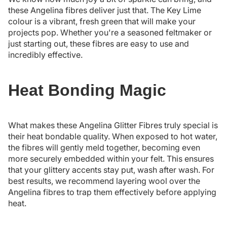
these Angelina fibres deliver just that. The Key Lime
colour is a vibrant, fresh green that will make your
projects pop. Whether you're a seasoned feltmaker or
just starting out, these fibres are easy to use and
incredibly effective.
Heat Bonding Magic
What makes these Angelina Glitter Fibres truly special is
their heat bondable quality. When exposed to hot water,
the fibres will gently meld together, becoming even
more securely embedded within your felt. This ensures
that your glittery accents stay put, wash after wash. For
best results, we recommend layering wool over the
Angelina fibres to trap them effectively before applying
heat.