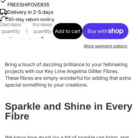
FREESHIPOVER35
Delivery in 2-5 days
30-day return policy
Decrease
Increase
quantity
quantity
Add to cart
More payment options
Bring a touch of dazzling brilliance to your feltmaking
projects with our Key Lime Angelina Glitter Fibres.
These fibres are simply wonderful for adding that extra
special something to your creations.
Sparkle and Shine in Every
Fibre
We know how much joy a bit of sparkle can bring, and