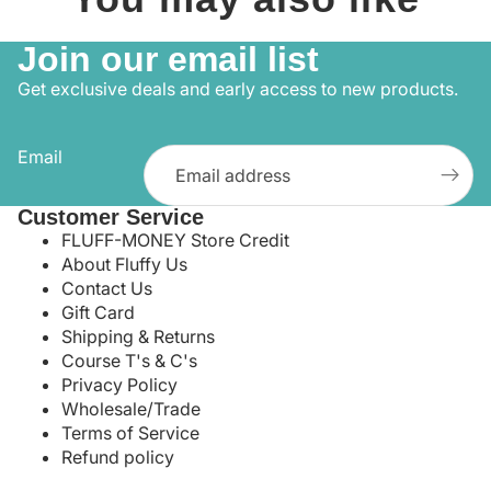
Join our email list
Get exclusive deals and early access to new products.
Email
Customer Service
FLUFF-MONEY Store Credit
About Fluffy Us
Contact Us
Gift Card
Shipping & Returns
Course T's & C's
Privacy Policy
Wholesale/Trade
Terms of Service
Refund policy