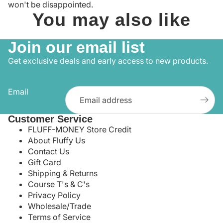
won't be disappointed.
You may also like
Join our email list
Get exclusive deals and early access to new products.
Email
Customer Service
FLUFF-MONEY Store Credit
About Fluffy Us
Contact Us
Gift Card
Shipping & Returns
Course T's & C's
Privacy Policy
Wholesale/Trade
Terms of Service