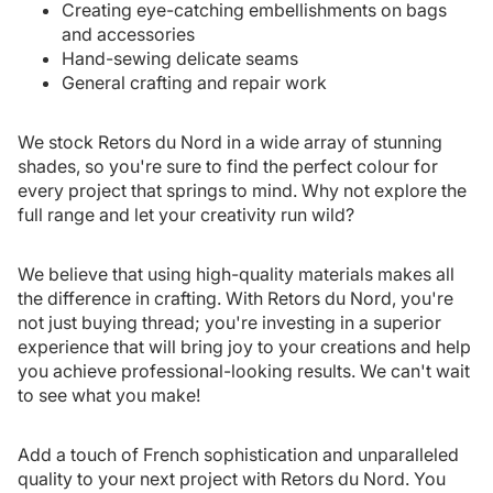
Creating eye-catching embellishments on bags
and accessories
Hand-sewing delicate seams
General crafting and repair work
We stock Retors du Nord in a wide array of stunning
shades, so you're sure to find the perfect colour for
every project that springs to mind. Why not explore the
full range and let your creativity run wild?
We believe that using high-quality materials makes all
the difference in crafting. With Retors du Nord, you're
not just buying thread; you're investing in a superior
experience that will bring joy to your creations and help
you achieve professional-looking results. We can't wait
to see what you make!
Add a touch of French sophistication and unparalleled
quality to your next project with Retors du Nord. You