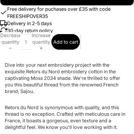
Free delivery for puchases over £35 with code
FREESHIPOVER35
Delivery in 2-5 days
30-day return policy
Decrease
Increase
quantity
quantity
Add to cart
Dive into your next embroidery project with the
exquisite Retors du Nord embroidery cotton in the
captivating Moss 2034 shade. We're thrilled to offer
you this beautiful thread from the renowned French
brand, Sajou.
Retors du Nord is synonymous with quality, and this
thread is no exception. Crafted with meticulous care in
France, it boasts a gorgeous, even texture and a
delightful feel. We know you'll love working with it.