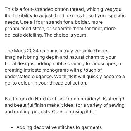
This is a four-stranded cotton thread, which gives you
the flexibility to adjust the thickness to suit your specific
needs. Use all four strands for a bolder, more
pronounced stitch, or separate them for finer, more
delicate detailing. The choice is yours!
The Moss 2034 colour is a truly versatile shade.
Imagine it bringing depth and natural charm to your
floral designs, adding subtle shading to landscapes, or
creating intricate monograms with a touch of
understated elegance. We think it will quickly become a
go-to colour in your thread collection.
But Retors du Nord isn't just for embroidery! Its strength
and beautiful finish make it ideal for a variety of sewing
and crafting projects. Consider using it for:
Adding decorative stitches to garments