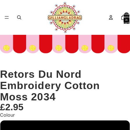
Total
items
in
cart:
0
Retors Du Nord
Embroidery Cotton
Moss 2034
£2.95
Colour
Green