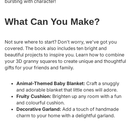
bursting with character!
What Can You Make?
Not sure where to start? Don't worry, we've got you
covered. The book also includes ten bright and
beautiful projects to inspire you. Learn how to combine
your 3D granny squares to create unique and thoughtful
gifts for your friends and family.
Animal-Themed Baby Blanket:
Craft a snuggly
and adorable blanket that little ones will adore.
Fruity Cushion:
Brighten up any room with a fun
and colourful cushion.
Decorative Garland:
Add a touch of handmade
charm to your home with a delightful garland.