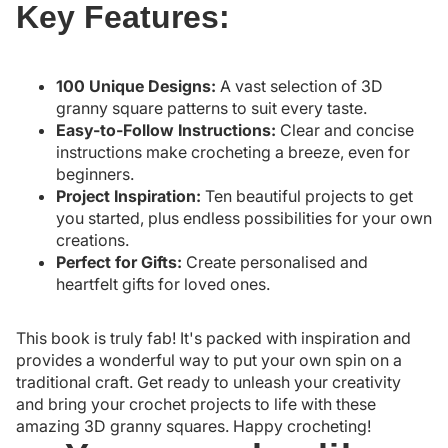
Key Features:
100 Unique Designs:
A vast selection of 3D
granny square patterns to suit every taste.
Easy-to-Follow Instructions:
Clear and concise
instructions make crocheting a breeze, even for
beginners.
Project Inspiration:
Ten beautiful projects to get
you started, plus endless possibilities for your own
creations.
Perfect for Gifts:
Create personalised and
heartfelt gifts for loved ones.
This book is truly fab! It's packed with inspiration and
provides a wonderful way to put your own spin on a
traditional craft. Get ready to unleash your creativity
and bring your crochet projects to life with these
amazing 3D granny squares. Happy crocheting!