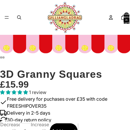
Total
items
in
cart:
0
3D Granny Squares
£15.99
1 review
Free delivery for puchases over £35 with code
FREESHIPOVER35
Delivery in 2-5 days
30-day return policy
Decrease
Increase