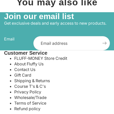
You may also like
Join our email list
Get exclusive deals and early access to new products.
Email
Customer Service
FLUFF-MONEY Store Credit
About Fluffy Us
Contact Us
Gift Card
Shipping & Returns
Course T's & C's
Privacy Policy
Wholesale/Trade
Terms of Service
Refund policy