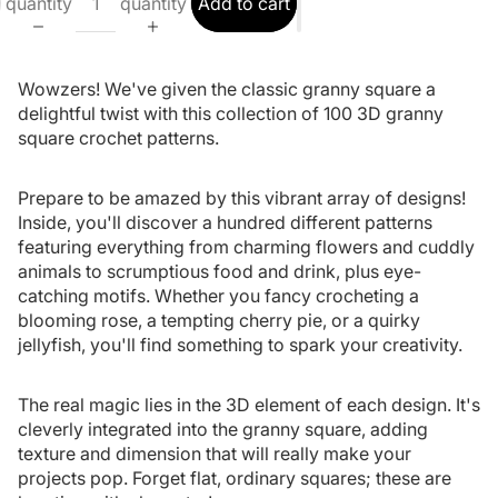
quantity
quantity
Add to cart
Wowzers! We've given the classic granny square a
delightful twist with this collection of 100 3D granny
square crochet patterns.
Prepare to be amazed by this vibrant array of designs!
Inside, you'll discover a hundred different patterns
featuring everything from charming flowers and cuddly
animals to scrumptious food and drink, plus eye-
catching motifs. Whether you fancy crocheting a
blooming rose, a tempting cherry pie, or a quirky
jellyfish, you'll find something to spark your creativity.
The real magic lies in the 3D element of each design. It's
cleverly integrated into the granny square, adding
texture and dimension that will really make your
projects pop. Forget flat, ordinary squares; these are