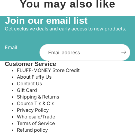
You may also like
Join our email list
Get exclusive deals and early access to new products.
Email
Customer Service
FLUFF-MONEY Store Credit
About Fluffy Us
Contact Us
Gift Card
Shipping & Returns
Course T's & C's
Privacy Policy
Wholesale/Trade
Terms of Service
Refund policy