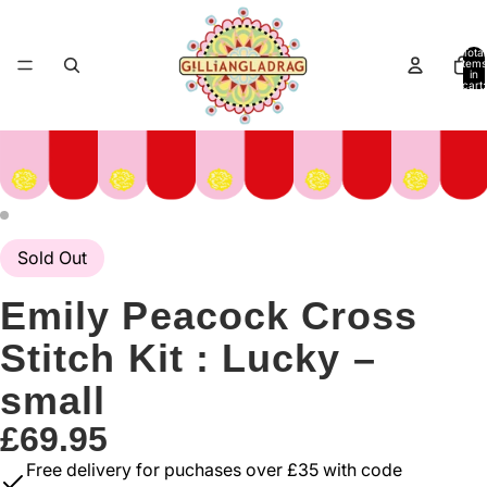
Total
items
in
cart:
0
Sold Out
Emily Peacock Cross
Stitch Kit : Lucky –
small
£69.95
Free delivery for puchases over £35 with code