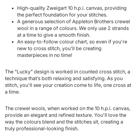
High-quality Zweigart 10 h.p.i. canvas, providing
the perfect foundation for your stitches.
A generous selection of Appleton Brothers crewel
wool in a range of colours. We only use 2 strands
at a time to give a smooth finish.
An easy-to-follow colour chart, so even if you're
new to cross stitch, you'll be creating
masterpieces in no time!
The "Lucky" design is worked in counted cross stitch, a
technique that’s both relaxing and satisfying. As you
stitch, you'll see your creation come to life, one cross at
a time.
The crewel wools, when worked on the 10 h.p.i. canvas,
provide an elegant and refined texture. You'll love the
way the colours blend and the stitches sit, creating a
truly professional-looking finish.