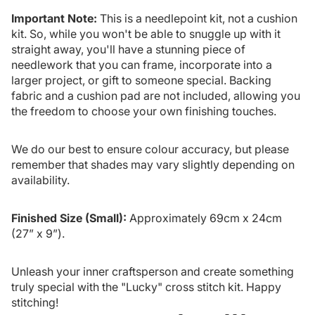
Important Note:
This is a needlepoint kit, not a cushion
kit. So, while you won't be able to snuggle up with it
straight away, you'll have a stunning piece of
needlework that you can frame, incorporate into a
larger project, or gift to someone special. Backing
fabric and a cushion pad are not included, allowing you
the freedom to choose your own finishing touches.
We do our best to ensure colour accuracy, but please
remember that shades may vary slightly depending on
availability.
Finished Size (Small):
Approximately 69cm x 24cm
(27” x 9”).
Unleash your inner craftsperson and create something
truly special with the "Lucky" cross stitch kit. Happy
stitching!