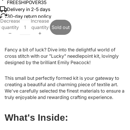
FREESHIPOVER35
Delivery in 2-5 days
30-day return policy
Decrease
Increase
quantity
quantity
Sold out
Fancy a bit of luck? Dive into the delightful world of
cross stitch with our "Lucky" needlepoint kit, lovingly
designed by the brilliant Emily Peacock!
This small but perfectly formed kit is your gateway to
creating a beautiful and charming piece of textile art.
We've carefully selected the finest materials to ensure a
truly enjoyable and rewarding crafting experience.
What's Inside: