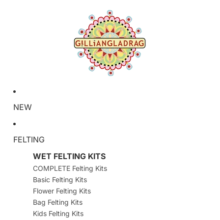
NEW
FELTING
WET FELTING KITS
COMPLETE Felting Kits
Basic Felting Kits
Flower Felting Kits
Bag Felting Kits
Kids Felting Kits