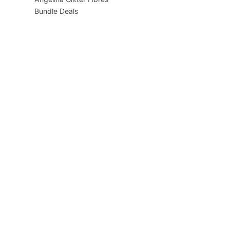
Bundle Deals