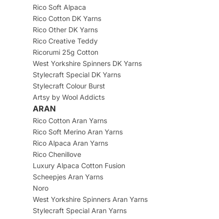
Rico Soft Alpaca
Rico Cotton DK Yarns
Rico Other DK Yarns
Rico Creative Teddy
Ricorumi 25g Cotton
West Yorkshire Spinners DK Yarns
Stylecraft Special DK Yarns
Stylecraft Colour Burst
Artsy by Wool Addicts
ARAN
Rico Cotton Aran Yarns
Rico Soft Merino Aran Yarns
Rico Alpaca Aran Yarns
Rico Chenillove
Luxury Alpaca Cotton Fusion
Scheepjes Aran Yarns
Noro
West Yorkshire Spinners Aran Yarns
Stylecraft Special Aran Yarns