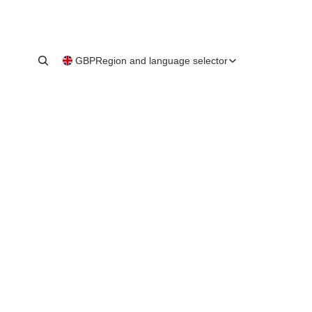
GBP
Region and language selector