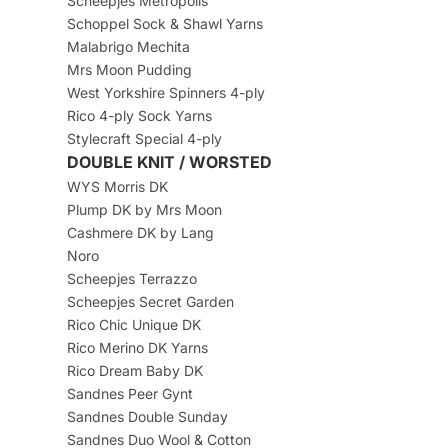
Scheepjes Metropolis
Schoppel Sock & Shawl Yarns
Malabrigo Mechita
Mrs Moon Pudding
West Yorkshire Spinners 4-ply
Rico 4-ply Sock Yarns
Stylecraft Special 4-ply
DOUBLE KNIT / WORSTED
WYS Morris DK
Plump DK by Mrs Moon
Cashmere DK by Lang
Noro
Scheepjes Terrazzo
Scheepjes Secret Garden
Rico Chic Unique DK
Rico Merino DK Yarns
Rico Dream Baby DK
Sandnes Peer Gynt
Sandnes Double Sunday
Sandnes Duo Wool & Cotton