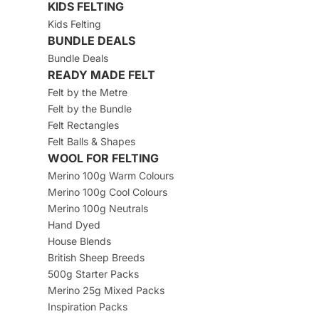
KIDS FELTING
Kids Felting
BUNDLE DEALS
Bundle Deals
READY MADE FELT
Felt by the Metre
Felt by the Bundle
Felt Rectangles
Felt Balls & Shapes
WOOL FOR FELTING
Merino 100g Warm Colours
Merino 100g Cool Colours
Merino 100g Neutrals
Hand Dyed
House Blends
British Sheep Breeds
500g Starter Packs
Merino 25g Mixed Packs
Inspiration Packs