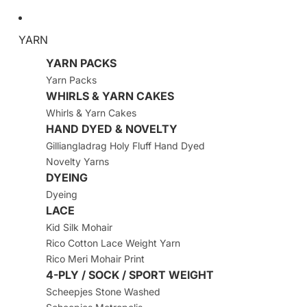
YARN
YARN PACKS
Yarn Packs
WHIRLS & YARN CAKES
Whirls & Yarn Cakes
HAND DYED & NOVELTY
Gilliangladrag Holy Fluff Hand Dyed
Novelty Yarns
DYEING
Dyeing
LACE
Kid Silk Mohair
Rico Cotton Lace Weight Yarn
Rico Meri Mohair Print
4-PLY / SOCK / SPORT WEIGHT
Scheepjes Stone Washed