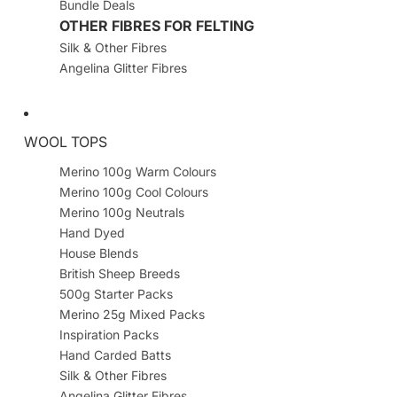
Bundle Deals
OTHER FIBRES FOR FELTING
Silk & Other Fibres
Angelina Glitter Fibres
WOOL TOPS
Merino 100g Warm Colours
Merino 100g Cool Colours
Merino 100g Neutrals
Hand Dyed
House Blends
British Sheep Breeds
500g Starter Packs
Merino 25g Mixed Packs
Inspiration Packs
Hand Carded Batts
Silk & Other Fibres
Angelina Glitter Fibres