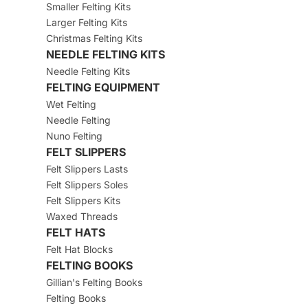
Smaller Felting Kits
Larger Felting Kits
Christmas Felting Kits
NEEDLE FELTING KITS
Needle Felting Kits
FELTING EQUIPMENT
Wet Felting
Needle Felting
Nuno Felting
FELT SLIPPERS
Felt Slippers Lasts
Felt Slippers Soles
Felt Slippers Kits
Waxed Threads
FELT HATS
Felt Hat Blocks
FELTING BOOKS
Gillian's Felting Books
Felting Books