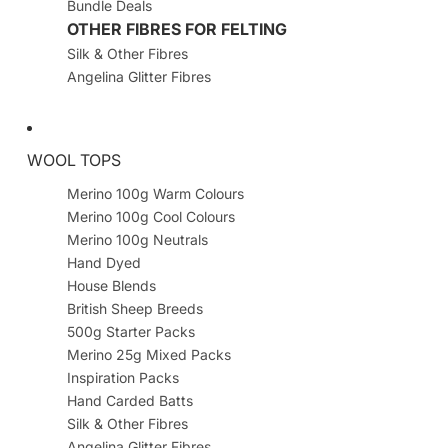
Bundle Deals
OTHER FIBRES FOR FELTING
Silk & Other Fibres
Angelina Glitter Fibres
WOOL TOPS
Merino 100g Warm Colours
Merino 100g Cool Colours
Merino 100g Neutrals
Hand Dyed
House Blends
British Sheep Breeds
500g Starter Packs
Merino 25g Mixed Packs
Inspiration Packs
Hand Carded Batts
Silk & Other Fibres
Angelina Glitter Fibres