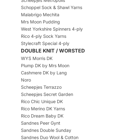
Scheepjes Metropolis
Schoppel Sock & Shawl Yarns
Malabrigo Mechita
Mrs Moon Pudding
West Yorkshire Spinners 4-ply
Rico 4-ply Sock Yarns
Stylecraft Special 4-ply
DOUBLE KNIT / WORSTED
WYS Morris DK
Plump DK by Mrs Moon
Cashmere DK by Lang
Noro
Scheepjes Terrazzo
Scheepjes Secret Garden
Rico Chic Unique DK
Rico Merino DK Yarns
Rico Dream Baby DK
Sandnes Peer Gynt
Sandnes Double Sunday
Sandnes Duo Wool & Cotton