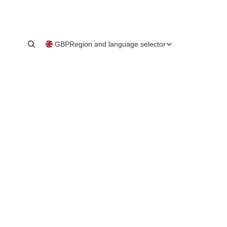
GBP
Region and language selector