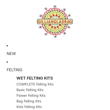
NEW
FELTING
WET FELTING KITS
COMPLETE Felting Kits
Basic Felting Kits
Flower Felting Kits
Bag Felting Kits
Kids Felting Kits