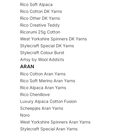
Rico Soft Alpaca
Rico Cotton DK Yarns
Rico Other DK Yarns
Rico Creative Teddy
Ricorumi 25g Cotton
West Yorkshire Spinners DK Yarns
Stylecraft Special DK Yarns
Stylecraft Colour Burst
Artsy by Wool Addicts
ARAN
Rico Cotton Aran Yarns
Rico Soft Merino Aran Yarns
Rico Alpaca Aran Yarns
Rico Chenillove
Luxury Alpaca Cotton Fusion
Scheepjes Aran Yarns
Noro
West Yorkshire Spinners Aran Yarns
Stylecraft Special Aran Yarns