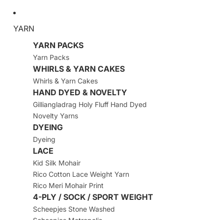
YARN
YARN PACKS
Yarn Packs
WHIRLS & YARN CAKES
Whirls & Yarn Cakes
HAND DYED & NOVELTY
Gilliangladrag Holy Fluff Hand Dyed
Novelty Yarns
DYEING
Dyeing
LACE
Kid Silk Mohair
Rico Cotton Lace Weight Yarn
Rico Meri Mohair Print
4-PLY / SOCK / SPORT WEIGHT
Scheepjes Stone Washed