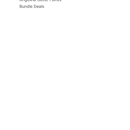
Bundle Deals