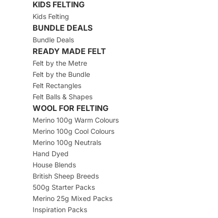
KIDS FELTING
Kids Felting
BUNDLE DEALS
Bundle Deals
READY MADE FELT
Felt by the Metre
Felt by the Bundle
Felt Rectangles
Felt Balls & Shapes
WOOL FOR FELTING
Merino 100g Warm Colours
Merino 100g Cool Colours
Merino 100g Neutrals
Hand Dyed
House Blends
British Sheep Breeds
500g Starter Packs
Merino 25g Mixed Packs
Inspiration Packs