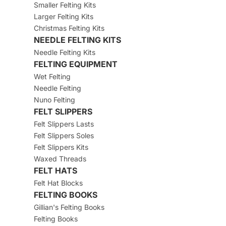
Smaller Felting Kits
Larger Felting Kits
Christmas Felting Kits
NEEDLE FELTING KITS
Needle Felting Kits
FELTING EQUIPMENT
Wet Felting
Needle Felting
Nuno Felting
FELT SLIPPERS
Felt Slippers Lasts
Felt Slippers Soles
Felt Slippers Kits
Waxed Threads
FELT HATS
Felt Hat Blocks
FELTING BOOKS
Gillian's Felting Books
Felting Books