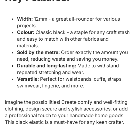
Width:
12mm - a great all-rounder for various
projects.
Colour:
Classic black - a staple for any craft stash
and easy to match with other fabrics and
materials.
Sold by the metre:
Order exactly the amount you
need, reducing waste and saving you money.
Durable and long-lasting:
Made to withstand
repeated stretching and wear.
Versatile:
Perfect for waistbands, cuffs, straps,
swimwear, lingerie, and more.
Imagine the possibilities! Create comfy and well-fitting
clothing, design secure and stylish accessories, or add
a professional touch to your handmade home goods.
This black elastic is a must-have for any keen crafter.