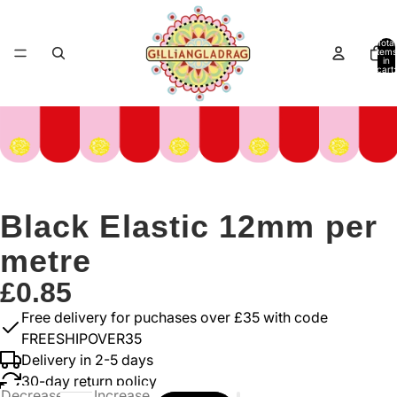
Total
items
in
cart:
0
Black Elastic 12mm per
metre
£0.85
Free delivery for puchases over £35 with code
FREESHIPOVER35
Delivery in 2-5 days
30-day return policy
Decrease
Increase