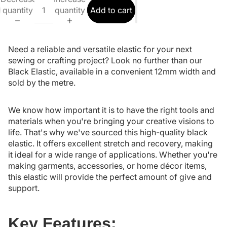
quantity
quantity
Add to cart
Need a reliable and versatile elastic for your next
sewing or crafting project? Look no further than our
Black Elastic, available in a convenient 12mm width and
sold by the metre.
We know how important it is to have the right tools and
materials when you're bringing your creative visions to
life. That's why we've sourced this high-quality black
elastic. It offers excellent stretch and recovery, making
it ideal for a wide range of applications. Whether you're
making garments, accessories, or home décor items,
this elastic will provide the perfect amount of give and
support.
Key Features: