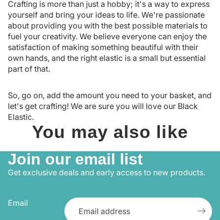
Crafting is more than just a hobby; it's a way to express
yourself and bring your ideas to life. We're passionate
about providing you with the best possible materials to
fuel your creativity. We believe everyone can enjoy the
satisfaction of making something beautiful with their
own hands, and the right elastic is a small but essential
part of that.
So, go on, add the amount you need to your basket, and
let's get crafting! We are sure you will love our Black
Elastic.
You may also like
Join our email list
Get exclusive deals and early access to new products.
Email