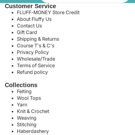
Customer Service
FLUFF-MONEY Store Credit
About Fluffy Us
Contact Us
Gift Card
Shipping & Returns
Course T's & C's
Privacy Policy
Wholesale/Trade
Terms of Service
Refund policy
Collections
Felting
Wool Tops
Yarn
Knit & Crochet
Weaving
Stitching
Haberdashery