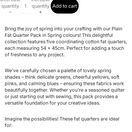
quantity
quantity
Add to cart
Bring the joy of spring into your crafting with our Plain
Fat Quarter Pack in Spring colours! This delightful
collection features five coordinating cotton fat quarters,
each measuring 54 x 45cm. Perfect for adding a touch
of freshness to any project.
We've carefully chosen a palette of lovely spring
shades – think delicate greens, cheerful yellows, soft
pinks, and calming blues – ensuring these fabrics work
beautifully together. Whether you're a seasoned quilter
or just starting out with sewing, this pack provides a
versatile foundation for your creative ideas.
Imagine the possibilities! These fat quarters are ideal
for: