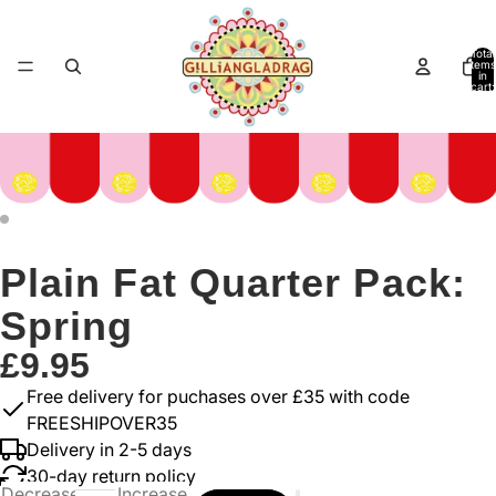
Total
items
in
cart:
0
Plain Fat Quarter Pack:
Spring
£9.95
Free delivery for puchases over £35 with code
FREESHIPOVER35
Delivery in 2-5 days
30-day return policy
Decrease
Increase