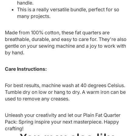
handle.
This is a really versatile bundle, perfect for so
many projects.
Made from 100% cotton, these fat quarters are
breathable, durable, and easy to care for. They're also
gentle on your sewing machine and a joy to work with
by hand.
Care Instructions:
For best results, machine wash at 40 degrees Celsius.
Tumble dry on low or hang to dry. A warm iron can be
used to remove any creases.
Unleash your creativity and let our Plain Fat Quarter
Pack: Spring inspire your next masterpiece. Happy
crafting!