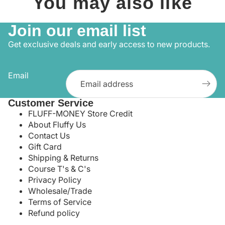
You may also like
Join our email list
Get exclusive deals and early access to new products.
Email
Customer Service
FLUFF-MONEY Store Credit
About Fluffy Us
Contact Us
Gift Card
Shipping & Returns
Course T's & C's
Privacy Policy
Wholesale/Trade
Terms of Service
Refund policy