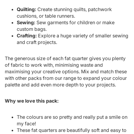
Quilting:
Create stunning quilts, patchwork
cushions, or table runners.
Sewing:
Sew garments for children or make
custom bags.
Crafting:
Explore a huge variety of smaller sewing
and craft projects.
The generous size of each fat quarter gives you plenty
of fabric to work with, minimising waste and
maximising your creative options. Mix and match these
with other packs from our range to expand your colour
palette and add even more depth to your projects.
Why we love this pack:
The colours are so pretty and really put a smile on
my face!
These fat quarters are beautifully soft and easy to