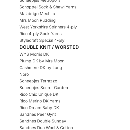
Scheepjes Metropolis
Schoppel Sock & Shawl Yarns
Malabrigo Mechita
Mrs Moon Pudding
West Yorkshire Spinners 4-ply
Rico 4-ply Sock Yarns
Stylecraft Special 4-ply
DOUBLE KNIT / WORSTED
WYS Morris DK
Plump DK by Mrs Moon
Cashmere DK by Lang
Noro
Scheepjes Terrazzo
Scheepjes Secret Garden
Rico Chic Unique DK
Rico Merino DK Yarns
Rico Dream Baby DK
Sandnes Peer Gynt
Sandnes Double Sunday
Sandnes Duo Wool & Cotton