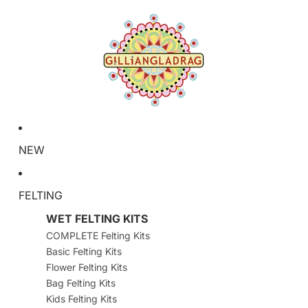
NEW
FELTING
WET FELTING KITS
COMPLETE Felting Kits
Basic Felting Kits
Flower Felting Kits
Bag Felting Kits
Kids Felting Kits