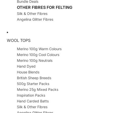
Bundle Deals
OTHER FIBRES FOR FELTING
Silk & Other Fibres
Angelina Glitter Fibres
WOOL TOPS
Merino 100g Warm Colours
Merino 100g Cool Colours
Merino 100g Neutrals
Hand Dyed
House Blends
British Sheep Breeds
500g Starter Packs
Merino 25g Mixed Packs
Inspiration Packs
Hand Carded Batts
Silk & Other Fibres
Angelina Glitter Fibres