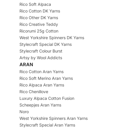
Rico Soft Alpaca
Rico Cotton DK Yarns
Rico Other DK Yarns
Rico Creative Teddy
Ricorumi 25g Cotton
West Yorkshire Spinners DK Yarns
Stylecraft Special DK Yarns
Stylecraft Colour Burst
Artsy by Wool Addicts
ARAN
Rico Cotton Aran Yarns
Rico Soft Merino Aran Yarns
Rico Alpaca Aran Yarns
Rico Chenillove
Luxury Alpaca Cotton Fusion
Scheepjes Aran Yarns
Noro
West Yorkshire Spinners Aran Yarns
Stylecraft Special Aran Yarns