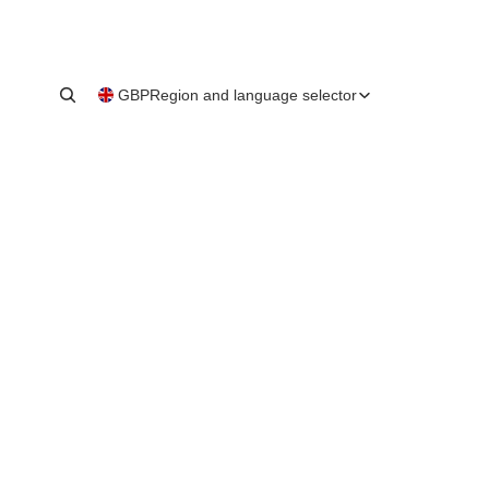
GBP
Region and language selector