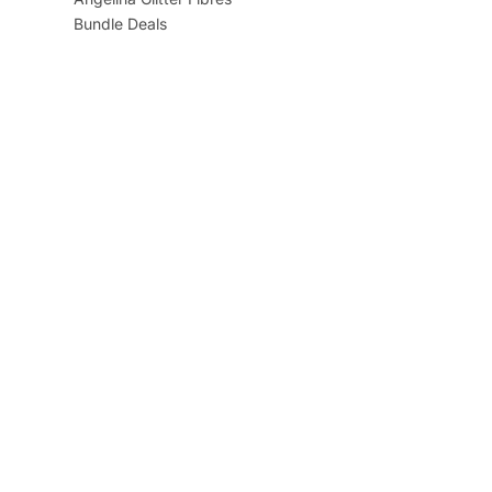
Bundle Deals