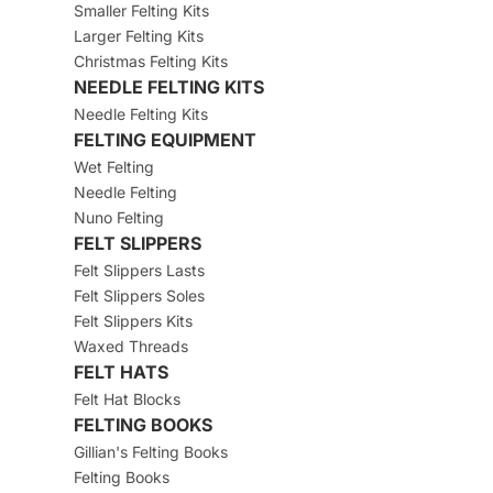
Smaller Felting Kits
Larger Felting Kits
Christmas Felting Kits
NEEDLE FELTING KITS
Needle Felting Kits
FELTING EQUIPMENT
Wet Felting
Needle Felting
Nuno Felting
FELT SLIPPERS
Felt Slippers Lasts
Felt Slippers Soles
Felt Slippers Kits
Waxed Threads
FELT HATS
Felt Hat Blocks
FELTING BOOKS
Gillian's Felting Books
Felting Books