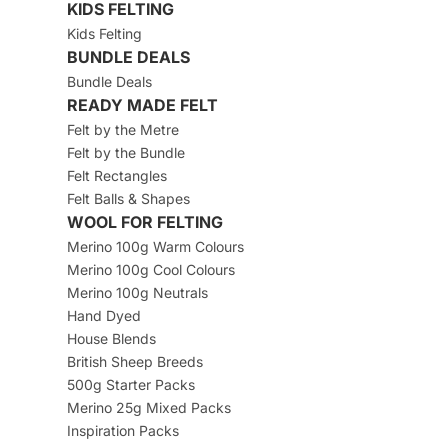
KIDS FELTING
Kids Felting
BUNDLE DEALS
Bundle Deals
READY MADE FELT
Felt by the Metre
Felt by the Bundle
Felt Rectangles
Felt Balls & Shapes
WOOL FOR FELTING
Merino 100g Warm Colours
Merino 100g Cool Colours
Merino 100g Neutrals
Hand Dyed
House Blends
British Sheep Breeds
500g Starter Packs
Merino 25g Mixed Packs
Inspiration Packs