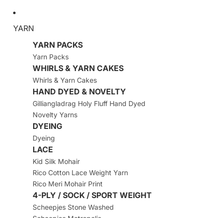
YARN
YARN PACKS
Yarn Packs
WHIRLS & YARN CAKES
Whirls & Yarn Cakes
HAND DYED & NOVELTY
Gilliangladrag Holy Fluff Hand Dyed
Novelty Yarns
DYEING
Dyeing
LACE
Kid Silk Mohair
Rico Cotton Lace Weight Yarn
Rico Meri Mohair Print
4-PLY / SOCK / SPORT WEIGHT
Scheepjes Stone Washed