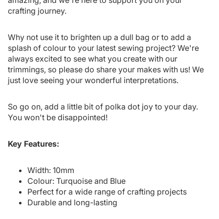
amazing, and we're here to support you on your
crafting journey.
Why not use it to brighten up a dull bag or to add a
splash of colour to your latest sewing project? We're
always excited to see what you create with our
trimmings, so please do share your makes with us! We
just love seeing your wonderful interpretations.
So go on, add a little bit of polka dot joy to your day.
You won't be disappointed!
Key Features:
Width: 10mm
Colour: Turquoise and Blue
Perfect for a wide range of crafting projects
Durable and long-lasting