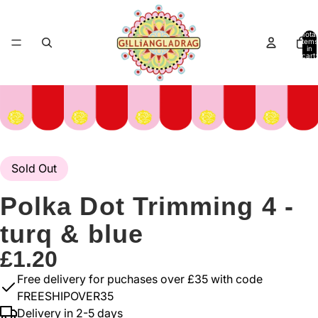
Total
items
in
cart:
0
Sold Out
Polka Dot Trimming 4 -
turq & blue
£1.20
Free delivery for puchases over £35 with code
FREESHIPOVER35
Delivery in 2-5 days