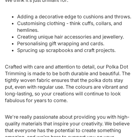
We think it’s just brilliant for:
Adding a decorative edge to cushions and throws.
Customising clothing - think cuffs, collars, and
hemlines.
Creating unique hair accessories and jewellery.
Personalising gift wrapping and cards.
Sprucing up scrapbooks and craft projects.
Crafted with care and attention to detail, our Polka Dot
Trimming is made to be both durable and beautiful. The
tightly woven fabric ensures that the polka dots stay
put, even with regular use. The colours are vibrant and
long-lasting, so your creations will continue to look
fabulous for years to come.
We're really passionate about providing you with high-
quality materials that inspire your creativity. We believe
that everyone has the potential to create something