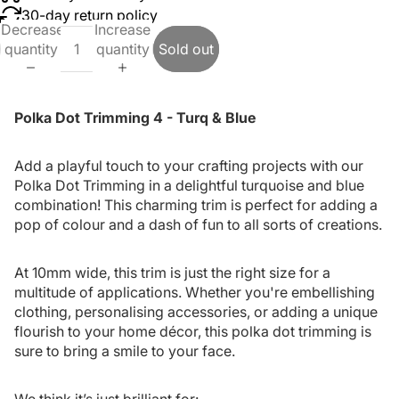
30-day return policy
Decrease
Increase
quantity
quantity
Sold out
Polka Dot Trimming 4 - Turq & Blue
Add a playful touch to your crafting projects with our
Polka Dot Trimming in a delightful turquoise and blue
combination! This charming trim is perfect for adding a
pop of colour and a dash of fun to all sorts of creations.
At 10mm wide, this trim is just the right size for a
multitude of applications. Whether you're embellishing
clothing, personalising accessories, or adding a unique
flourish to your home décor, this polka dot trimming is
sure to bring a smile to your face.