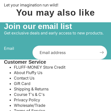
Let your imagination run wild!
You may also like
Join our email list
Get exclusive deals and early access to new products.
Email
Customer Service
FLUFF-MONEY Store Credit
About Fluffy Us
Contact Us
Gift Card
Shipping & Returns
Course T's & C's
Privacy Policy
Wholesale/Trade
Terms of Service