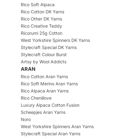
Rico Soft Alpaca
Rico Cotton DK Yarns
Rico Other DK Yarns
Rico Creative Teddy
Ricorumi 25g Cotton
West Yorkshire Spinners DK Yarns
Stylecraft Special DK Yarns
Stylecraft Colour Burst
Artsy by Wool Addicts
ARAN
Rico Cotton Aran Yarns
Rico Soft Merino Aran Yarns
Rico Alpaca Aran Yarns
Rico Chenillove
Luxury Alpaca Cotton Fusion
Scheepjes Aran Yarns
Noro
West Yorkshire Spinners Aran Yarns
Stylecraft Special Aran Yarns