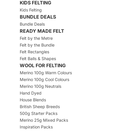
KIDS FELTING
Kids Felting
BUNDLE DEALS
Bundle Deals
READY MADE FELT
Felt by the Metre
Felt by the Bundle
Felt Rectangles
Felt Balls & Shapes
WOOL FOR FELTING
Merino 100g Warm Colours
Merino 100g Cool Colours
Merino 100g Neutrals
Hand Dyed
House Blends
British Sheep Breeds
500g Starter Packs
Merino 25g Mixed Packs
Inspiration Packs