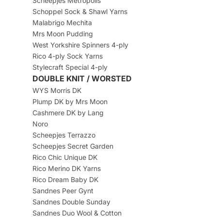
Scheepjes Metropolis
Schoppel Sock & Shawl Yarns
Malabrigo Mechita
Mrs Moon Pudding
West Yorkshire Spinners 4-ply
Rico 4-ply Sock Yarns
Stylecraft Special 4-ply
DOUBLE KNIT / WORSTED
WYS Morris DK
Plump DK by Mrs Moon
Cashmere DK by Lang
Noro
Scheepjes Terrazzo
Scheepjes Secret Garden
Rico Chic Unique DK
Rico Merino DK Yarns
Rico Dream Baby DK
Sandnes Peer Gynt
Sandnes Double Sunday
Sandnes Duo Wool & Cotton