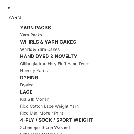
YARN
YARN PACKS
Yarn Packs
WHIRLS & YARN CAKES
Whirls & Yarn Cakes
HAND DYED & NOVELTY
Gilliangladrag Holy Fluff Hand Dyed
Novelty Yarns
DYEING
Dyeing
LACE
Kid Silk Mohair
Rico Cotton Lace Weight Yarn
Rico Meri Mohair Print
4-PLY / SOCK / SPORT WEIGHT
Scheepjes Stone Washed