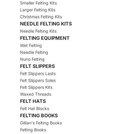
Smaller Felting Kits
Larger Felting Kits
Christmas Felting Kits
NEEDLE FELTING KITS
Needle Felting Kits
FELTING EQUIPMENT
Wet Felting
Needle Felting
Nuno Felting
FELT SLIPPERS
Felt Slippers Lasts
Felt Slippers Soles
Felt Slippers Kits
Waxed Threads
FELT HATS
Felt Hat Blocks
FELTING BOOKS
Gillian's Felting Books
Felting Books