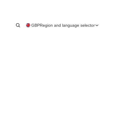
GBP
Region and language selector