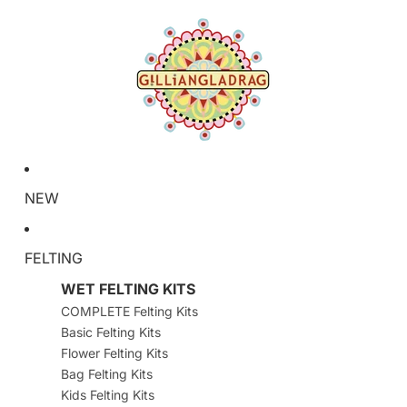
NEW
FELTING
WET FELTING KITS
COMPLETE Felting Kits
Basic Felting Kits
Flower Felting Kits
Bag Felting Kits
Kids Felting Kits