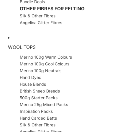
Bundle Deals
OTHER FIBRES FOR FELTING
Silk & Other Fibres
Angelina Glitter Fibres
WOOL TOPS
Merino 100g Warm Colours
Merino 100g Cool Colours
Merino 100g Neutrals
Hand Dyed
House Blends
British Sheep Breeds
500g Starter Packs
Merino 25g Mixed Packs
Inspiration Packs
Hand Carded Batts
Silk & Other Fibres
Angelina Glitter Fibres