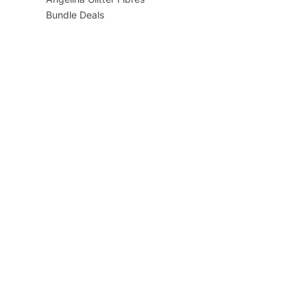
Bundle Deals