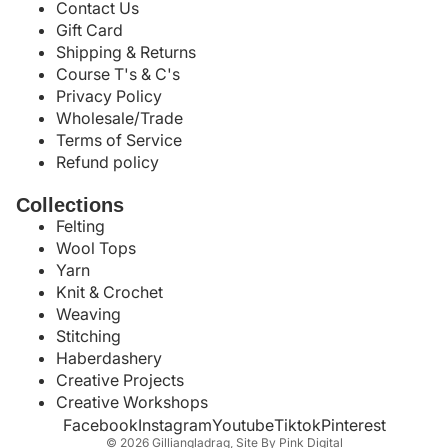
Contact Us
Gift Card
Shipping & Returns
Course T's & C's
Privacy Policy
Wholesale/Trade
Terms of Service
Refund policy
Collections
Felting
Wool Tops
Yarn
Knit & Crochet
Weaving
Stitching
Haberdashery
Creative Projects
Creative Workshops
Facebook
Instagram
Youtube
Tiktok
Pinterest
© 2026
Gilliangladrag
,
Site By Pink Digital