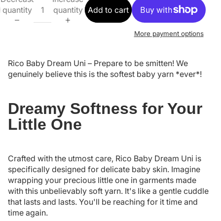
quantity
quantity
Add to cart
More payment options
Rico Baby Dream Uni – Prepare to be smitten! We
genuinely believe this is the softest baby yarn *ever*!
Dreamy Softness for Your
Little One
Crafted with the utmost care, Rico Baby Dream Uni is
specifically designed for delicate baby skin. Imagine
wrapping your precious little one in garments made
with this unbelievably soft yarn. It's like a gentle cuddle
that lasts and lasts. You'll be reaching for it time and
time again.