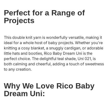
Perfect for a Range of
Projects
This double knit yarn is wonderfully versatile, making it
ideal for a whole host of baby projects. Whether you're
knitting a cosy blanket, a snuggly cardigan, or adorable
little hats and booties, Rico Baby Dream Uni is the
perfect choice. The delightful teal shade, Uni 021, is
both calming and cheerful, adding a touch of sweetness
to any creation.
Why We Love Rico Baby
Dream Uni: