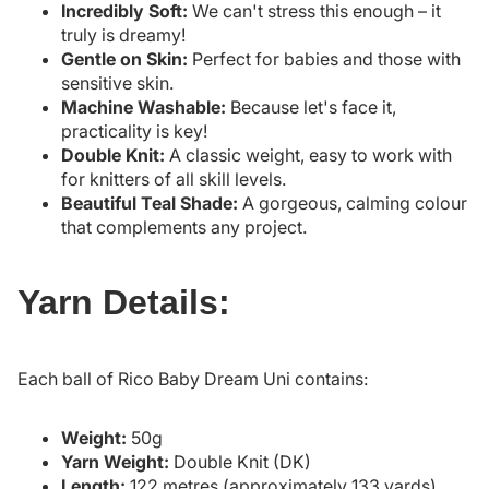
Incredibly Soft:
We can't stress this enough – it
truly is dreamy!
Gentle on Skin:
Perfect for babies and those with
sensitive skin.
Machine Washable:
Because let's face it,
practicality is key!
Double Knit:
A classic weight, easy to work with
for knitters of all skill levels.
Beautiful Teal Shade:
A gorgeous, calming colour
that complements any project.
Yarn Details:
Each ball of Rico Baby Dream Uni contains:
Weight:
50g
Yarn Weight:
Double Knit (DK)
Length:
122 metres (approximately 133 yards)