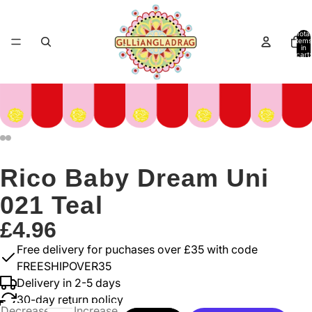
Total
items
in
cart:
0
Rico Baby Dream Uni
021 Teal
£4.96
Free delivery for puchases over £35 with code
FREESHIPOVER35
Delivery in 2-5 days
30-day return policy
Decrease
Increase