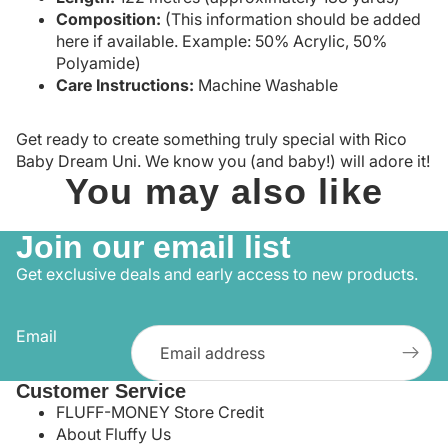
Composition:
(This information should be added
here if available. Example: 50% Acrylic, 50%
Polyamide)
Care Instructions:
Machine Washable
Get ready to create something truly special with Rico
Baby Dream Uni. We know you (and baby!) will adore it!
You may also like
Join our email list
Get exclusive deals and early access to new products.
Email
Customer Service
FLUFF-MONEY Store Credit
About Fluffy Us