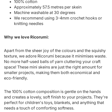
100% cotton
Approximately 57.5 metres per skein
Machine washable at 30 degrees
We recommend using 3-4mm crochet hooks or
knitting needles
Why we love Ricorumi:
Apart from the sheer joy of the colours and the squishy
texture, we adore Ricorumi because it minimises waste.
No more half-used balls of yarn cluttering your craft
space! These mini skeins are just the right amount for
smaller projects, making them both economical and
eco-friendly.
The 100% cotton composition is gentle on the hands
and creates a lovely, soft finish to your projects. They're
perfect for children's toys, blankets, and anything that
needs a touch of comforting softness.