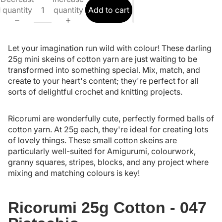
quantity
quantity
Add to cart
Let your imagination run wild with colour! These darling
25g mini skeins of cotton yarn are just waiting to be
transformed into something special. Mix, match, and
create to your heart's content; they're perfect for all
sorts of delightful crochet and knitting projects.
Ricorumi are wonderfully cute, perfectly formed balls of
cotton yarn. At 25g each, they're ideal for creating lots
of lovely things. These small cotton skeins are
particularly well-suited for Amigurumi, colourwork,
granny squares, stripes, blocks, and any project where
mixing and matching colours is key!
Ricorumi 25g Cotton - 047