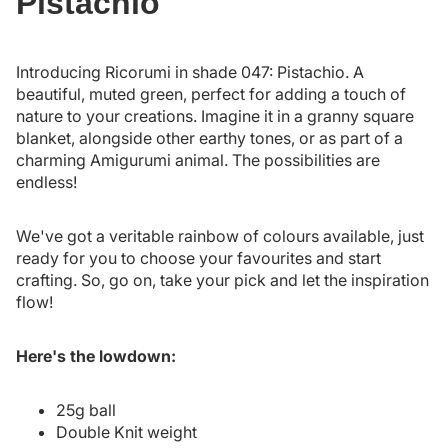
Pistachio
Introducing Ricorumi in shade 047: Pistachio. A
beautiful, muted green, perfect for adding a touch of
nature to your creations. Imagine it in a granny square
blanket, alongside other earthy tones, or as part of a
charming Amigurumi animal. The possibilities are
endless!
We've got a veritable rainbow of colours available, just
ready for you to choose your favourites and start
crafting. So, go on, take your pick and let the inspiration
flow!
Here's the lowdown:
25g ball
Double Knit weight