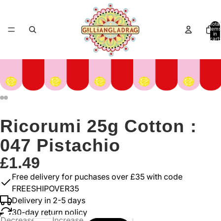
Total
items
in
cart:
0
Ricorumi 25g Cotton :
047 Pistachio
£1.49
Free delivery for puchases over £35 with code
FREESHIPOVER35
Delivery in 2-5 days
30-day return policy
Decrease
Increase