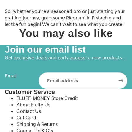
So, whether you're a seasoned pro or just starting your
crafting journey, grab some Ricorumi in Pistachio and
let the fun begin! We can't wait to see what you create!
You may also like
Join our email list
Get exclusive deals and early access to new products.
Email
Customer Service
FLUFF-MONEY Store Credit
About Fluffy Us
Contact Us
Gift Card
Shipping & Returns
Course T's & C's