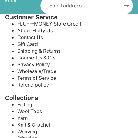
Email
Customer Service
FLUFF-MONEY Store Credit
About Fluffy Us
Contact Us
Gift Card
Shipping & Returns
Course T's & C's
Privacy Policy
Wholesale/Trade
Terms of Service
Refund policy
Collections
Felting
Wool Tops
Yarn
Knit & Crochet
Weaving