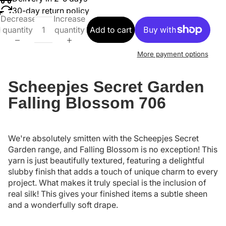
30-day return policy
Decrease
Increase
quantity
quantity
Add to cart
More payment options
Scheepjes Secret Garden
Falling Blossom 706
We're absolutely smitten with the Scheepjes Secret
Garden range, and Falling Blossom is no exception! This
yarn is just beautifully textured, featuring a delightful
slubby finish that adds a touch of unique charm to every
project. What makes it truly special is the inclusion of
real silk! This gives your finished items a subtle sheen
and a wonderfully soft drape.