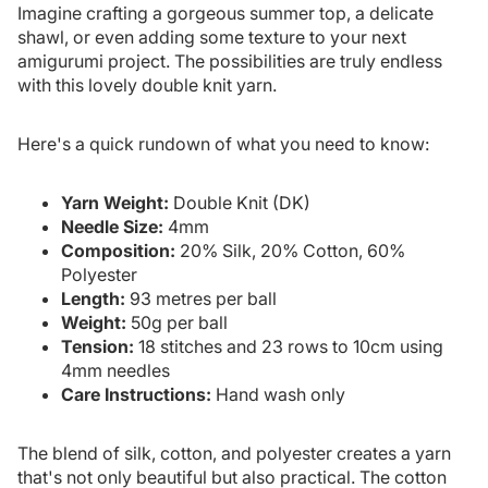
Imagine crafting a gorgeous summer top, a delicate
shawl, or even adding some texture to your next
amigurumi project. The possibilities are truly endless
with this lovely double knit yarn.
Here's a quick rundown of what you need to know:
Yarn Weight:
Double Knit (DK)
Needle Size:
4mm
Composition:
20% Silk, 20% Cotton, 60%
Polyester
Length:
93 metres per ball
Weight:
50g per ball
Tension:
18 stitches and 23 rows to 10cm using
4mm needles
Care Instructions:
Hand wash only
The blend of silk, cotton, and polyester creates a yarn
that's not only beautiful but also practical. The cotton