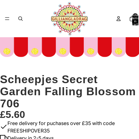
Total
items
in
cart:
0
Scheepjes Secret
Garden Falling Blossom
706
£5.60
Free delivery for puchases over £35 with code
FREESHIPOVER35
Delivery in 2-5 days