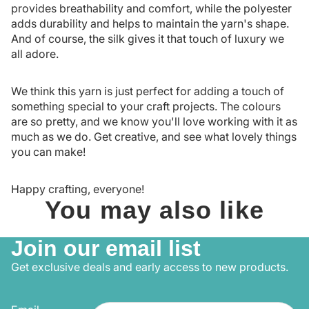
provides breathability and comfort, while the polyester
adds durability and helps to maintain the yarn's shape.
And of course, the silk gives it that touch of luxury we
all adore.
We think this yarn is just perfect for adding a touch of
something special to your craft projects. The colours
are so pretty, and we know you'll love working with it as
much as we do. Get creative, and see what lovely things
you can make!
Happy crafting, everyone!
You may also like
Join our email list
Get exclusive deals and early access to new products.