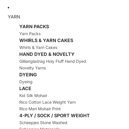
YARN
YARN PACKS
Yarn Packs
WHIRLS & YARN CAKES
Whirls & Yarn Cakes
HAND DYED & NOVELTY
Gilliangladrag Holy Fluff Hand Dyed
Novelty Yarns
DYEING
Dyeing
LACE
Kid Silk Mohair
Rico Cotton Lace Weight Yarn
Rico Meri Mohair Print
4-PLY / SOCK / SPORT WEIGHT
Scheepjes Stone Washed