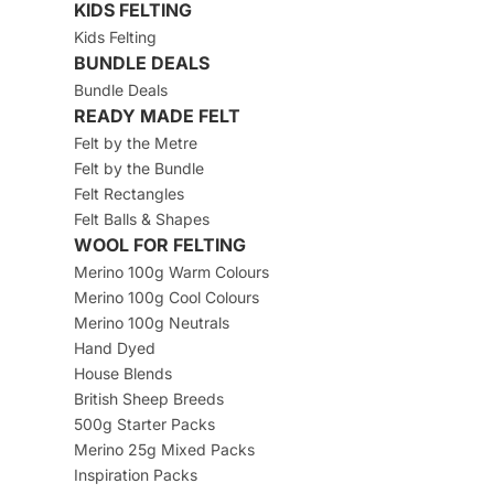
KIDS FELTING
Kids Felting
BUNDLE DEALS
Bundle Deals
READY MADE FELT
Felt by the Metre
Felt by the Bundle
Felt Rectangles
Felt Balls & Shapes
WOOL FOR FELTING
Merino 100g Warm Colours
Merino 100g Cool Colours
Merino 100g Neutrals
Hand Dyed
House Blends
British Sheep Breeds
500g Starter Packs
Merino 25g Mixed Packs
Inspiration Packs