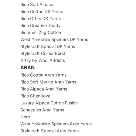
Rico Soft Alpaca
Rico Cotton DK Yarns
Rico Other DK Yarns
Rico Creative Teddy
Ricorumi 25g Cotton
West Yorkshire Spinners DK Yarns
Stylecraft Special DK Yarns
Stylecraft Colour Burst
Artsy by Wool Addicts
ARAN
Rico Cotton Aran Yarns
Rico Soft Merino Aran Yarns
Rico Alpaca Aran Yarns
Rico Chenillove
Luxury Alpaca Cotton Fusion
Scheepjes Aran Yarns
Noro
West Yorkshire Spinners Aran Yarns
Stylecraft Special Aran Yarns