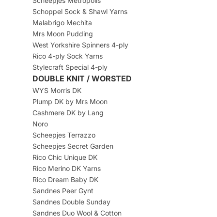
Scheepjes Metropolis
Schoppel Sock & Shawl Yarns
Malabrigo Mechita
Mrs Moon Pudding
West Yorkshire Spinners 4-ply
Rico 4-ply Sock Yarns
Stylecraft Special 4-ply
DOUBLE KNIT / WORSTED
WYS Morris DK
Plump DK by Mrs Moon
Cashmere DK by Lang
Noro
Scheepjes Terrazzo
Scheepjes Secret Garden
Rico Chic Unique DK
Rico Merino DK Yarns
Rico Dream Baby DK
Sandnes Peer Gynt
Sandnes Double Sunday
Sandnes Duo Wool & Cotton