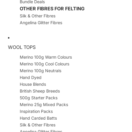
Bundle Deals
OTHER FIBRES FOR FELTING
Silk & Other Fibres
Angelina Glitter Fibres
WOOL TOPS
Merino 100g Warm Colours
Merino 100g Cool Colours
Merino 100g Neutrals
Hand Dyed
House Blends
British Sheep Breeds
500g Starter Packs
Merino 25g Mixed Packs
Inspiration Packs
Hand Carded Batts
Silk & Other Fibres
Angelina Glitter Fibres