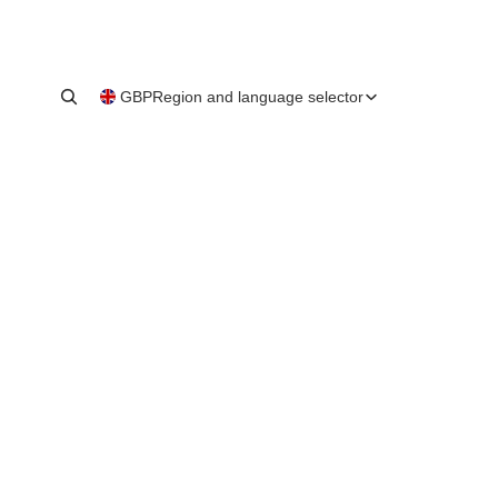
GBP
Region and language selector