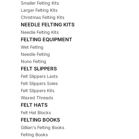
Smaller Felting Kits
Larger Felting Kits
Christmas Felting Kits
NEEDLE FELTING KITS
Needle Felting Kits
FELTING EQUIPMENT
Wet Felting
Needle Felting
Nuno Felting
FELT SLIPPERS
Felt Slippers Lasts
Felt Slippers Soles
Felt Slippers Kits
Waxed Threads
FELT HATS
Felt Hat Blocks
FELTING BOOKS
Gillian's Felting Books
Felting Books