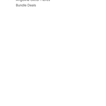
Bundle Deals