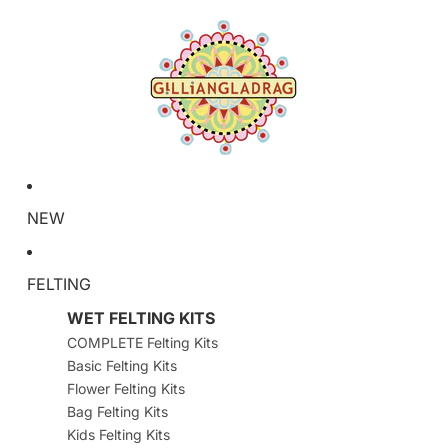
NEW
FELTING
WET FELTING KITS
COMPLETE Felting Kits
Basic Felting Kits
Flower Felting Kits
Bag Felting Kits
Kids Felting Kits