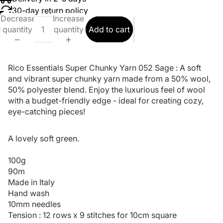
30-day return policy
Decrease
Increase
quantity
quantity
Add to cart
Rico Essentials Super Chunky Yarn 052 Sage : A soft
and vibrant super chunky yarn made from a 50% wool,
50% polyester blend. Enjoy the luxurious feel of wool
with a budget-friendly edge - ideal for creating cozy,
eye-catching pieces!
A lovely soft green.
100g
90m
Made in Italy
Hand wash
10mm needles
Tension : 12 rows x 9 stitches for 10cm square