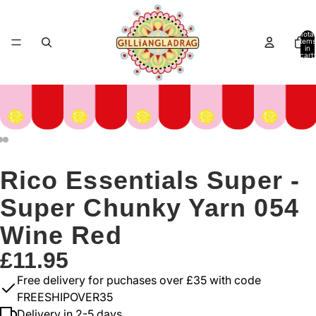
Total
items
in
cart:
0
Rico Essentials Super -
Super Chunky Yarn 054
Wine Red
£11.95
Free delivery for puchases over £35 with code
FREESHIPOVER35
Delivery in 2-5 days