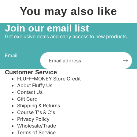
You may also like
Join our email list
Get exclusive deals and early access to new products.
Email
Customer Service
FLUFF-MONEY Store Credit
About Fluffy Us
Contact Us
Gift Card
Shipping & Returns
Course T's & C's
Privacy Policy
Wholesale/Trade
Terms of Service