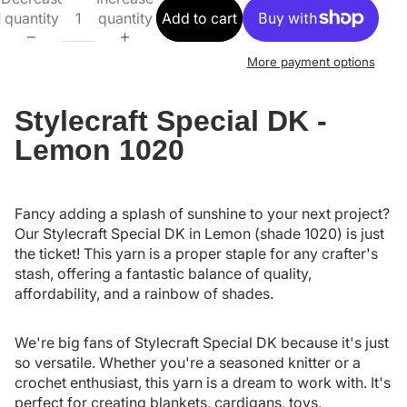
quantity
quantity
Add to cart
More payment options
Stylecraft Special DK -
Lemon 1020
Fancy adding a splash of sunshine to your next project?
Our Stylecraft Special DK in Lemon (shade 1020) is just
the ticket! This yarn is a proper staple for any crafter's
stash, offering a fantastic balance of quality,
affordability, and a rainbow of shades.
We're big fans of Stylecraft Special DK because it's just
so versatile. Whether you're a seasoned knitter or a
crochet enthusiast, this yarn is a dream to work with. It's
perfect for creating blankets, cardigans, toys,