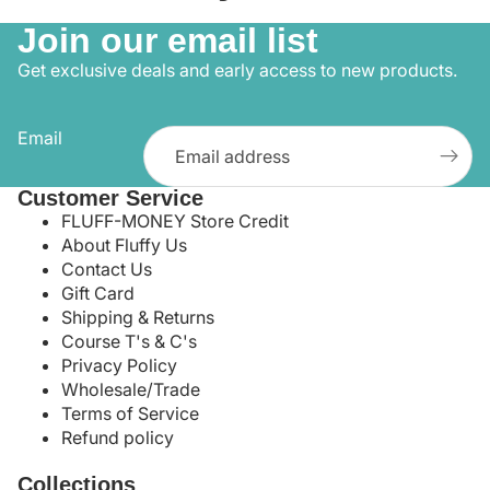
Join our email list
Get exclusive deals and early access to new products.
Email
Customer Service
FLUFF-MONEY Store Credit
About Fluffy Us
Contact Us
Gift Card
Shipping & Returns
Course T's & C's
Privacy Policy
Wholesale/Trade
Terms of Service
Refund policy
Collections