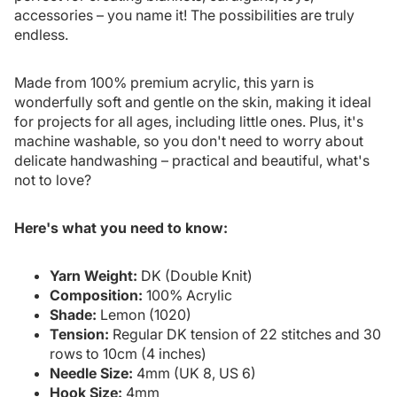
accessories – you name it! The possibilities are truly
endless.
Made from 100% premium acrylic, this yarn is
wonderfully soft and gentle on the skin, making it ideal
for projects for all ages, including little ones. Plus, it's
machine washable, so you don't need to worry about
delicate handwashing – practical and beautiful, what's
not to love?
Here's what you need to know:
Yarn Weight:
DK (Double Knit)
Composition:
100% Acrylic
Shade:
Lemon (1020)
Tension:
Regular DK tension of 22 stitches and 30
rows to 10cm (4 inches)
Needle Size:
4mm (UK 8, US 6)
Hook Size:
4mm