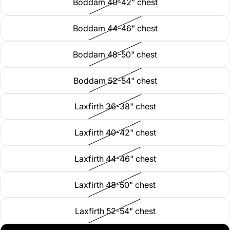
Boddam 40-42" chest
Boddam 44-46" chest
Boddam 48-50" chest
Boddam 52-54" chest
Laxfirth 36-38" chest
Laxfirth 40-42" chest
Laxfirth 44-46" chest
Laxfirth 48-50" chest
Laxfirth 52-54" chest