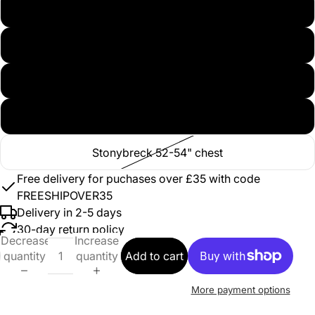
Stonybreck 36-38" chest
Stonybreck 40-42" chest
Stonybreck 44-46" chest
Stonybreck 48-50" chest
Stonybreck 52-54" chest
Free delivery for puchases over £35 with code
FREESHIPOVER35
Delivery in 2-5 days
30-day return policy
Decrease
Increase
quantity
quantity
Add to cart
More payment options