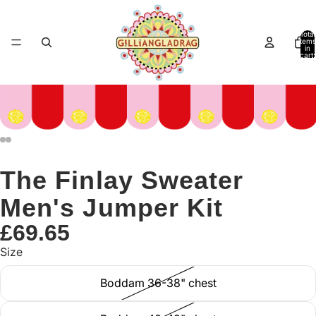
Total
items
in
cart:
0
The Finlay Sweater
Men's Jumper Kit
£69.65
Size
Boddam 36-38" chest