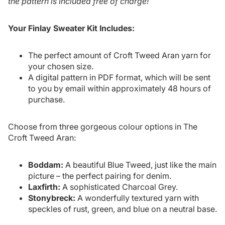
the pattern is included free of charge!
Your Finlay Sweater Kit Includes:
The perfect amount of Croft Tweed Aran yarn for
your chosen size.
A digital pattern in PDF format, which will be sent
to you by email within approximately 48 hours of
purchase.
Choose from three gorgeous colour options in The
Croft Tweed Aran:
Boddam:
A beautiful Blue Tweed, just like the main
picture – the perfect pairing for denim.
Laxfirth:
A sophisticated Charcoal Grey.
Stonybreck:
A wonderfully textured yarn with
speckles of rust, green, and blue on a neutral base.