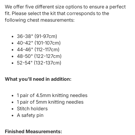
We offer five different size options to ensure a perfect
fit. Please select the kit that corresponds to the
following chest measurements:
36-38" (91-97cm)
40-42" (101-107cm)
44-46" (112-117cm)
48-50" (122-127cm)
52-54" (132-137cm)
What you'll need in addition:
1 pair of 4.5mm knitting needles
1 pair of 5mm knitting needles
Stitch holders
A safety pin
Finished Measurements: