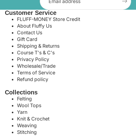
Customer Service
FLUFF-MONEY Store Credit
About Fluffy Us
Contact Us
Gift Card
Shipping & Returns
Course T's & C's
Privacy Policy
Wholesale/Trade
Terms of Service
Refund policy
Collections
Felting
Wool Tops
Yarn
Knit & Crochet
Weaving
Stitching