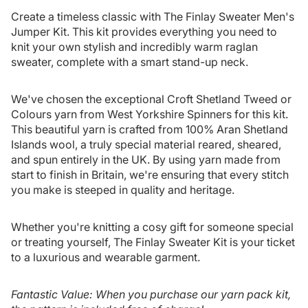
Create a timeless classic with The Finlay Sweater Men's
Jumper Kit. This kit provides everything you need to
knit your own stylish and incredibly warm raglan
sweater, complete with a smart stand-up neck.
We've chosen the exceptional Croft Shetland Tweed or
Colours yarn from West Yorkshire Spinners for this kit.
This beautiful yarn is crafted from 100% Aran Shetland
Islands wool, a truly special material reared, sheared,
and spun entirely in the UK. By using yarn made from
start to finish in Britain, we're ensuring that every stitch
you make is steeped in quality and heritage.
Whether you're knitting a cosy gift for someone special
or treating yourself, The Finlay Sweater Kit is your ticket
to a luxurious and wearable garment.
Fantastic Value: When you purchase our yarn pack kit,