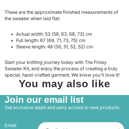
These are the approximate finished measurements of
the sweater when laid flat:
Actual width: 53 (58, 63, 68, 73) cm
Full length: 67 (69, 71, 73, 75) cm
Sleeve length: 48 (50, 51, 52, 52) cm
Start your knitting journey today with The Finlay
Sweater Kit, and enjoy the process of creating a truly
special, hand-crafted garment. We know you'll love it!
You may also like
Join our email list
Get exclusive deals and early access to new products.
Email