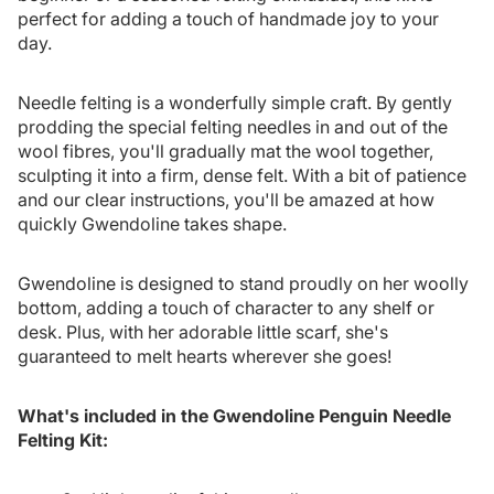
perfect for adding a touch of handmade joy to your
day.
Needle felting is a wonderfully simple craft. By gently
prodding the special felting needles in and out of the
wool fibres, you'll gradually mat the wool together,
sculpting it into a firm, dense felt. With a bit of patience
and our clear instructions, you'll be amazed at how
quickly Gwendoline takes shape.
Gwendoline is designed to stand proudly on her woolly
bottom, adding a touch of character to any shelf or
desk. Plus, with her adorable little scarf, she's
guaranteed to melt hearts wherever she goes!
What's included in the Gwendoline Penguin Needle
Felting Kit: