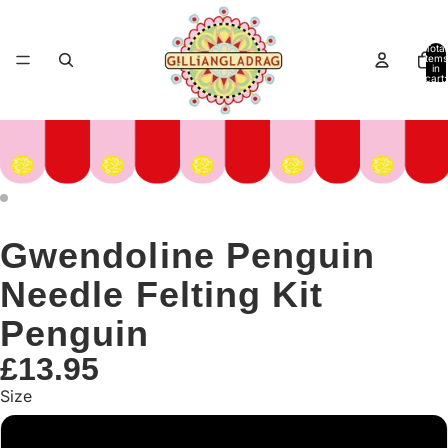
Total
items
in
cart:
0
Gwendoline Penguin
Needle Felting Kit
Penguin
£13.95
Size
Small