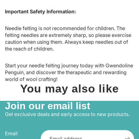
Important Safety Information:
Needle felting is not recommended for children. The
felting needles are extremely sharp, so please exercise
caution when using them. Always keep needles out of
the reach of children.
Start your needle felting journey today with Gwendoline
Penguin, and discover the therapeutic and rewarding
world of wool crafting!
You may also like
Join our email list
Get exclusive deals and early access to new products.
Email