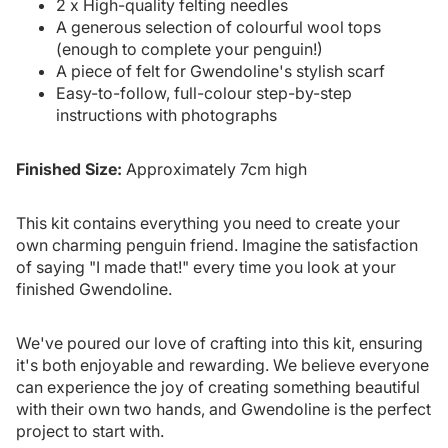
2 x High-quality felting needles
A generous selection of colourful wool tops
(enough to complete your penguin!)
A piece of felt for Gwendoline's stylish scarf
Easy-to-follow, full-colour step-by-step
instructions with photographs
Finished Size:
Approximately 7cm high
This kit contains everything you need to create your
own charming penguin friend. Imagine the satisfaction
of saying "I made that!" every time you look at your
finished Gwendoline.
We've poured our love of crafting into this kit, ensuring
it's both enjoyable and rewarding. We believe everyone
can experience the joy of creating something beautiful
with their own two hands, and Gwendoline is the perfect
project to start with.