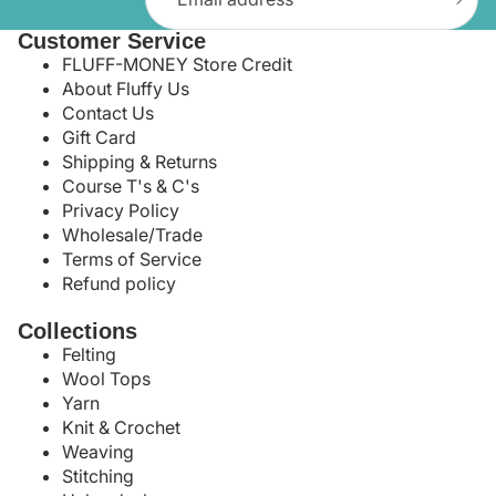
Customer Service
FLUFF-MONEY Store Credit
About Fluffy Us
Contact Us
Gift Card
Shipping & Returns
Course T's & C's
Privacy Policy
Wholesale/Trade
Terms of Service
Refund policy
Collections
Felting
Wool Tops
Yarn
Knit & Crochet
Weaving
Stitching