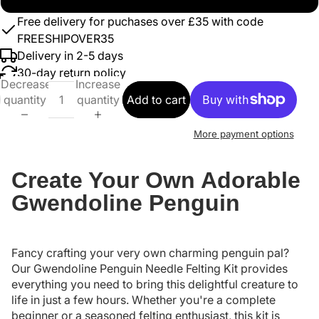
Free delivery for puchases over £35 with code
FREESHIPOVER35
Delivery in 2-5 days
30-day return policy
Decrease
Increase
quantity
quantity
Add to cart
More payment options
Create Your Own Adorable
Gwendoline Penguin
Fancy crafting your very own charming penguin pal?
Our Gwendoline Penguin Needle Felting Kit provides
everything you need to bring this delightful creature to
life in just a few hours. Whether you're a complete
beginner or a seasoned felting enthusiast, this kit is