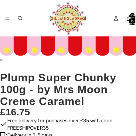
Total
items
in
cart:
0
Plump Super Chunky
100g - by Mrs Moon
Creme Caramel
£16.75
Free delivery for puchases over £35 with code
FREESHIPOVER35
Delivery in 2-5 days