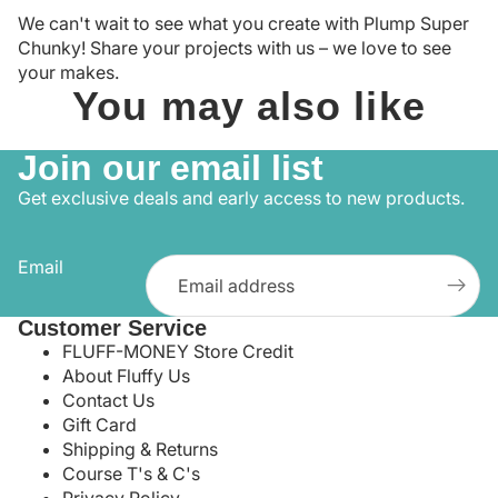
We can't wait to see what you create with Plump Super
Chunky! Share your projects with us – we love to see
your makes.
You may also like
Join our email list
Get exclusive deals and early access to new products.
Email
Customer Service
FLUFF-MONEY Store Credit
About Fluffy Us
Contact Us
Gift Card
Shipping & Returns
Course T's & C's
Privacy Policy