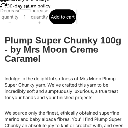
30-day return policy
Decrease
Increase
quantity
quantity
Add to cart
Plump Super Chunky 100g
- by Mrs Moon Creme
Caramel
Indulge in the delightful softness of Mrs Moon Plump
Super Chunky yarn. We've crafted this yarn to be
incredibly soft and sumptuously luxurious, a true treat
for your hands and your finished projects.
We source only the finest, ethically obtained superfine
merino and baby alpaca fibres. You'll find Plump Super
Chunky an absolute joy to knit or crochet with, and even