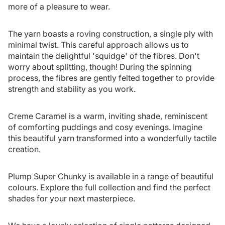
more of a pleasure to wear.
The yarn boasts a roving construction, a single ply with
minimal twist. This careful approach allows us to
maintain the delightful 'squidge' of the fibres. Don't
worry about splitting, though! During the spinning
process, the fibres are gently felted together to provide
strength and stability as you work.
Creme Caramel is a warm, inviting shade, reminiscent
of comforting puddings and cosy evenings. Imagine
this beautiful yarn transformed into a wonderfully tactile
creation.
Plump Super Chunky is available in a range of beautiful
colours. Explore the full collection and find the perfect
shades for your next masterpiece.