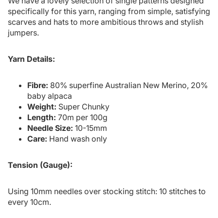
We have a lovely selection of single patterns designed
specifically for this yarn, ranging from simple, satisfying
scarves and hats to more ambitious throws and stylish
jumpers.
Yarn Details:
Fibre:
80% superfine Australian New Merino, 20%
baby alpaca
Weight:
Super Chunky
Length:
70m per 100g
Needle Size:
10-15mm
Care:
Hand wash only
Tension (Gauge):
Using 10mm needles over stocking stitch: 10 stitches to
every 10cm.