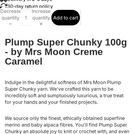
30-day return policy
Decrease
Increase
quantity
quantity
Add to cart
Plump Super Chunky 100g
- by Mrs Moon Creme
Caramel
Indulge in the delightful softness of Mrs Moon Plump
Super Chunky yarn. We've crafted this yarn to be
incredibly soft and sumptuously luxurious, a true treat
for your hands and your finished projects.
We source only the finest, ethically obtained superfine
merino and baby alpaca fibres. You'll find Plump Super
Chunky an absolute joy to knit or crochet with, and even