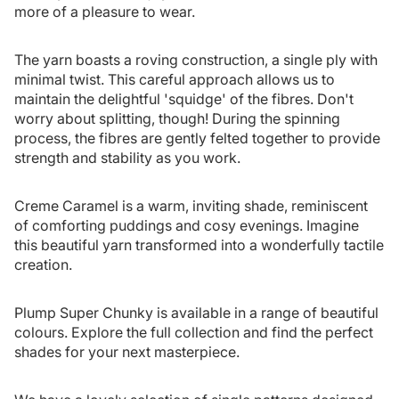
more of a pleasure to wear.
The yarn boasts a roving construction, a single ply with
minimal twist. This careful approach allows us to
maintain the delightful 'squidge' of the fibres. Don't
worry about splitting, though! During the spinning
process, the fibres are gently felted together to provide
strength and stability as you work.
Creme Caramel is a warm, inviting shade, reminiscent
of comforting puddings and cosy evenings. Imagine
this beautiful yarn transformed into a wonderfully tactile
creation.
Plump Super Chunky is available in a range of beautiful
colours. Explore the full collection and find the perfect
shades for your next masterpiece.