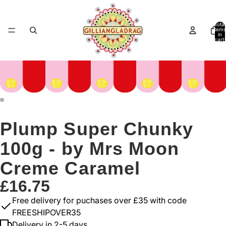
Total
items
in
cart:
0
Plump Super Chunky
100g - by Mrs Moon
Creme Caramel
£16.75
Free delivery for puchases over £35 with code
FREESHIPOVER35
Delivery in 2-5 days