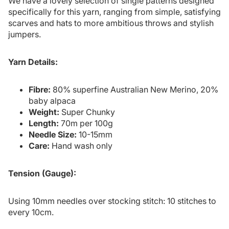
We have a lovely selection of single patterns designed
specifically for this yarn, ranging from simple, satisfying
scarves and hats to more ambitious throws and stylish
jumpers.
Yarn Details:
Fibre:
80% superfine Australian New Merino, 20%
baby alpaca
Weight:
Super Chunky
Length:
70m per 100g
Needle Size:
10-15mm
Care:
Hand wash only
Tension (Gauge):
Using 10mm needles over stocking stitch: 10 stitches to
every 10cm.