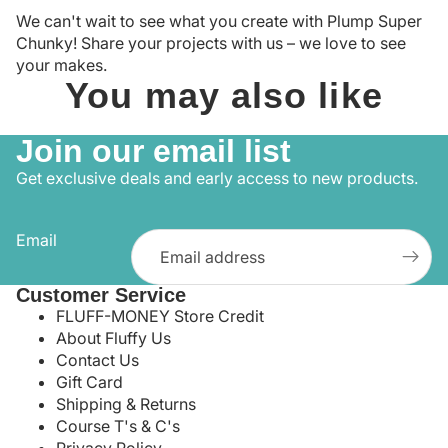
We can't wait to see what you create with Plump Super
Chunky! Share your projects with us – we love to see
your makes.
You may also like
Join our email list
Get exclusive deals and early access to new products.
Email
Customer Service
FLUFF-MONEY Store Credit
About Fluffy Us
Contact Us
Gift Card
Shipping & Returns
Course T's & C's
Privacy Policy