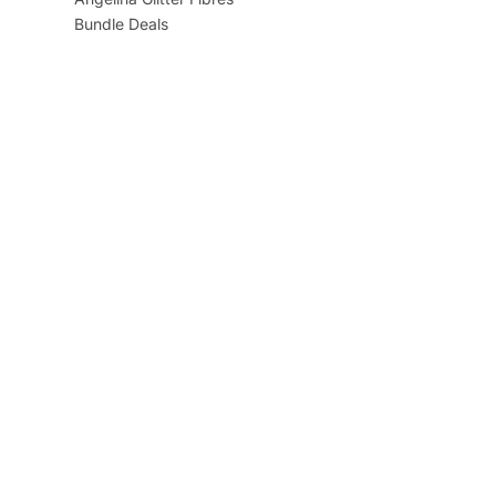
Bundle Deals