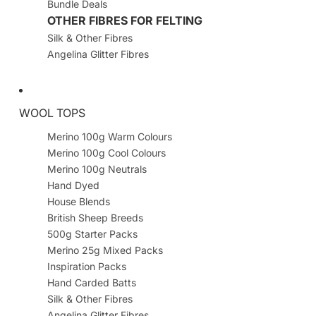
Bundle Deals
OTHER FIBRES FOR FELTING
Silk & Other Fibres
Angelina Glitter Fibres
WOOL TOPS
Merino 100g Warm Colours
Merino 100g Cool Colours
Merino 100g Neutrals
Hand Dyed
House Blends
British Sheep Breeds
500g Starter Packs
Merino 25g Mixed Packs
Inspiration Packs
Hand Carded Batts
Silk & Other Fibres
Angelina Glitter Fibres