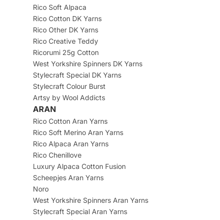
Rico Soft Alpaca
Rico Cotton DK Yarns
Rico Other DK Yarns
Rico Creative Teddy
Ricorumi 25g Cotton
West Yorkshire Spinners DK Yarns
Stylecraft Special DK Yarns
Stylecraft Colour Burst
Artsy by Wool Addicts
ARAN
Rico Cotton Aran Yarns
Rico Soft Merino Aran Yarns
Rico Alpaca Aran Yarns
Rico Chenillove
Luxury Alpaca Cotton Fusion
Scheepjes Aran Yarns
Noro
West Yorkshire Spinners Aran Yarns
Stylecraft Special Aran Yarns