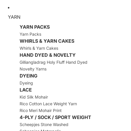
YARN
YARN PACKS
Yarn Packs
WHIRLS & YARN CAKES
Whirls & Yarn Cakes
HAND DYED & NOVELTY
Gilliangladrag Holy Fluff Hand Dyed
Novelty Yarns
DYEING
Dyeing
LACE
Kid Silk Mohair
Rico Cotton Lace Weight Yarn
Rico Meri Mohair Print
4-PLY / SOCK / SPORT WEIGHT
Scheepjes Stone Washed