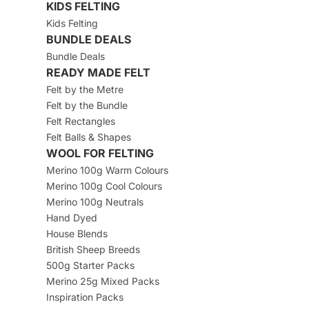
KIDS FELTING
Kids Felting
BUNDLE DEALS
Bundle Deals
READY MADE FELT
Felt by the Metre
Felt by the Bundle
Felt Rectangles
Felt Balls & Shapes
WOOL FOR FELTING
Merino 100g Warm Colours
Merino 100g Cool Colours
Merino 100g Neutrals
Hand Dyed
House Blends
British Sheep Breeds
500g Starter Packs
Merino 25g Mixed Packs
Inspiration Packs