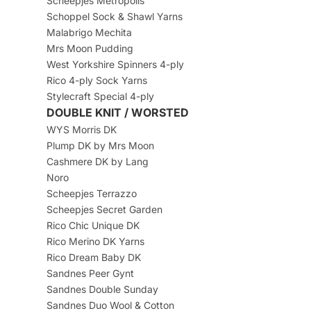
Scheepjes Metropolis
Schoppel Sock & Shawl Yarns
Malabrigo Mechita
Mrs Moon Pudding
West Yorkshire Spinners 4-ply
Rico 4-ply Sock Yarns
Stylecraft Special 4-ply
DOUBLE KNIT / WORSTED
WYS Morris DK
Plump DK by Mrs Moon
Cashmere DK by Lang
Noro
Scheepjes Terrazzo
Scheepjes Secret Garden
Rico Chic Unique DK
Rico Merino DK Yarns
Rico Dream Baby DK
Sandnes Peer Gynt
Sandnes Double Sunday
Sandnes Duo Wool & Cotton