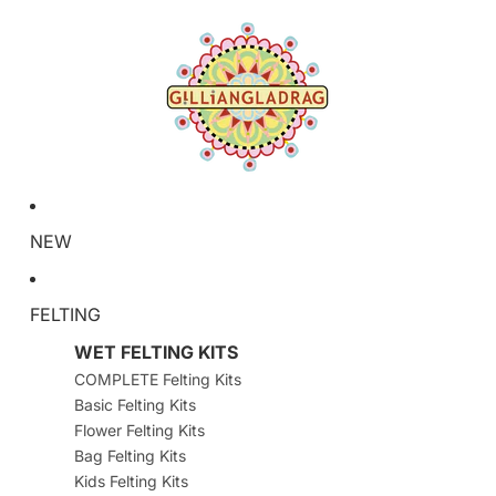
NEW
FELTING
WET FELTING KITS
COMPLETE Felting Kits
Basic Felting Kits
Flower Felting Kits
Bag Felting Kits
Kids Felting Kits