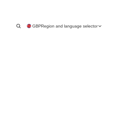
GBP
Region and language selector