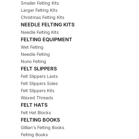
Smaller Felting Kits
Larger Felting Kits
Christmas Felting Kits
NEEDLE FELTING KITS
Needle Felting Kits
FELTING EQUIPMENT
Wet Felting
Needle Felting
Nuno Felting
FELT SLIPPERS
Felt Slippers Lasts
Felt Slippers Soles
Felt Slippers Kits
Waxed Threads
FELT HATS
Felt Hat Blocks
FELTING BOOKS
Gillian's Felting Books
Felting Books