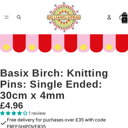
Total
items
in
cart:
0
Basix Birch: Knitting
Pins: Single Ended:
30cm x 4mm
£4.96
1 review
Free delivery for puchases over £35 with code
FREESHIPOVER35