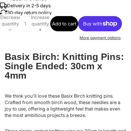
Delivery in 2-5 days
30-day return policy
Decrease
Increase
quantity
quantity
Add to cart
More payment options
Basix Birch: Knitting Pins:
Single Ended: 30cm x
4mm
We think you'll love these Basix Birch knitting pins.
Crafted from smooth birch wood, these needles are a
joy to use, offering a lightweight feel that makes even
the most ambitious projects a breeze.
These single-ended knitting pins are 30cm in length and