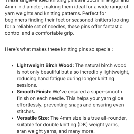
4mm in diameter, making them ideal for a wide range of
yarn weights and knitting patterns. Perfect for
beginners finding their feet or seasoned knitters looking
for a reliable set of needles, these pins offer fantastic
control and a comfortable grip.
Here’s what makes these knitting pins so special:
Lightweight Birch Wood:
The natural birch wood
is not only beautiful but also incredibly lightweight,
reducing hand fatigue during longer knitting
sessions.
Smooth Finish:
We've ensured a super-smooth
finish on each needle. This helps your yarn glide
effortlessly, preventing snags and ensuring even
stitches.
Versatile Size:
The 4mm size is a true all-rounder,
suitable for double knitting (DK) weight yarns,
aran weight yarns, and many more.