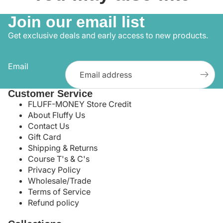
Join our email list
Get exclusive deals and early access to new products.
Email
Customer Service
FLUFF-MONEY Store Credit
About Fluffy Us
Contact Us
Gift Card
Shipping & Returns
Course T's & C's
Privacy Policy
Wholesale/Trade
Terms of Service
Refund policy