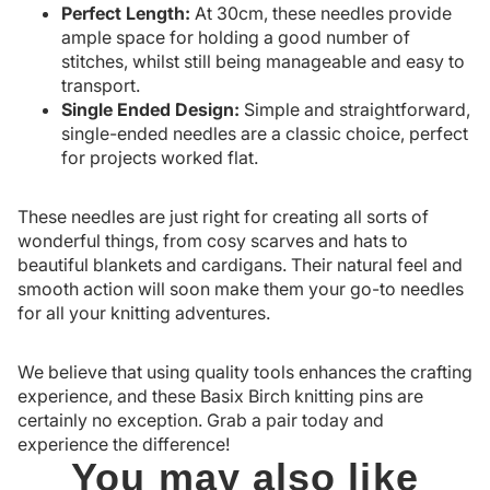
Perfect Length:
At 30cm, these needles provide
ample space for holding a good number of
stitches, whilst still being manageable and easy to
transport.
Single Ended Design:
Simple and straightforward,
single-ended needles are a classic choice, perfect
for projects worked flat.
These needles are just right for creating all sorts of
wonderful things, from cosy scarves and hats to
beautiful blankets and cardigans. Their natural feel and
smooth action will soon make them your go-to needles
for all your knitting adventures.
We believe that using quality tools enhances the crafting
experience, and these Basix Birch knitting pins are
certainly no exception. Grab a pair today and
experience the difference!
You may also like