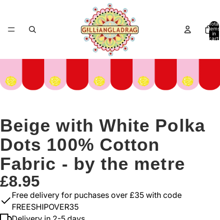
Total
items
in
cart:
0
Beige with White Polka
Dots 100% Cotton
Fabric - by the metre
£8.95
Free delivery for puchases over £35 with code
FREESHIPOVER35
Delivery in 2-5 days