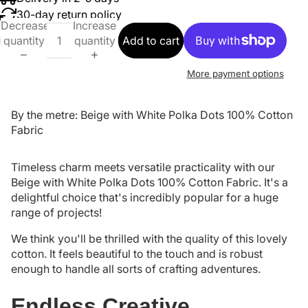
30-day return policy
Decrease
Increase
quantity
quantity
Add to cart
More payment options
By the metre: Beige with White Polka Dots 100% Cotton
Fabric
Timeless charm meets versatile practicality with our
Beige with White Polka Dots 100% Cotton Fabric. It's a
delightful choice that's incredibly popular for a huge
range of projects!
We think you'll be thrilled with the quality of this lovely
cotton. It feels beautiful to the touch and is robust
enough to handle all sorts of crafting adventures.
Endless Creative