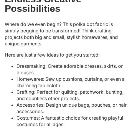
Possibilities
Where do we even begin? This polka dot fabric is
simply begging to be transformed! Think crafting
projects both big and small, stylish homewares, and
unique garments.
Here are just a few ideas to get you started:
Dressmaking: Create adorable dresses, skirts, or
blouses.
Homewares: Sew up cushions, curtains, or even a
charming tablecloth.
Crafting: Perfect for quilting, patchwork, bunting,
and countless other projects.
Accessories: Design unique bags, pouches, or hair
accessories.
Costumes: A fantastic choice for creating playful
costumes for all ages.