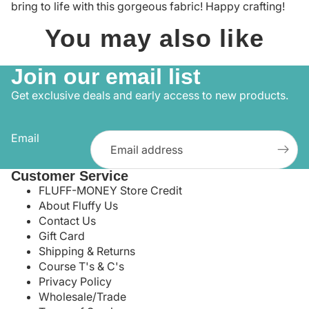
bring to life with this gorgeous fabric! Happy crafting!
You may also like
Join our email list
Get exclusive deals and early access to new products.
Email
Customer Service
FLUFF-MONEY Store Credit
About Fluffy Us
Contact Us
Gift Card
Shipping & Returns
Course T's & C's
Privacy Policy
Wholesale/Trade