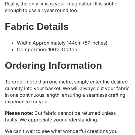
Really, the only limit is your imagination! It is subtle
enough to use all year round too.
Fabric Details
Width: Approximately 144cm (57 inches)
Composition: 100% Cotton
Ordering Information
To order more than one metre, simply enter the desired
quantity into your basket. We will always cut your fabric
in one continuous length, ensuring a seamless crafting
experience for you.
Please note:
Cut fabric cannot be returned unless
faulty. We appreciate your understanding.
We can't wait to see what wonderful creations you