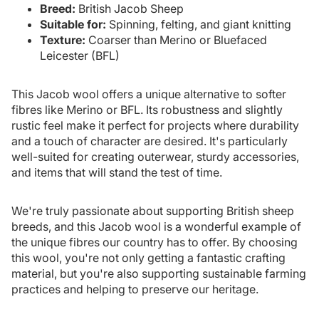
Breed:
British Jacob Sheep
Suitable for:
Spinning, felting, and giant knitting
Texture:
Coarser than Merino or Bluefaced
Leicester (BFL)
This Jacob wool offers a unique alternative to softer
fibres like Merino or BFL. Its robustness and slightly
rustic feel make it perfect for projects where durability
and a touch of character are desired. It's particularly
well-suited for creating outerwear, sturdy accessories,
and items that will stand the test of time.
We're truly passionate about supporting British sheep
breeds, and this Jacob wool is a wonderful example of
the unique fibres our country has to offer. By choosing
this wool, you're not only getting a fantastic crafting
material, but you're also supporting sustainable farming
practices and helping to preserve our heritage.