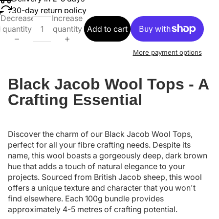
30-day return policy
Decrease
Increase
quantity
quantity
Add to cart
More payment options
Black Jacob Wool Tops - A
Crafting Essential
Discover the charm of our Black Jacob Wool Tops,
perfect for all your fibre crafting needs. Despite its
name, this wool boasts a gorgeously deep, dark brown
hue that adds a touch of natural elegance to your
projects. Sourced from British Jacob sheep, this wool
offers a unique texture and character that you won't
find elsewhere. Each 100g bundle provides
approximately 4-5 metres of crafting potential.