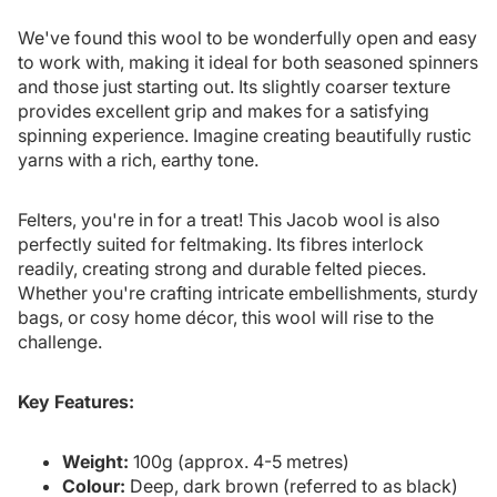
We've found this wool to be wonderfully open and easy
to work with, making it ideal for both seasoned spinners
and those just starting out. Its slightly coarser texture
provides excellent grip and makes for a satisfying
spinning experience. Imagine creating beautifully rustic
yarns with a rich, earthy tone.
Felters, you're in for a treat! This Jacob wool is also
perfectly suited for feltmaking. Its fibres interlock
readily, creating strong and durable felted pieces.
Whether you're crafting intricate embellishments, sturdy
bags, or cosy home décor, this wool will rise to the
challenge.
Key Features:
Weight:
100g (approx. 4-5 metres)
Colour:
Deep, dark brown (referred to as black)