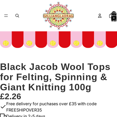
Total
items
in
cart:
0
Black Jacob Wool Tops
for Felting, Spinning &
Giant Knitting 100g
£2.26
Free delivery for puchases over £35 with code
FREESHIPOVER35
Delivery in 2-5 days