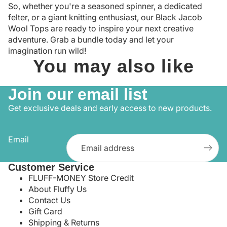
So, whether you're a seasoned spinner, a dedicated
felter, or a giant knitting enthusiast, our Black Jacob
Wool Tops are ready to inspire your next creative
adventure. Grab a bundle today and let your
imagination run wild!
You may also like
Join our email list
Get exclusive deals and early access to new products.
Email
Customer Service
FLUFF-MONEY Store Credit
About Fluffy Us
Contact Us
Gift Card
Shipping & Returns