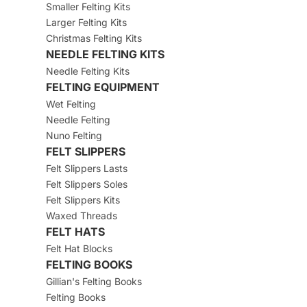
Smaller Felting Kits
Larger Felting Kits
Christmas Felting Kits
NEEDLE FELTING KITS
Needle Felting Kits
FELTING EQUIPMENT
Wet Felting
Needle Felting
Nuno Felting
FELT SLIPPERS
Felt Slippers Lasts
Felt Slippers Soles
Felt Slippers Kits
Waxed Threads
FELT HATS
Felt Hat Blocks
FELTING BOOKS
Gillian's Felting Books
Felting Books