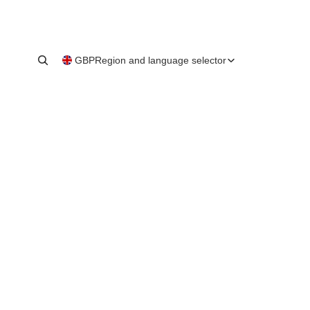
GBP
Region and language selector