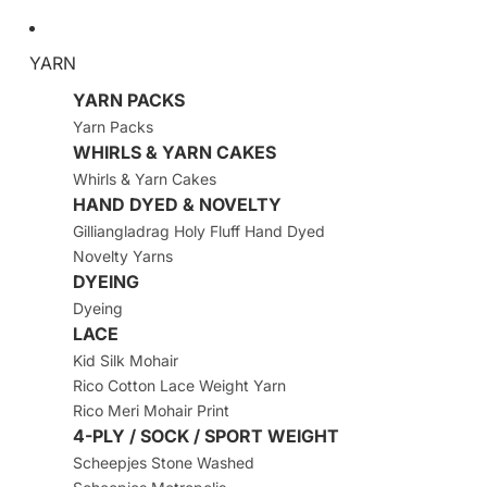
YARN
YARN PACKS
Yarn Packs
WHIRLS & YARN CAKES
Whirls & Yarn Cakes
HAND DYED & NOVELTY
Gilliangladrag Holy Fluff Hand Dyed
Novelty Yarns
DYEING
Dyeing
LACE
Kid Silk Mohair
Rico Cotton Lace Weight Yarn
Rico Meri Mohair Print
4-PLY / SOCK / SPORT WEIGHT
Scheepjes Stone Washed