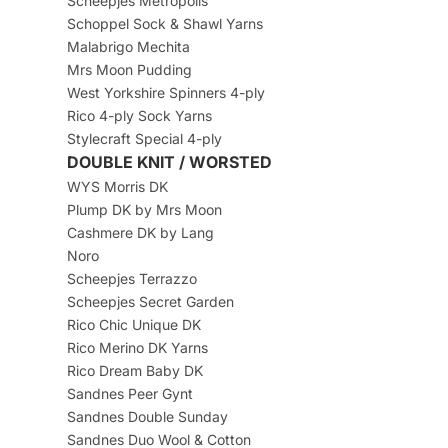
Scheepjes Metropolis
Schoppel Sock & Shawl Yarns
Malabrigo Mechita
Mrs Moon Pudding
West Yorkshire Spinners 4-ply
Rico 4-ply Sock Yarns
Stylecraft Special 4-ply
DOUBLE KNIT / WORSTED
WYS Morris DK
Plump DK by Mrs Moon
Cashmere DK by Lang
Noro
Scheepjes Terrazzo
Scheepjes Secret Garden
Rico Chic Unique DK
Rico Merino DK Yarns
Rico Dream Baby DK
Sandnes Peer Gynt
Sandnes Double Sunday
Sandnes Duo Wool & Cotton