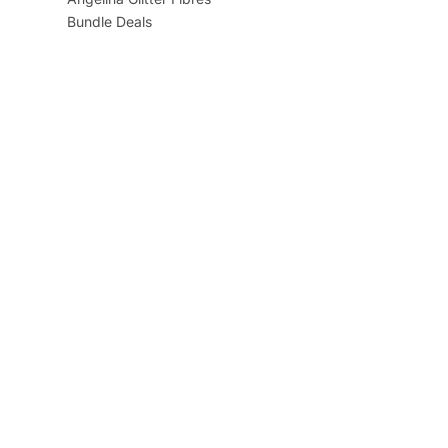
Bundle Deals