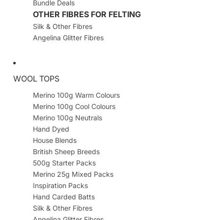
Bundle Deals
OTHER FIBRES FOR FELTING
Silk & Other Fibres
Angelina Glitter Fibres
WOOL TOPS
Merino 100g Warm Colours
Merino 100g Cool Colours
Merino 100g Neutrals
Hand Dyed
House Blends
British Sheep Breeds
500g Starter Packs
Merino 25g Mixed Packs
Inspiration Packs
Hand Carded Batts
Silk & Other Fibres
Angelina Glitter Fibres