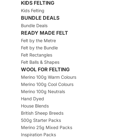
KIDS FELTING
Kids Felting
BUNDLE DEALS
Bundle Deals
READY MADE FELT
Felt by the Metre
Felt by the Bundle
Felt Rectangles
Felt Balls & Shapes
WOOL FOR FELTING
Merino 100g Warm Colours
Merino 100g Cool Colours
Merino 100g Neutrals
Hand Dyed
House Blends
British Sheep Breeds
500g Starter Packs
Merino 25g Mixed Packs
Inspiration Packs