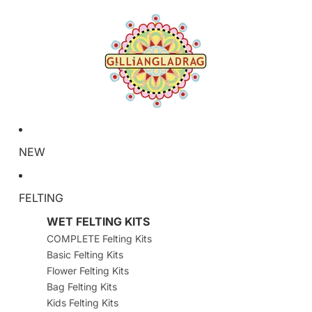
NEW
FELTING
WET FELTING KITS
COMPLETE Felting Kits
Basic Felting Kits
Flower Felting Kits
Bag Felting Kits
Kids Felting Kits