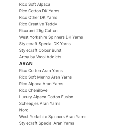
Rico Soft Alpaca
Rico Cotton DK Yarns
Rico Other DK Yarns
Rico Creative Teddy
Ricorumi 25g Cotton
West Yorkshire Spinners DK Yarns
Stylecraft Special DK Yarns
Stylecraft Colour Burst
Artsy by Wool Addicts
ARAN
Rico Cotton Aran Yarns
Rico Soft Merino Aran Yarns
Rico Alpaca Aran Yarns
Rico Chenillove
Luxury Alpaca Cotton Fusion
Scheepjes Aran Yarns
Noro
West Yorkshire Spinners Aran Yarns
Stylecraft Special Aran Yarns