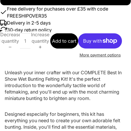
Free delivery for puchases over £35 with code
FREESHIPOVER35
Delivery in 2-5 days
30-day return policy
Decrease
Increase
quantity
quantity
Add to cart
More payment options
Unleash your inner crafter with our COMPLETE Best In
Show Wet Bunting Felting Kit! It's the perfect
introduction to the wonderfully tactile world of
feltmaking, and you'll end up with the most charming
miniature bunting to brighten any room.
Designed especially for beginners, this kit has
everything you need to create your own adorable felt
bunting. Inside, you'll find all the essential materials,