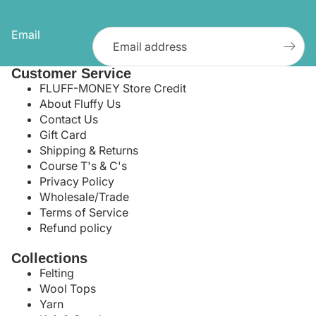
Email
Customer Service
FLUFF-MONEY Store Credit
About Fluffy Us
Contact Us
Gift Card
Shipping & Returns
Course T's & C's
Privacy Policy
Wholesale/Trade
Terms of Service
Refund policy
Collections
Felting
Wool Tops
Yarn