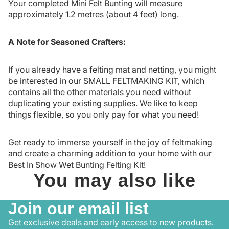
Your completed Mini Felt Bunting will measure
approximately 1.2 metres (about 4 feet) long.
A Note for Seasoned Crafters:
If you already have a felting mat and netting, you might
be interested in our
SMALL FELTMAKING KIT
, which
contains all the other materials you need without
duplicating your existing supplies. We like to keep
things flexible, so you only pay for what you need!
Get ready to immerse yourself in the joy of feltmaking
and create a charming addition to your home with our
Best In Show Wet Bunting Felting Kit!
You may also like
Join our email list
Get exclusive deals and early access to new products.