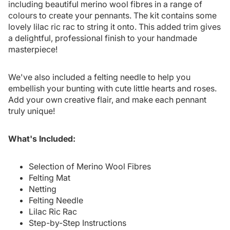
including beautiful merino wool fibres in a range of
colours to create your pennants. The kit contains some
lovely lilac ric rac to string it onto. This added trim gives
a delightful, professional finish to your handmade
masterpiece!
We've also included a felting needle to help you
embellish your bunting with cute little hearts and roses.
Add your own creative flair, and make each pennant
truly unique!
What's Included:
Selection of Merino Wool Fibres
Felting Mat
Netting
Felting Needle
Lilac Ric Rac
Step-by-Step Instructions