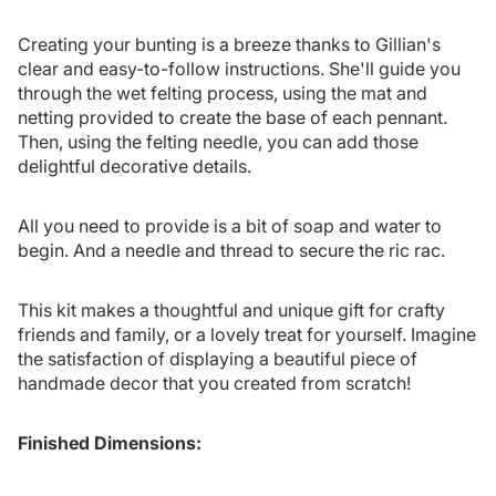
Creating your bunting is a breeze thanks to Gillian's
clear and easy-to-follow instructions. She'll guide you
through the wet felting process, using the mat and
netting provided to create the base of each pennant.
Then, using the felting needle, you can add those
delightful decorative details.
All you need to provide is a bit of soap and water to
begin. And a needle and thread to secure the ric rac.
This kit makes a thoughtful and unique gift for crafty
friends and family, or a lovely treat for yourself. Imagine
the satisfaction of displaying a beautiful piece of
handmade decor that you created from scratch!
Finished Dimensions: