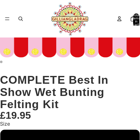
Total
items
in
cart:
0
COMPLETE Best In
Show Wet Bunting
Felting Kit
£19.95
Size
Large