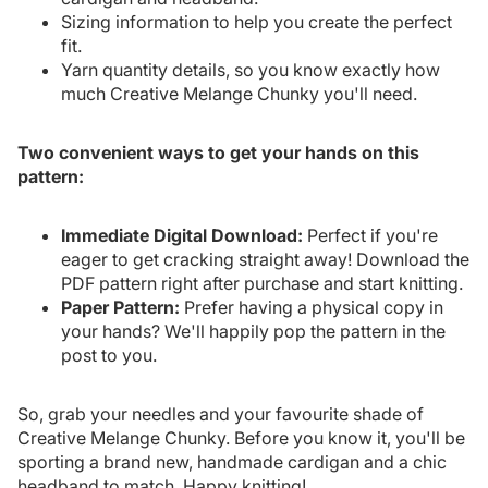
Sizing information to help you create the perfect
fit.
Yarn quantity details, so you know exactly how
much Creative Melange Chunky you'll need.
Two convenient ways to get your hands on this
pattern:
Immediate Digital Download:
Perfect if you're
eager to get cracking straight away! Download the
PDF pattern right after purchase and start knitting.
Paper Pattern:
Prefer having a physical copy in
your hands? We'll happily pop the pattern in the
post to you.
So, grab your needles and your favourite shade of
Creative Melange Chunky. Before you know it, you'll be
sporting a brand new, handmade cardigan and a chic
headband to match. Happy knitting!