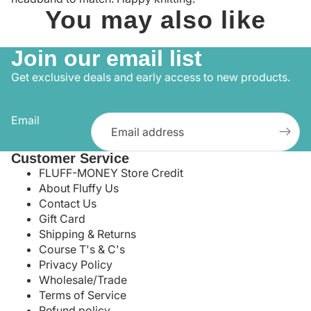
You may also like
Join our email list
Get exclusive deals and early access to new products.
Email
Customer Service
FLUFF-MONEY Store Credit
About Fluffy Us
Contact Us
Gift Card
Shipping & Returns
Course T's & C's
Privacy Policy
Wholesale/Trade
Terms of Service
Refund policy