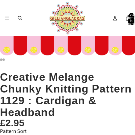
Total
items
in
cart:
0
Creative Melange
Chunky Knitting Pattern
1129 : Cardigan &
Headband
£2.95
Pattern Sort