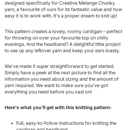
designed specifically for Creative Melange Chunky
yarn, a favourite of ours for its fantastic value and how
easy it is to work with. It's a proper dream to knit up!
This pattern creates a lovely, roomy cardigan – perfect
for throwing on over your favourite top on chilly
evenings. And the headband? A delightful little project
to use up any leftover yarn and keep your ears toasty.
We've made it super straightforward to get started.
Simply have a peek at the next picture to find all the
information you need about sizing and the amount of
yarn required. We want to make sure you've got
everything you need before you cast on!
Here's what you'll get with this knitting pattern:
Full, easy-to-follow instructions for knitting the
cardigan and headband.