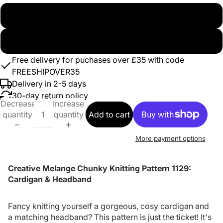
Paper
Digital Download
Free delivery for puchases over £35 with code
FREESHIPOVER35
Delivery in 2-5 days
30-day return policy
Decrease
Increase
quantity
quantity
Add to cart
More payment options
Creative Melange Chunky Knitting Pattern 1129:
Cardigan & Headband
Fancy knitting yourself a gorgeous, cosy cardigan and
a matching headband? This pattern is just the ticket! It's