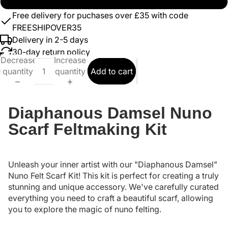
Free delivery for puchases over £35 with code
FREESHIPOVER35
Delivery in 2-5 days
30-day return policy
Decrease
Increase
quantity
quantity
Add to cart
Diaphanous Damsel Nuno
Scarf Feltmaking Kit
Unleash your inner artist with our "Diaphanous Damsel"
Nuno Felt Scarf Kit! This kit is perfect for creating a truly
stunning and unique accessory. We've carefully curated
everything you need to craft a beautiful scarf, allowing
you to explore the magic of nuno felting.