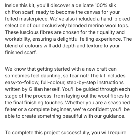
Inside this kit, you'll discover a delicate 100% silk
chiffon scarf, ready to become the canvas for your
felted masterpiece. We've also included a hand-picked
selection of our exclusively blended merino wool tops.
These luscious fibres are chosen for their quality and
workability, ensuring a delightful felting experience. The
blend of colours will add depth and texture to your
finished scarf.
We know that getting started with a new craft can
sometimes feel daunting, so fear not! The kit includes
easy-to-follow, full-colour, step-by-step instructions
written by Gillian herself. You'll be guided through each
stage of the process, from laying out the wool fibres to
the final finishing touches. Whether you are a seasoned
felter or a complete beginner, we're confident you'll be
able to create something beautiful with our guidance.
To complete this project successfully, you will require