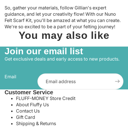
So, gather your materials, follow Gillian's expert
guidance, and let your creativity flow! With our Nuno
Felt Scarf Kit, you'll be amazed at what you can create.
We're so excited to be a part of your felting journey!
You may also like
Join our email list
Get exclusive deals and early access to new products.
Email
Customer Service
FLUFF-MONEY Store Credit
About Fluffy Us
Contact Us
Gift Card
Shipping & Returns