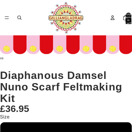
Total
items
in
cart:
0
Diaphanous Damsel
Nuno Scarf Feltmaking
Kit
£36.95
Size
Large