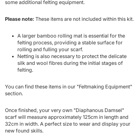
some additional felting equipment.
Please note:
These items are not included within this kit.
A larger bamboo rolling mat is essential for the
felting process, providing a stable surface for
rolling and fulling your scarf.
Netting is also necessary to protect the delicate
silk and wool fibres during the initial stages of
felting.
You can find these items in our "
Feltmaking Equipment
"
section.
Once finished, your very own "Diaphanous Damsel"
scarf will measure approximately 125cm in length and
32cm in width. A perfect size to wear and display your
new found skills.