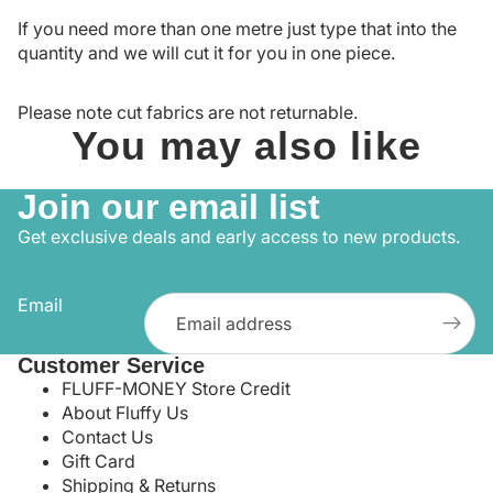
If you need more than one metre just type that into the
quantity and we will cut it for you in one piece.
Please note cut fabrics are not returnable.
You may also like
Join our email list
Get exclusive deals and early access to new products.
Email
Customer Service
FLUFF-MONEY Store Credit
About Fluffy Us
Contact Us
Gift Card
Shipping & Returns