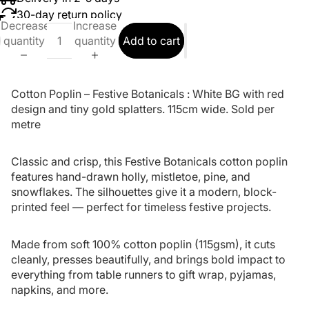
30-day return policy
Decrease
Increase
quantity
quantity
Add to cart
Cotton Poplin – Festive Botanicals : White BG with red
design and tiny gold splatters.
115cm wide.
Sold per
metre
Classic and crisp, this Festive Botanicals cotton poplin
features hand-drawn holly, mistletoe, pine, and
snowflakes. The silhouettes give it a modern, block-
printed feel — perfect for timeless festive projects.
Made from soft 100% cotton poplin (115gsm), it cuts
cleanly, presses beautifully, and brings bold impact to
everything from table runners to gift wrap, pyjamas,
napkins, and more.