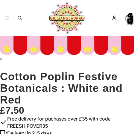
Total
items
in
cart:
0
Cotton Poplin Festive
Botanicals : White and
Red
£7.50
Free delivery for puchases over £35 with code
FREESHIPOVER35
Delivery in 2-5 days