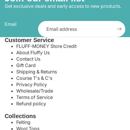
Get exclusive deals and early access to new products.
Email
Customer Service
FLUFF-MONEY Store Credit
About Fluffy Us
Contact Us
Gift Card
Shipping & Returns
Course T's & C's
Privacy Policy
Wholesale/Trade
Terms of Service
Refund policy
Collections
Felting
Wool Tops