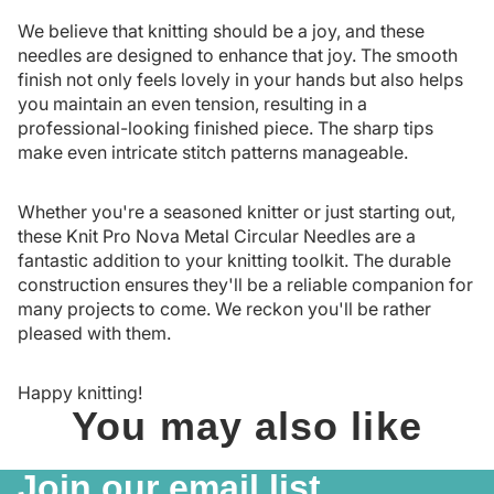
We believe that knitting should be a joy, and these
needles are designed to enhance that joy. The smooth
finish not only feels lovely in your hands but also helps
you maintain an even tension, resulting in a
professional-looking finished piece. The sharp tips
make even intricate stitch patterns manageable.
Whether you're a seasoned knitter or just starting out,
these Knit Pro Nova Metal Circular Needles are a
fantastic addition to your knitting toolkit. The durable
construction ensures they'll be a reliable companion for
many projects to come. We reckon you'll be rather
pleased with them.
Happy knitting!
You may also like
Join our email list