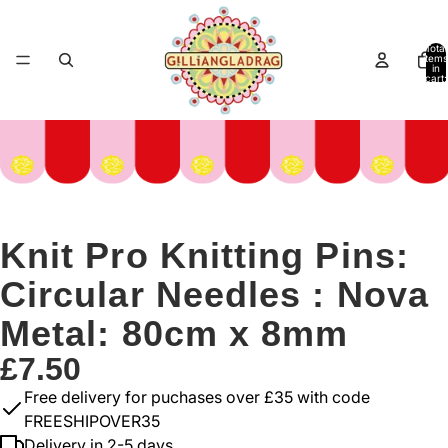
Total
items
in
cart:
0
Knit Pro Knitting Pins:
Circular Needles : Nova
Metal: 80cm x 8mm
£7.50
Free delivery for puchases over £35 with code
FREESHIPOVER35
Delivery in 2-5 days