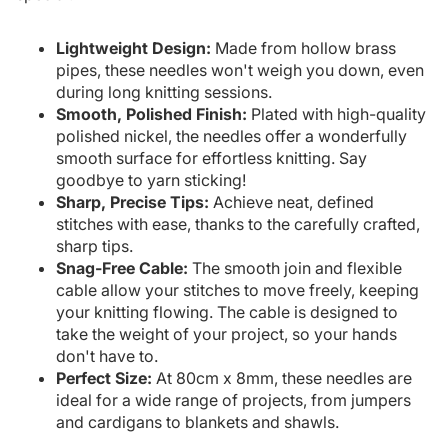
Lightweight Design:
Made from hollow brass
pipes, these needles won't weigh you down, even
during long knitting sessions.
Smooth, Polished Finish:
Plated with high-quality
polished nickel, the needles offer a wonderfully
smooth surface for effortless knitting. Say
goodbye to yarn sticking!
Sharp, Precise Tips:
Achieve neat, defined
stitches with ease, thanks to the carefully crafted,
sharp tips.
Snag-Free Cable:
The smooth join and flexible
cable allow your stitches to move freely, keeping
your knitting flowing. The cable is designed to
take the weight of your project, so your hands
don't have to.
Perfect Size:
At 80cm x 8mm, these needles are
ideal for a wide range of projects, from jumpers
and cardigans to blankets and shawls.