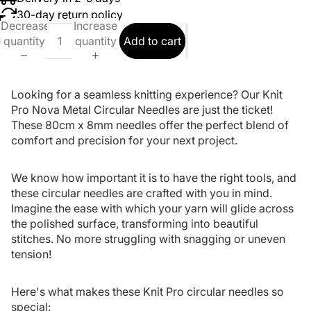
30-day return policy
Decrease
Increase
quantity
quantity
Add to cart
Looking for a seamless knitting experience? Our Knit
Pro Nova Metal Circular Needles are just the ticket!
These 80cm x 8mm needles offer the perfect blend of
comfort and precision for your next project.
We know how important it is to have the right tools, and
these circular needles are crafted with you in mind.
Imagine the ease with which your yarn will glide across
the polished surface, transforming into beautiful
stitches. No more struggling with snagging or uneven
tension!
Here's what makes these Knit Pro circular needles so
special: