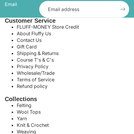
Email
Customer Service
FLUFF-MONEY Store Credit
About Fluffy Us
Contact Us
Gift Card
Shipping & Returns
Course T's & C's
Privacy Policy
Wholesale/Trade
Terms of Service
Refund policy
Collections
Felting
Wool Tops
Yarn
Knit & Crochet
Weaving