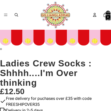
Total
items
in
cart:
0
Ladies Crew Socks :
Shhhh....I'm Over
thinking
£12.50
Free delivery for puchases over £35 with code
FREESHIPOVER35
Delivery in 2-5 days