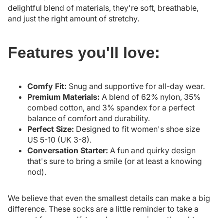
delightful blend of materials, they're soft, breathable,
and just the right amount of stretchy.
Features you'll love:
Comfy Fit:
Snug and supportive for all-day wear.
Premium Materials:
A blend of 62% nylon, 35%
combed cotton, and 3% spandex for a perfect
balance of comfort and durability.
Perfect Size:
Designed to fit women's shoe size
US 5-10 (UK 3-8).
Conversation Starter:
A fun and quirky design
that's sure to bring a smile (or at least a knowing
nod).
We believe that even the smallest details can make a big
difference. These socks are a little reminder to take a