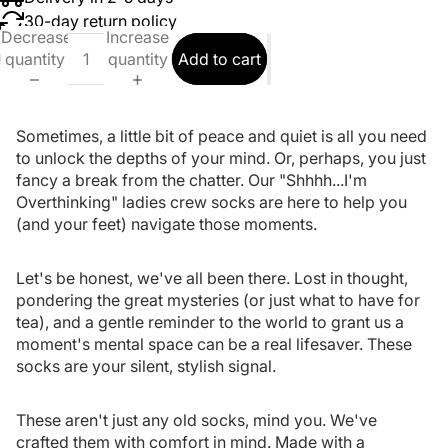
30-day return policy
Decrease
Increase
quantity
quantity
Add to cart
Sometimes, a little bit of peace and quiet is all you need
to unlock the depths of your mind. Or, perhaps, you just
fancy a break from the chatter. Our "Shhhh...I'm
Overthinking" ladies crew socks are here to help you
(and your feet) navigate those moments.
Let's be honest, we've all been there. Lost in thought,
pondering the great mysteries (or just what to have for
tea), and a gentle reminder to the world to grant us a
moment's mental space can be a real lifesaver. These
socks are your silent, stylish signal.
These aren't just any old socks, mind you. We've
crafted them with comfort in mind. Made with a