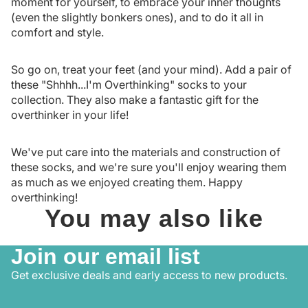
moment for yourself, to embrace your inner thoughts
(even the slightly bonkers ones), and to do it all in
comfort and style.
So go on, treat your feet (and your mind). Add a pair of
these "Shhhh...I'm Overthinking" socks to your
collection. They also make a fantastic gift for the
overthinker in your life!
We've put care into the materials and construction of
these socks, and we're sure you'll enjoy wearing them
as much as we enjoyed creating them. Happy
overthinking!
You may also like
Join our email list
Get exclusive deals and early access to new products.