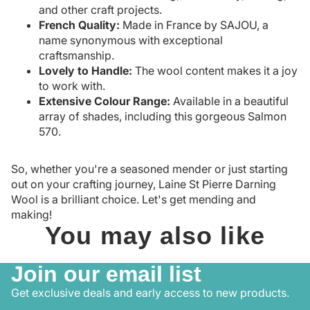
and other craft projects.
French Quality:
Made in France by SAJOU, a
name synonymous with exceptional
craftsmanship.
Lovely to Handle:
The wool content makes it a joy
to work with.
Extensive Colour Range:
Available in a beautiful
array of shades, including this gorgeous Salmon
570.
So, whether you're a seasoned mender or just starting
out on your crafting journey, Laine St Pierre Darning
Wool is a brilliant choice. Let's get mending and
making!
You may also like
Join our email list
Get exclusive deals and early access to new products.