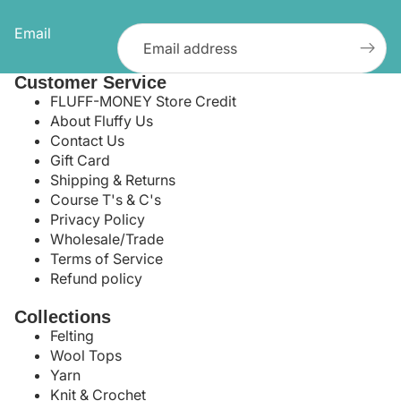
Email
Customer Service
FLUFF-MONEY Store Credit
About Fluffy Us
Contact Us
Gift Card
Shipping & Returns
Course T's & C's
Privacy Policy
Wholesale/Trade
Terms of Service
Refund policy
Collections
Felting
Wool Tops
Yarn
Knit & Crochet