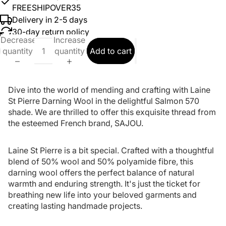
FREESHIPOVER35
Delivery in 2-5 days
30-day return policy
Decrease
Increase
quantity
quantity
Add to cart
Dive into the world of mending and crafting with Laine
St Pierre Darning Wool in the delightful Salmon 570
shade. We are thrilled to offer this exquisite thread from
the esteemed French brand, SAJOU.
Laine St Pierre is a bit special. Crafted with a thoughtful
blend of 50% wool and 50% polyamide fibre, this
darning wool offers the perfect balance of natural
warmth and enduring strength. It's just the ticket for
breathing new life into your beloved garments and
creating lasting handmade projects.