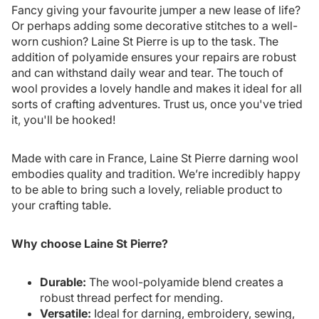
Fancy giving your favourite jumper a new lease of life?
Or perhaps adding some decorative stitches to a well-
worn cushion? Laine St Pierre is up to the task. The
addition of polyamide ensures your repairs are robust
and can withstand daily wear and tear. The touch of
wool provides a lovely handle and makes it ideal for all
sorts of crafting adventures. Trust us, once you've tried
it, you'll be hooked!
Made with care in France, Laine St Pierre darning wool
embodies quality and tradition. We’re incredibly happy
to be able to bring such a lovely, reliable product to
your crafting table.
Why choose Laine St Pierre?
Durable:
The wool-polyamide blend creates a
robust thread perfect for mending.
Versatile:
Ideal for darning, embroidery, sewing,