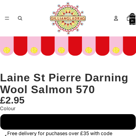
Total
items
in
cart:
0
Laine St Pierre Darning
Wool Salmon 570
£2.95
Colour
Pink
Free delivery for puchases over £35 with code