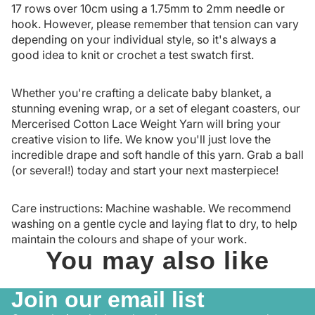
17 rows over 10cm using a 1.75mm to 2mm needle or
hook. However, please remember that tension can vary
depending on your individual style, so it's always a
good idea to knit or crochet a test swatch first.
Whether you're crafting a delicate baby blanket, a
stunning evening wrap, or a set of elegant coasters, our
Mercerised Cotton Lace Weight Yarn will bring your
creative vision to life. We know you'll just love the
incredible drape and soft handle of this yarn. Grab a ball
(or several!) today and start your next masterpiece!
Care instructions: Machine washable. We recommend
washing on a gentle cycle and laying flat to dry, to help
maintain the colours and shape of your work.
You may also like
Join our email list