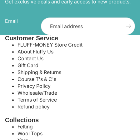
Get exclusive deals and early access to new products.
Email
Customer Service
FLUFF-MONEY Store Credit
About Fluffy Us
Contact Us
Gift Card
Shipping & Returns
Course T's & C's
Privacy Policy
Wholesale/Trade
Terms of Service
Refund policy
Collections
Felting
Wool Tops