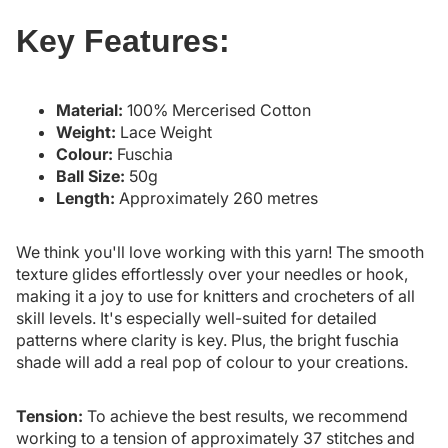
Key Features:
Material:
100% Mercerised Cotton
Weight:
Lace Weight
Colour:
Fuschia
Ball Size:
50g
Length:
Approximately 260 metres
We think you'll love working with this yarn! The smooth
texture glides effortlessly over your needles or hook,
making it a joy to use for knitters and crocheters of all
skill levels. It's especially well-suited for detailed
patterns where clarity is key. Plus, the bright fuschia
shade will add a real pop of colour to your creations.
Tension:
To achieve the best results, we recommend
working to a tension of approximately 37 stitches and