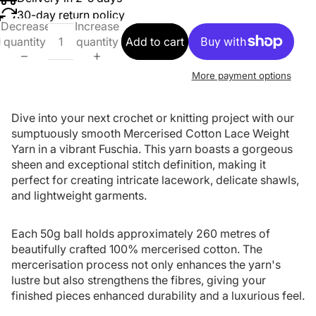
30-day return policy
Decrease
Increase
quantity
quantity
Add to cart
More payment options
Dive into your next crochet or knitting project with our
sumptuously smooth Mercerised Cotton Lace Weight
Yarn in a vibrant Fuschia. This yarn boasts a gorgeous
sheen and exceptional stitch definition, making it
perfect for creating intricate lacework, delicate shawls,
and lightweight garments.
Each 50g ball holds approximately 260 metres of
beautifully crafted 100% mercerised cotton. The
mercerisation process not only enhances the yarn's
lustre but also strengthens the fibres, giving your
finished pieces enhanced durability and a luxurious feel.