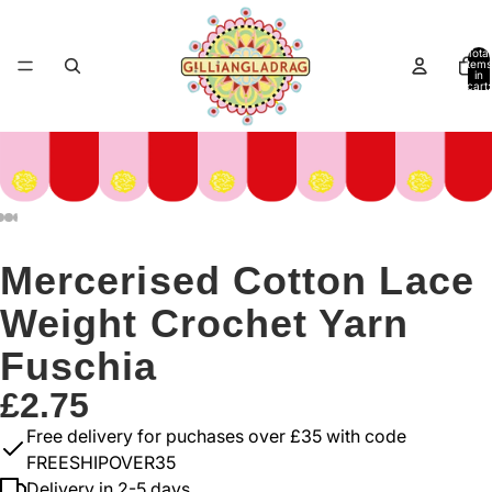
Total
items
in
cart:
0
Mercerised Cotton Lace
Weight Crochet Yarn
Fuschia
£2.75
Free delivery for puchases over £35 with code
FREESHIPOVER35
Delivery in 2-5 days