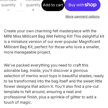
quantity
quantity
Add to cart
More payment options
Create your own charming felt masterpiece with the
MINI Miss Millicent Bag Wet Felting Kit! This delightful kit
is a miniature version of our ever-popular Magnificent
Millicent Bag Kit, perfect for those who love a smaller,
more manageable project.
We've packed everything you need to craft this
adorable bag. Inside, you'll discover a glorious
selection of merino wool tops in beautiful shades, ready
to be transformed into the bag itself and the sweet little
flower designs that adorn it. You'll also find a pre-cut
template to felt around, ensuring a neat and
professional finish, plus a sprinkle of glitter to add a
touch of magic.