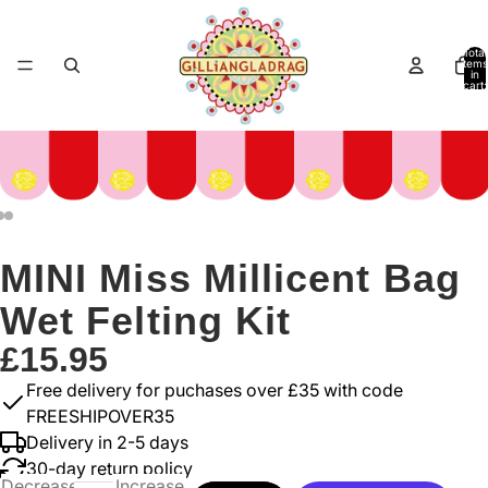
Total
items
in
cart:
0
MINI Miss Millicent Bag
Wet Felting Kit
£15.95
Free delivery for puchases over £35 with code
FREESHIPOVER35
Delivery in 2-5 days
30-day return policy
Decrease
Increase