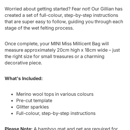
Worried about getting started? Fear not! Our Gillian has
created a set of full-colour, step-by-step instructions
that are super easy to follow, guiding you through each
stage of the wet felting process.
Once complete, your MINI Miss Millicent Bag will
measure approximately 20cm high x 18cm wide – just
the right size for small treasures or a charming
decorative piece.
What's Included:
Merino wool tops in various colours
Pre-cut template
Glitter sparkles
Full-colour, step-by-step instructions
Please Note:
A bamboo mat and net are required for