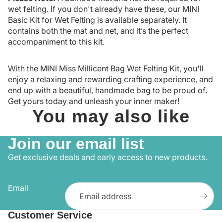
wet felting. If you don't already have these, our
MINI
Basic Kit for Wet Felting
is available separately. It
contains both the mat and net, and it’s the perfect
accompaniment to this kit.
With the MINI Miss Millicent Bag Wet Felting Kit, you'll
enjoy a relaxing and rewarding crafting experience, and
end up with a beautiful, handmade bag to be proud of.
Get yours today and unleash your inner maker!
You may also like
Join our email list
Get exclusive deals and early access to new products.
Email
Customer Service