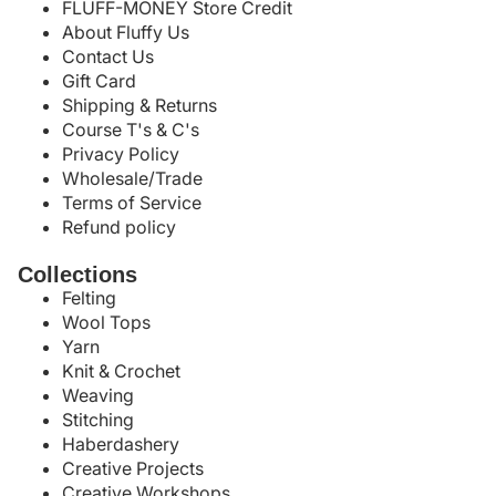
FLUFF-MONEY Store Credit
About Fluffy Us
Contact Us
Gift Card
Shipping & Returns
Course T's & C's
Privacy Policy
Wholesale/Trade
Terms of Service
Refund policy
Collections
Felting
Wool Tops
Yarn
Knit & Crochet
Weaving
Stitching
Haberdashery
Creative Projects
Creative Workshops