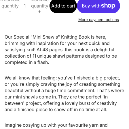
quantity
quantity
Add to cart
More payment options
Our Special "Mini Shawls" Knitting Book is here,
brimming with inspiration for your next quick and
satisfying knit! At 48 pages, this book is a delightful
collection of 11 unique shawl patterns designed to be
completed in a flash.
We all know that feeling: you've finished a big project,
or you're simply craving the joy of creating something
beautiful without a huge time commitment. That's where
our mini shawls come in. They are the perfect 'in
between' project, offering a lovely burst of creativity
and a finished piece to show off in no time at all.
Imagine cosying up with your favourite yarn and