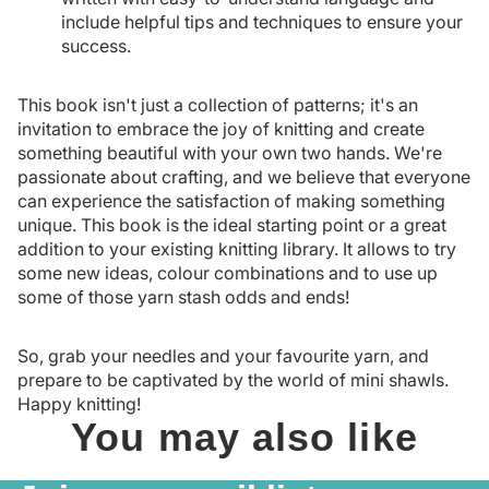
include helpful tips and techniques to ensure your
success.
This book isn't just a collection of patterns; it's an
invitation to embrace the joy of knitting and create
something beautiful with your own two hands. We're
passionate about crafting, and we believe that everyone
can experience the satisfaction of making something
unique. This book is the ideal starting point or a great
addition to your existing knitting library. It allows to try
some new ideas, colour combinations and to use up
some of those yarn stash odds and ends!
So, grab your needles and your favourite yarn, and
prepare to be captivated by the world of mini shawls.
Happy knitting!
You may also like