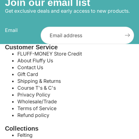
Join our email list
Get exclusive deals and early access to new products.
Email
Customer Service
FLUFF-MONEY Store Credit
About Fluffy Us
Contact Us
Gift Card
Shipping & Returns
Course T's & C's
Privacy Policy
Wholesale/Trade
Terms of Service
Refund policy
Collections
Felting