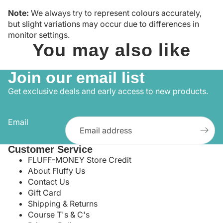
Note:
We always try to represent colours accurately,
but slight variations may occur due to differences in
monitor settings.
You may also like
Join our email list
Get exclusive deals and early access to new products.
Email
Customer Service
FLUFF-MONEY Store Credit
About Fluffy Us
Contact Us
Gift Card
Shipping & Returns
Course T's & C's