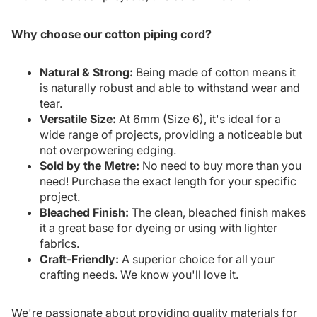
Why choose our cotton piping cord?
Natural & Strong:
Being made of cotton means it
is naturally robust and able to withstand wear and
tear.
Versatile Size:
At 6mm (Size 6), it's ideal for a
wide range of projects, providing a noticeable but
not overpowering edging.
Sold by the Metre:
No need to buy more than you
need! Purchase the exact length for your specific
project.
Bleached Finish:
The clean, bleached finish makes
it a great base for dyeing or using with lighter
fabrics.
Craft-Friendly:
A superior choice for all your
crafting needs. We know you'll love it.
We're passionate about providing quality materials for