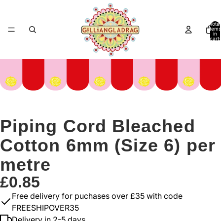
Total
items
in
cart:
0
Piping Cord Bleached
Cotton 6mm (Size 6) per
metre
£0.85
Free delivery for puchases over £35 with code
FREESHIPOVER35
Delivery in 2-5 days