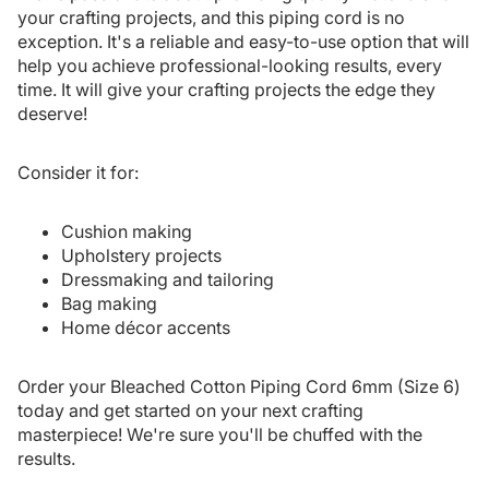
your crafting projects, and this piping cord is no
exception. It's a reliable and easy-to-use option that will
help you achieve professional-looking results, every
time. It will give your crafting projects the edge they
deserve!
Consider it for:
Cushion making
Upholstery projects
Dressmaking and tailoring
Bag making
Home décor accents
Order your Bleached Cotton Piping Cord 6mm (Size 6)
today and get started on your next crafting
masterpiece! We're sure you'll be chuffed with the
results.