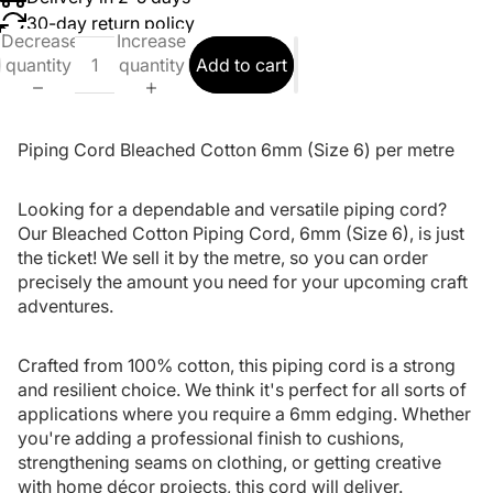
30-day return policy
Decrease
Increase
quantity
quantity
Add to cart
Piping Cord Bleached Cotton 6mm (Size 6) per metre
Looking for a dependable and versatile piping cord?
Our Bleached Cotton Piping Cord, 6mm (Size 6), is just
the ticket! We sell it by the metre, so you can order
precisely the amount you need for your upcoming craft
adventures.
Crafted from 100% cotton, this piping cord is a strong
and resilient choice. We think it's perfect for all sorts of
applications where you require a 6mm edging. Whether
you're adding a professional finish to cushions,
strengthening seams on clothing, or getting creative
with home décor projects, this cord will deliver.