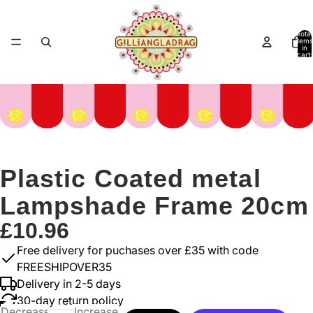
Total
items
in
cart:
0
Plastic Coated metal
Lampshade Frame 20cm
£10.96
Free delivery for puchases over £35 with code
FREESHIPOVER35
Delivery in 2-5 days
30-day return policy
Decrease
Increase