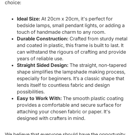
choice:
Ideal Size:
At 20cm x 20cm, it's perfect for
bedside lamps, small pendant lights, or adding a
touch of handmade charm to any room.
Durable Construction:
Crafted from sturdy metal
and coated in plastic, this frame is built to last. It
can withstand the rigours of crafting and provide
years of reliable use.
Straight Sided Design:
The straight, non-tapered
shape simplifies the lampshade making process,
especially for beginners. It’s a classic shape that
lends itself to countless fabric and design
possibilities.
Easy to Work With:
The smooth plastic coating
provides a comfortable and secure surface for
attaching your chosen fabric or paper. It's
designed with crafters in mind.
We believe that everyone should have the opportunity