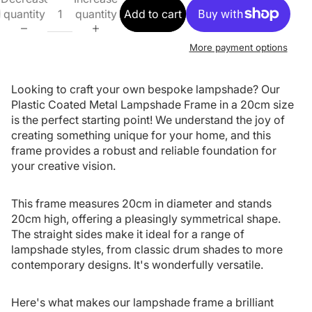
quantity
quantity
Add to cart
More payment options
Looking to craft your own bespoke lampshade? Our
Plastic Coated Metal Lampshade Frame in a 20cm size
is the perfect starting point! We understand the joy of
creating something unique for your home, and this
frame provides a robust and reliable foundation for
your creative vision.
This frame measures 20cm in diameter and stands
20cm high, offering a pleasingly symmetrical shape.
The straight sides make it ideal for a range of
lampshade styles, from classic drum shades to more
contemporary designs. It's wonderfully versatile.
Here's what makes our lampshade frame a brilliant