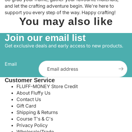
and let the crafting adventure begin. We're here to
support you every step of the way. Happy crafting!
You may also like
Join our email list
Get exclusive deals and early access to new products.
Email
Customer Service
FLUFF-MONEY Store Credit
About Fluffy Us
Contact Us
Gift Card
Shipping & Returns
Course T's & C's
Privacy Policy
Wholesale/Trade