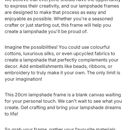
to express their creativity, and our lampshade frames
are designed to make that process as easy and
enjoyable as possible. Whether you're a seasoned
crafter or just starting out, this frame will help you
create a lampshade you'll be proud of.
Imagine the possibilities! You could use colourful
cottons, luxurious silks, or even upcycled fabrics to
create a lampshade that perfectly complements your
decor. Add embellishments like beads, ribbons, or
embroidery to truly make it your own. The only limit is
your imagination!
This 20cm lampshade frame is a blank canvas waiting
for your personal touch. We can't wait to see what you
create. Get crafting and bring your lampshade dreams
to life!
So grab your frame, gather your favourite materials,