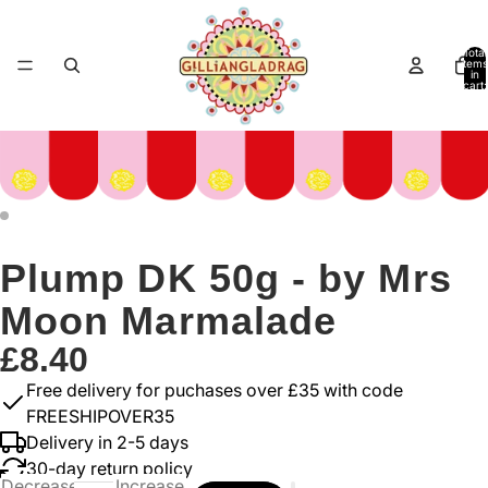
Total
items
in
cart:
0
Plump DK 50g - by Mrs
Moon Marmalade
£8.40
Free delivery for puchases over £35 with code
FREESHIPOVER35
Delivery in 2-5 days
30-day return policy
Decrease
Increase