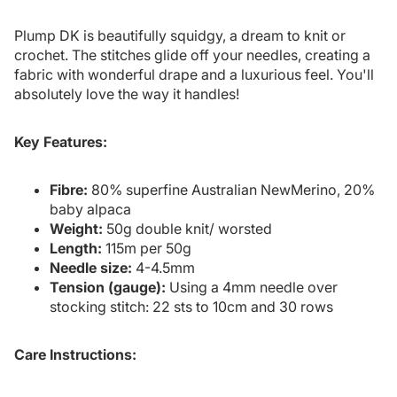
Plump DK is beautifully squidgy, a dream to knit or
crochet. The stitches glide off your needles, creating a
fabric with wonderful drape and a luxurious feel. You'll
absolutely love the way it handles!
Key Features:
Fibre:
80% superfine Australian NewMerino, 20%
baby alpaca
Weight:
50g double knit/ worsted
Length:
115m per 50g
Needle size:
4-4.5mm
Tension (gauge):
Using a 4mm needle over
stocking stitch: 22 sts to 10cm and 30 rows
Care Instructions: