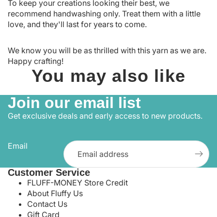
To keep your creations looking their best, we
recommend handwashing only. Treat them with a little
love, and they'll last for years to come.
We know you will be as thrilled with this yarn as we are.
Happy crafting!
You may also like
Join our email list
Get exclusive deals and early access to new products.
Email
Customer Service
FLUFF-MONEY Store Credit
About Fluffy Us
Contact Us
Gift Card