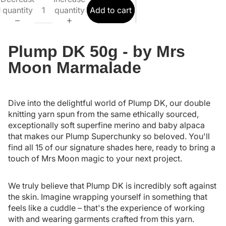
quantity
quantity
Add to cart
Plump DK 50g - by Mrs
Moon Marmalade
Dive into the delightful world of Plump DK, our double
knitting yarn spun from the same ethically sourced,
exceptionally soft superfine merino and baby alpaca
that makes our Plump Superchunky so beloved. You'll
find all 15 of our signature shades here, ready to bring a
touch of Mrs Moon magic to your next project.
We truly believe that Plump DK is incredibly soft against
the skin. Imagine wrapping yourself in something that
feels like a cuddle – that's the experience of working
with and wearing garments crafted from this yarn.