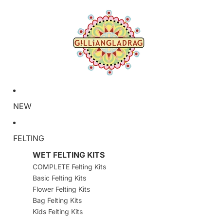
NEW
FELTING
WET FELTING KITS
COMPLETE Felting Kits
Basic Felting Kits
Flower Felting Kits
Bag Felting Kits
Kids Felting Kits