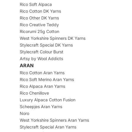
Rico Soft Alpaca
Rico Cotton DK Yarns
Rico Other DK Yarns
Rico Creative Teddy
Ricorumi 25g Cotton
West Yorkshire Spinners DK Yarns
Stylecraft Special DK Yarns
Stylecraft Colour Burst
Artsy by Wool Addicts
ARAN
Rico Cotton Aran Yarns
Rico Soft Merino Aran Yarns
Rico Alpaca Aran Yarns
Rico Chenillove
Luxury Alpaca Cotton Fusion
Scheepjes Aran Yarns
Noro
West Yorkshire Spinners Aran Yarns
Stylecraft Special Aran Yarns