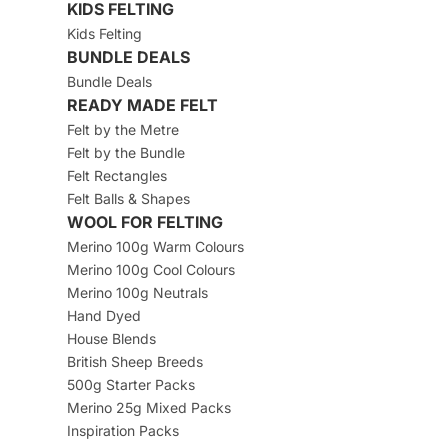
KIDS FELTING
Kids Felting
BUNDLE DEALS
Bundle Deals
READY MADE FELT
Felt by the Metre
Felt by the Bundle
Felt Rectangles
Felt Balls & Shapes
WOOL FOR FELTING
Merino 100g Warm Colours
Merino 100g Cool Colours
Merino 100g Neutrals
Hand Dyed
House Blends
British Sheep Breeds
500g Starter Packs
Merino 25g Mixed Packs
Inspiration Packs