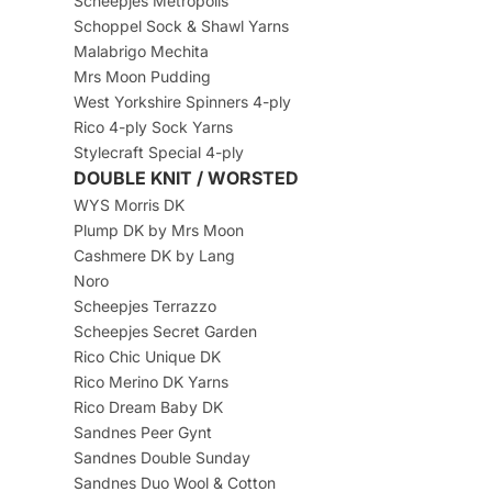
Scheepjes Metropolis
Schoppel Sock & Shawl Yarns
Malabrigo Mechita
Mrs Moon Pudding
West Yorkshire Spinners 4-ply
Rico 4-ply Sock Yarns
Stylecraft Special 4-ply
DOUBLE KNIT / WORSTED
WYS Morris DK
Plump DK by Mrs Moon
Cashmere DK by Lang
Noro
Scheepjes Terrazzo
Scheepjes Secret Garden
Rico Chic Unique DK
Rico Merino DK Yarns
Rico Dream Baby DK
Sandnes Peer Gynt
Sandnes Double Sunday
Sandnes Duo Wool & Cotton