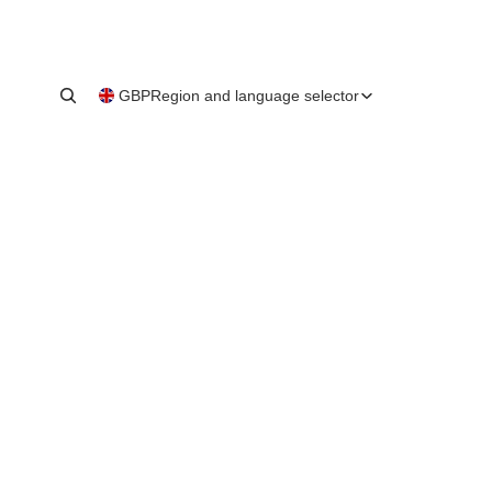
GBP
Region and language selector