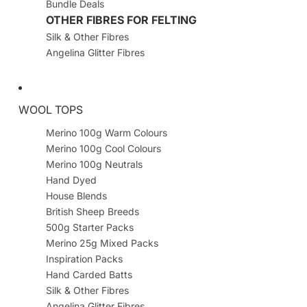
Bundle Deals
OTHER FIBRES FOR FELTING
Silk & Other Fibres
Angelina Glitter Fibres
WOOL TOPS
Merino 100g Warm Colours
Merino 100g Cool Colours
Merino 100g Neutrals
Hand Dyed
House Blends
British Sheep Breeds
500g Starter Packs
Merino 25g Mixed Packs
Inspiration Packs
Hand Carded Batts
Silk & Other Fibres
Angelina Glitter Fibres