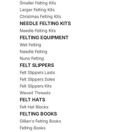
Smaller Felting Kits
Larger Felting Kits
Christmas Felting Kits
NEEDLE FELTING KITS
Needle Felting Kits
FELTING EQUIPMENT
Wet Felting
Needle Felting
Nuno Felting
FELT SLIPPERS
Felt Slippers Lasts
Felt Slippers Soles
Felt Slippers Kits
Waxed Threads
FELT HATS
Felt Hat Blocks
FELTING BOOKS
Gillian's Felting Books
Felting Books