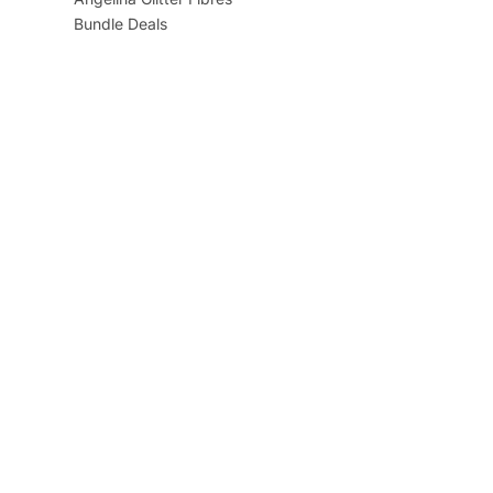
Bundle Deals