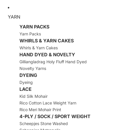
YARN
YARN PACKS
Yarn Packs
WHIRLS & YARN CAKES
Whirls & Yarn Cakes
HAND DYED & NOVELTY
Gilliangladrag Holy Fluff Hand Dyed
Novelty Yarns
DYEING
Dyeing
LACE
Kid Silk Mohair
Rico Cotton Lace Weight Yarn
Rico Meri Mohair Print
4-PLY / SOCK / SPORT WEIGHT
Scheepjes Stone Washed