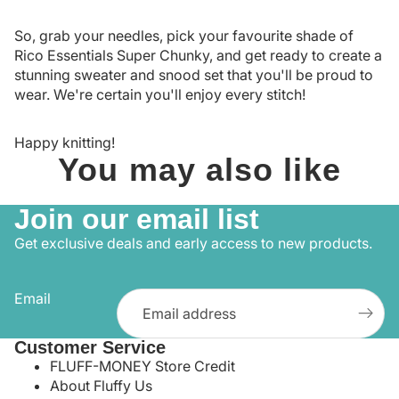
So, grab your needles, pick your favourite shade of
Rico Essentials Super Chunky, and get ready to create a
stunning sweater and snood set that you'll be proud to
wear. We're certain you'll enjoy every stitch!
Happy knitting!
You may also like
Join our email list
Get exclusive deals and early access to new products.
Email
Customer Service
FLUFF-MONEY Store Credit
About Fluffy Us