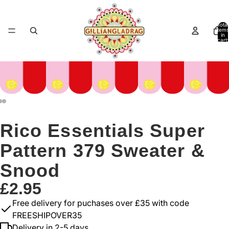
Total
items
in
cart:
0
Rico Essentials Super
Pattern 379 Sweater &
Snood
£2.95
Free delivery for puchases over £35 with code
FREESHIPOVER35
Delivery in 2-5 days