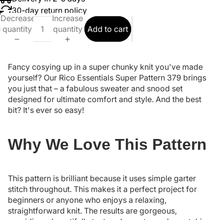
30-day return policy
Decrease
Increase
quantity
quantity
Add to cart
Fancy cosying up in a super chunky knit you've made
yourself? Our Rico Essentials Super Pattern 379 brings
you just that – a fabulous sweater and snood set
designed for ultimate comfort and style. And the best
bit? It's ever so easy!
Why We Love This Pattern
This pattern is brilliant because it uses simple garter
stitch throughout. This makes it a perfect project for
beginners or anyone who enjoys a relaxing,
straightforward knit. The results are gorgeous,