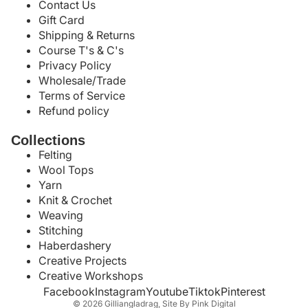
Contact Us
Gift Card
Shipping & Returns
Course T's & C's
Privacy Policy
Wholesale/Trade
Terms of Service
Refund policy
Collections
Felting
Wool Tops
Yarn
Knit & Crochet
Weaving
Stitching
Haberdashery
Creative Projects
Creative Workshops
Facebook
Instagram
Youtube
Tiktok
Pinterest
© 2026
Gilliangladrag
,
Site By Pink Digital