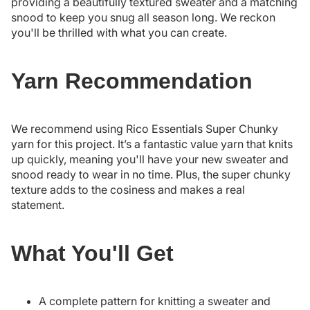
providing a beautifully textured sweater and a matching
snood to keep you snug all season long. We reckon
you'll be thrilled with what you can create.
Yarn Recommendation
We recommend using Rico Essentials Super Chunky
yarn for this project. It’s a fantastic value yarn that knits
up quickly, meaning you'll have your new sweater and
snood ready to wear in no time. Plus, the super chunky
texture adds to the cosiness and makes a real
statement.
What You'll Get
A complete pattern for knitting a sweater and