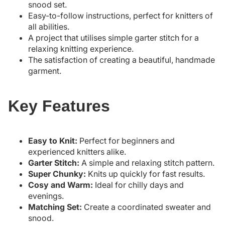
snood set.
Easy-to-follow instructions, perfect for knitters of
all abilities.
A project that utilises simple garter stitch for a
relaxing knitting experience.
The satisfaction of creating a beautiful, handmade
garment.
Key Features
Easy to Knit:
Perfect for beginners and
experienced knitters alike.
Garter Stitch:
A simple and relaxing stitch pattern.
Super Chunky:
Knits up quickly for fast results.
Cosy and Warm:
Ideal for chilly days and
evenings.
Matching Set:
Create a coordinated sweater and
snood.