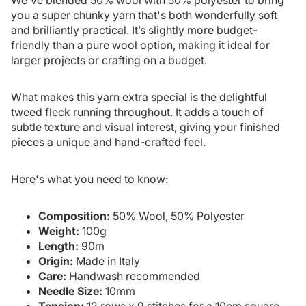
you a super chunky yarn that's both wonderfully soft
and brilliantly practical. It’s slightly more budget-
friendly than a pure wool option, making it ideal for
larger projects or crafting on a budget.
What makes this yarn extra special is the delightful
tweed fleck running throughout. It adds a touch of
subtle texture and visual interest, giving your finished
pieces a unique and hand-crafted feel.
Here's what you need to know:
Composition:
50% Wool, 50% Polyester
Weight:
100g
Length:
90m
Origin:
Made in Italy
Care:
Handwash recommended
Needle Size:
10mm
Tension:
12 rows x 9 stitches for a 10cm square