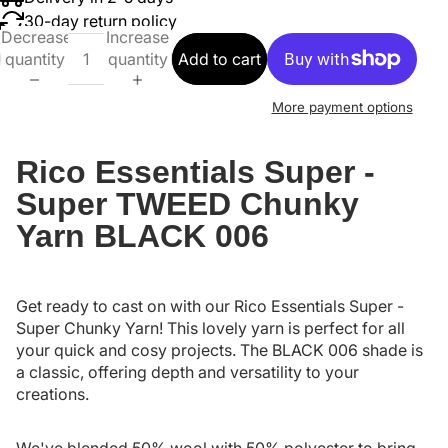
30-day return policy
Decrease
Increase
quantity
quantity
Add to cart
More payment options
Rico Essentials Super -
Super TWEED Chunky
Yarn BLACK 006
Get ready to cast on with our Rico Essentials Super -
Super Chunky Yarn! This lovely yarn is perfect for all
your quick and cosy projects. The BLACK 006 shade is
a classic, offering depth and versatility to your
creations.
We've blended 50% wool with 50% polyester to bring