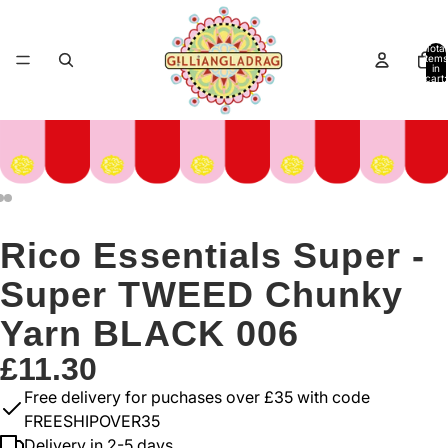
Total
items
in
cart:
0
Rico Essentials Super -
Super TWEED Chunky
Yarn BLACK 006
£11.30
Free delivery for puchases over £35 with code
FREESHIPOVER35
Delivery in 2-5 days