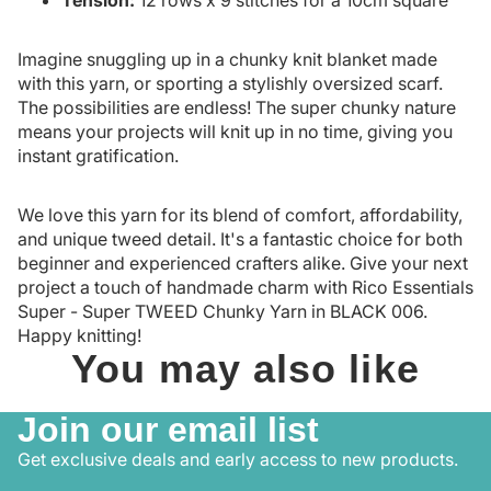
Imagine snuggling up in a chunky knit blanket made
with this yarn, or sporting a stylishly oversized scarf.
The possibilities are endless! The super chunky nature
means your projects will knit up in no time, giving you
instant gratification.
We love this yarn for its blend of comfort, affordability,
and unique tweed detail. It's a fantastic choice for both
beginner and experienced crafters alike. Give your next
project a touch of handmade charm with Rico Essentials
Super - Super TWEED Chunky Yarn in BLACK 006.
Happy knitting!
You may also like
Join our email list
Get exclusive deals and early access to new products.