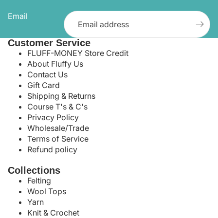
Email
Customer Service
FLUFF-MONEY Store Credit
About Fluffy Us
Contact Us
Gift Card
Shipping & Returns
Course T's & C's
Privacy Policy
Wholesale/Trade
Terms of Service
Refund policy
Collections
Felting
Wool Tops
Yarn
Knit & Crochet