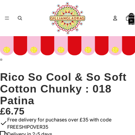
Total
items
in
cart:
0
Rico So Cool & So Soft
Cotton Chunky : 018
Patina
£6.75
Free delivery for puchases over £35 with code
FREESHIPOVER35
Delivery in 2-5 days