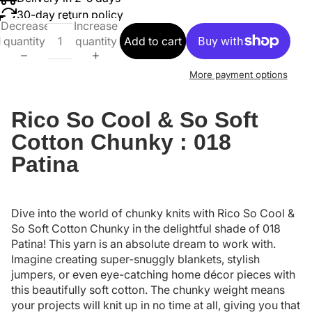
30-day return policy
Decrease
Increase
quantity
quantity
Add to cart
More payment options
Rico So Cool & So Soft
Cotton Chunky : 018
Patina
Dive into the world of chunky knits with Rico So Cool &
So Soft Cotton Chunky in the delightful shade of 018
Patina! This yarn is an absolute dream to work with.
Imagine creating super-snuggly blankets, stylish
jumpers, or even eye-catching home décor pieces with
this beautifully soft cotton. The chunky weight means
your projects will knit up in no time at all, giving you that