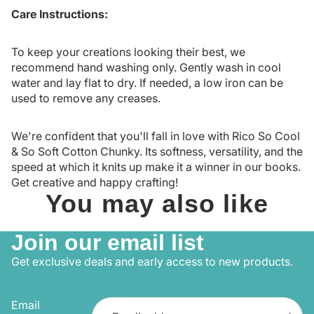
Care Instructions:
To keep your creations looking their best, we
recommend hand washing only. Gently wash in cool
water and lay flat to dry. If needed, a low iron can be
used to remove any creases.
We're confident that you'll fall in love with Rico So Cool
& So Soft Cotton Chunky. Its softness, versatility, and the
speed at which it knits up make it a winner in our books.
Get creative and happy crafting!
You may also like
Join our email list
Get exclusive deals and early access to new products.
Email