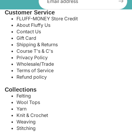
Customer Service
FLUFF-MONEY Store Credit
About Fluffy Us
Contact Us
Gift Card
Shipping & Returns
Course T's & C's
Privacy Policy
Wholesale/Trade
Terms of Service
Refund policy
Collections
Felting
Wool Tops
Yarn
Knit & Crochet
Weaving
Stitching