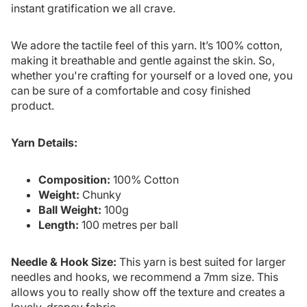
instant gratification we all crave.
We adore the tactile feel of this yarn. It’s 100% cotton,
making it breathable and gentle against the skin. So,
whether you're crafting for yourself or a loved one, you
can be sure of a comfortable and cosy finished
product.
Yarn Details:
Composition:
100% Cotton
Weight:
Chunky
Ball Weight:
100g
Length:
100 metres per ball
Needle & Hook Size:
This yarn is best suited for larger
needles and hooks, we recommend a 7mm size. This
allows you to really show off the texture and creates a
lovely, drapey fabric.