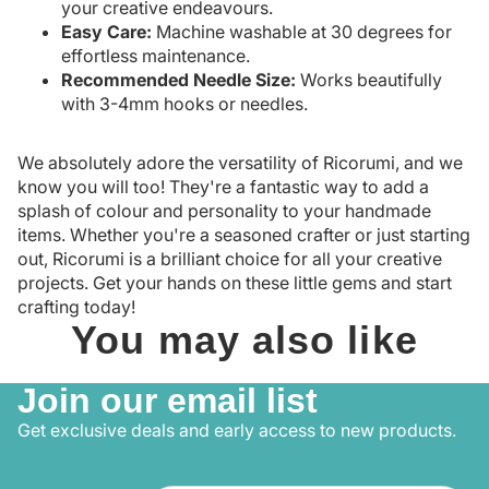
your creative endeavours.
Easy Care:
Machine washable at 30 degrees for
effortless maintenance.
Recommended Needle Size:
Works beautifully
with 3-4mm hooks or needles.
We absolutely adore the versatility of Ricorumi, and we
know you will too! They're a fantastic way to add a
splash of colour and personality to your handmade
items. Whether you're a seasoned crafter or just starting
out, Ricorumi is a brilliant choice for all your creative
projects. Get your hands on these little gems and start
crafting today!
You may also like
Join our email list
Get exclusive deals and early access to new products.