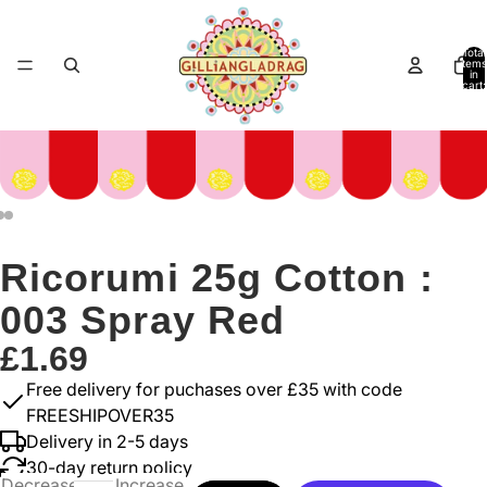
Total
items
in
cart:
0
Ricorumi 25g Cotton :
003 Spray Red
£1.69
Free delivery for puchases over £35 with code
FREESHIPOVER35
Delivery in 2-5 days
30-day return policy
Decrease
Increase