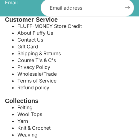
Email
Customer Service
FLUFF-MONEY Store Credit
About Fluffy Us
Contact Us
Gift Card
Shipping & Returns
Course T's & C's
Privacy Policy
Wholesale/Trade
Terms of Service
Refund policy
Collections
Felting
Wool Tops
Yarn
Knit & Crochet
Weaving