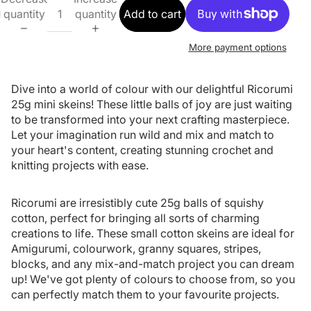
quantity
quantity
Add to cart
More payment options
Dive into a world of colour with our delightful Ricorumi
25g mini skeins! These little balls of joy are just waiting
to be transformed into your next crafting masterpiece.
Let your imagination run wild and mix and match to
your heart's content, creating stunning crochet and
knitting projects with ease.
Ricorumi are irresistibly cute 25g balls of squishy
cotton, perfect for bringing all sorts of charming
creations to life. These small cotton skeins are ideal for
Amigurumi, colourwork, granny squares, stripes,
blocks, and any mix-and-match project you can dream
up! We've got plenty of colours to choose from, so you
can perfectly match them to your favourite projects.