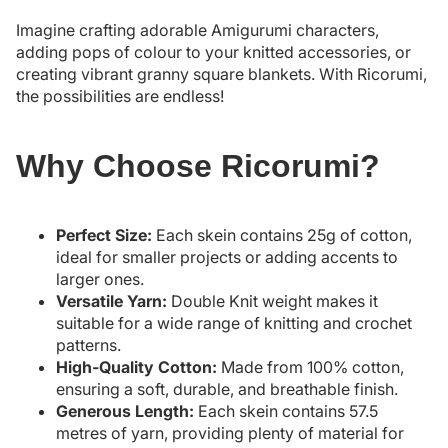
Imagine crafting adorable Amigurumi characters,
adding pops of colour to your knitted accessories, or
creating vibrant granny square blankets. With Ricorumi,
the possibilities are endless!
Why Choose Ricorumi?
Perfect Size:
Each skein contains 25g of cotton,
ideal for smaller projects or adding accents to
larger ones.
Versatile Yarn:
Double Knit weight makes it
suitable for a wide range of knitting and crochet
patterns.
High-Quality Cotton:
Made from 100% cotton,
ensuring a soft, durable, and breathable finish.
Generous Length:
Each skein contains 57.5
metres of yarn, providing plenty of material for